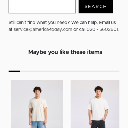
SEARCH
Still can’t find what you need? We can help. Email us
at
service@america-today.com
or call
020 - 5602601
.
Maybe you like these items