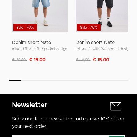
Sale - 70%
Sale - 70%
Denim short Nate
Denim short Nate
relaxed fit with five-pocket design
relaxed fit with five-pocket design
Discounted from
to
Discounted from
to
€ 15,00
€ 15,00
€ 49,99
€ 49,99
Newsletter
Subscribe to our newsletter and receive 10% off on
your next order.