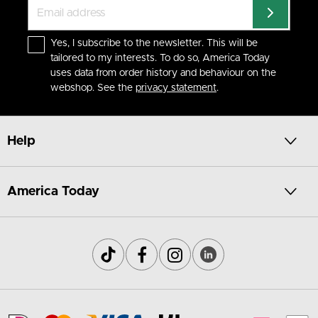
Yes, I subscribe to the newsletter. This will be
tailored to my interests. To do so, America Today
uses data from order history and behaviour on the
webshop. See the
privacy statement
.
Help
America Today