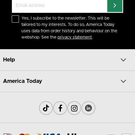
Yes, I subscribe to the newsletter. This will be
tailored to my interests. To do so, America Today
uses data from order history and behaviour on the
webshop. See the
privacy statement
.
Help
America Today