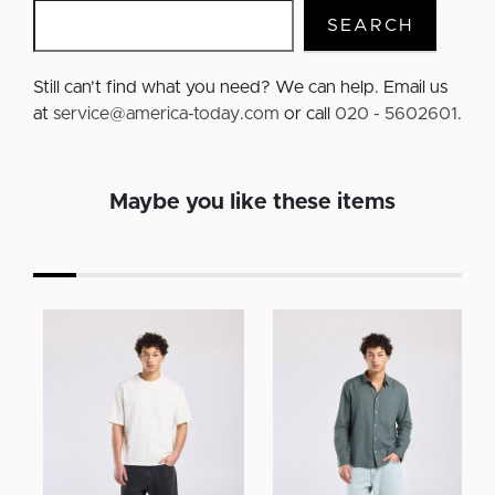
SEARCH
Still can’t find what you need? We can help. Email us
at
service@america-today.com
or call
020 - 5602601
.
Maybe you like these items