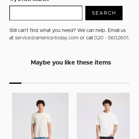
SEARCH
Still can’t find what you need? We can help. Email us
at
service@america-today.com
or call
020 - 5602601
.
Maybe you like these items