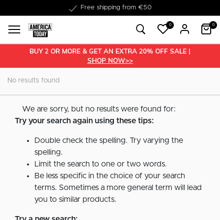
Free shipping from €50
0
0
BUY 2 OR MORE & GET AN EXTRA 20% OFF SALE |
SHOP NOW>>
No results found
We are sorry, but no results were found for:
Try your search again using these tips:
Double check the spelling. Try varying the
spelling.
Limit the search to one or two words.
Be less specific in the choice of your search
terms. Sometimes a more general term will lead
you to similar products.
Try a new search: