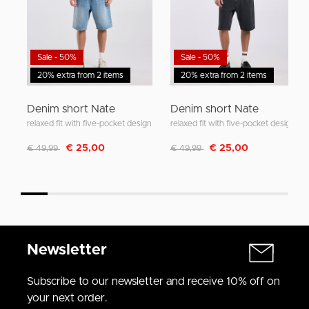
Sale - 50%
Sale - 50%
20% extra from 2 items
20% extra from 2 items
Denim short Nate
Denim short Nate
relaxed fit with five-pocket design
relaxed fit with five-pocket design
Discounted from
to
Discounted from
to
€ 25,00
€ 25,00
€ 49,99
€ 49,99
Newsletter
Subscribe to our newsletter and receive 10% off on
your next order.