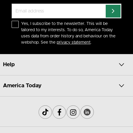
Yes, I subscribe to the newsletter. This will be
tailored to my interests. To do so, America Today
uses data from order history and behaviour on the
webshop. See the
privacy statement
.
Help
America Today