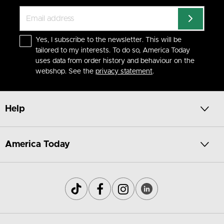
Yes, I subscribe to the newsletter. This will be
tailored to my interests. To do so, America Today
uses data from order history and behaviour on the
webshop. See the
privacy statement
.
Help
America Today