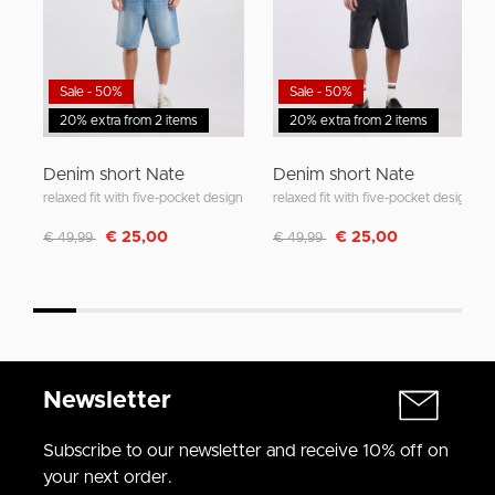
Sale - 50%
Sale - 50%
20% extra from 2 items
20% extra from 2 items
Denim short Nate
Denim short Nate
relaxed fit with five-pocket design
relaxed fit with five-pocket design
Discounted from
to
Discounted from
to
€ 25,00
€ 25,00
€ 49,99
€ 49,99
Newsletter
Subscribe to our newsletter and receive 10% off on
your next order.