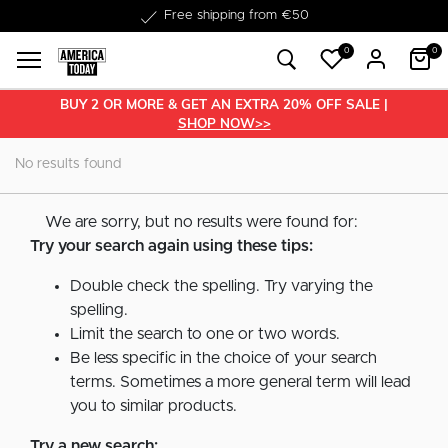
Free shipping from €50
0
0
BUY 2 OR MORE & GET AN EXTRA 20% OFF SALE |
SHOP NOW>>
No results found
We are sorry, but no results were found for:
Try your search again using these tips:
Double check the spelling. Try varying the
spelling.
Limit the search to one or two words.
Be less specific in the choice of your search
terms. Sometimes a more general term will lead
you to similar products.
Try a new search: