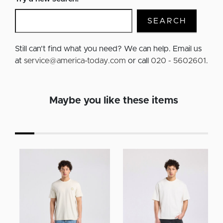
SEARCH
Still can’t find what you need? We can help. Email us
at
service@america-today.com
or call
020 - 5602601
.
Maybe you like these items