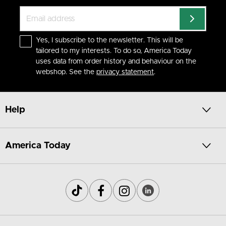
Yes, I subscribe to the newsletter. This will be
tailored to my interests. To do so, America Today
uses data from order history and behaviour on the
webshop. See the
privacy statement
.
Help
America Today