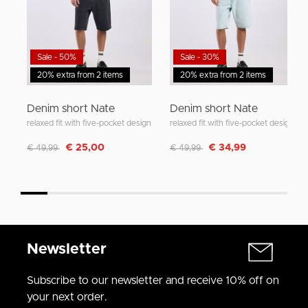
Sale - 50%
Sale - 30%
20% extra from 2 items
20% extra from 2 items
Denim short Nate
Denim short Nate
relaxed fit with five-pocket design
relaxed fit with five-pocket design
Discounted from
to
Discounted from
to
€ 25,00
€ 34,99
€ 49,99
€ 49,99
Newsletter
Subscribe to our newsletter and receive 10% off on
your next order.