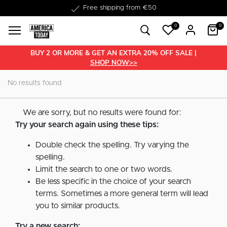
Free shipping from €50
0
0
BUY 2 OR MORE & GET AN EXTRA 20% OFF SALE |
SHOP NOW>>
No results found
We are sorry, but no results were found for:
Try your search again using these tips:
Double check the spelling. Try varying the
spelling.
Limit the search to one or two words.
Be less specific in the choice of your search
terms. Sometimes a more general term will lead
you to similar products.
Try a new search: