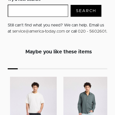
SEARCH
Still can’t find what you need? We can help. Email us
at
service@america-today.com
or call
020 - 5602601
.
Maybe you like these items