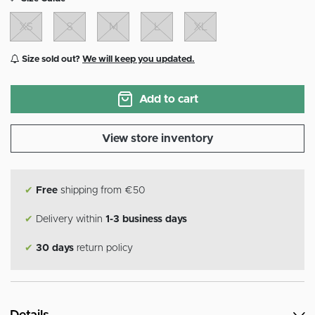
XS
S
M
L
XL
Size sold out?
We will keep you updated.
Add to cart
View store inventory
✔
Free
shipping from €50
✔
Delivery within
1-3 business days
✔
30 days
return policy