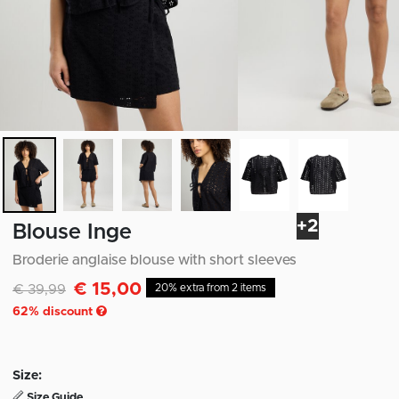
+2
Blouse Inge
Broderie anglaise blouse with short sleeves
€ 15,00
Discounted from
to
€ 39,99
20% extra from 2 items
62
% discount
Size:
Size Guide