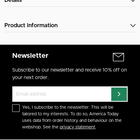
Details
Product Information
Newsletter
Subscribe to our newsletter and receive 10% off on
your next order.
Yes, I subscribe to the newsletter. This will be
tailored to my interests. To do so, America Today
uses data from order history and behaviour on the
webshop. See the
privacy statement
.