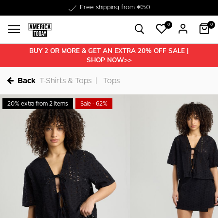
Delivery within 1-3 business days
0
0
BUY 2 OR MORE & GET AN EXTRA 20% OFF SALE |
SHOP NOW>>
Back
T-Shirts & Tops
Tops
20% extra from 2 items
Sale - 62%