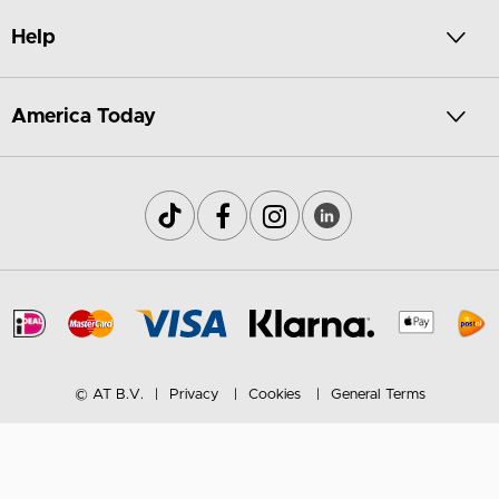
Help
America Today
© AT B.V.
Privacy
Cookies
General Terms