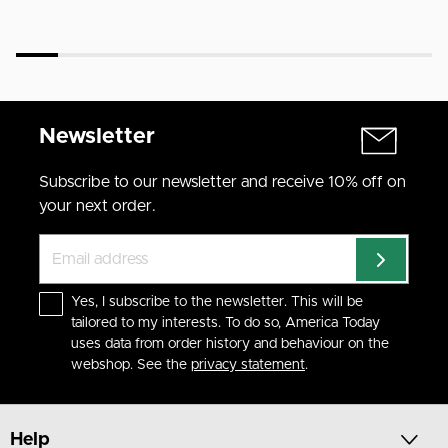
Newsletter
Subscribe to our newsletter and receive 10% off on
your next order.
Yes, I subscribe to the newsletter. This will be
tailored to my interests. To do so, America Today
uses data from order history and behaviour on the
webshop. See the
privacy statement
.
Help