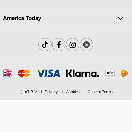
America Today
© AT B.V.
Privacy
Cookies
General Terms