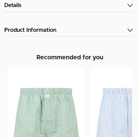
Details
Product Information
Recommended for you