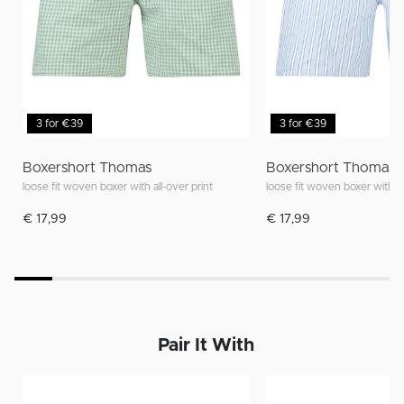
3 for €39
3 for €39
Boxershort Thomas
Boxershort Thomas
loose fit woven boxer with all-over print
loose fit woven boxer with al
€ 17,99
€ 17,99
Pair It With