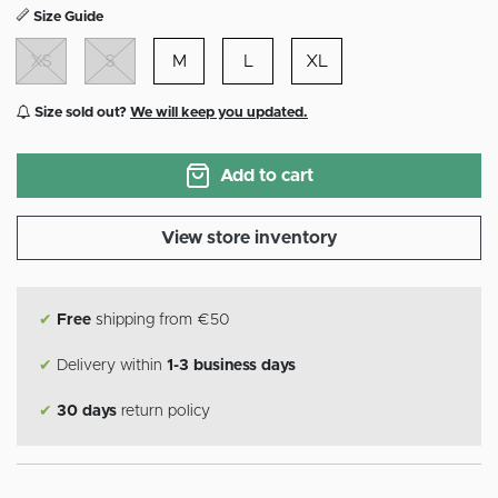
Size Guide
XS
S
M
L
XL
Size sold out?
We will keep you updated.
Add to cart
View store inventory
✔
Free
shipping from €50
✔
Delivery within
1-3 business days
✔
30 days
return policy