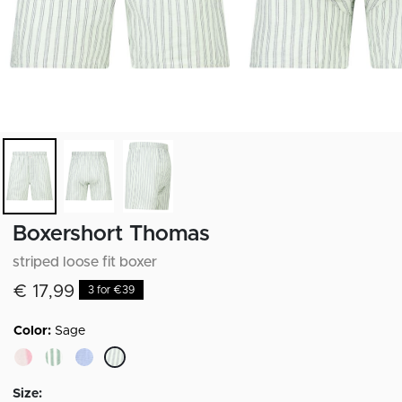
Boxershort Thomas
striped loose fit boxer
€ 17,99
3 for €39
Color:
Sage
selected
Size: