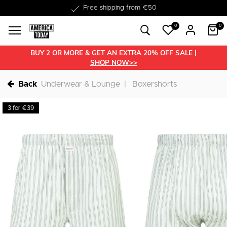
Delivery within 1-3 business days
0
0
BUY 2 OR MORE & GET AN EXTRA 20% OFF SALE |
SHOP NOW>>
Back
Underwear & Lounge
Boxershorts
3 for €39