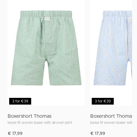
3 for €39
3 for €39
Boxershort Thomas
Boxershort Thomas
loose fit woven boxer with all-over print
loose fit woven boxer with al
€ 17,99
€ 17,99