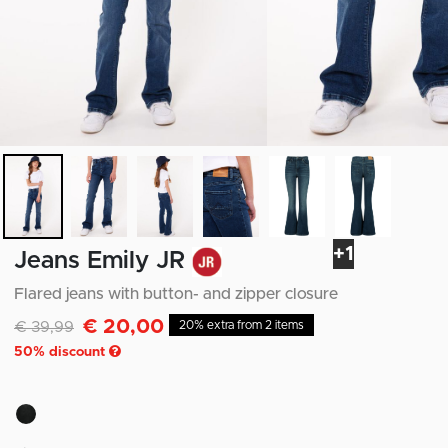
+1
Jeans Emily JR
Flared jeans with button- and zipper closure
€ 20,00
Discounted from
to
€ 39,99
20% extra from 2 items
50
% discount