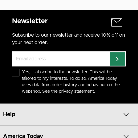
Newsletter
Subscribe to our newsletter and receive 10% off on
your next order.
Yes, I subscribe to the newsletter. This will be
tailored to my interests. To do so, America Today
uses data from order history and behaviour on the
webshop. See the
privacy statement
.
Help
America Today