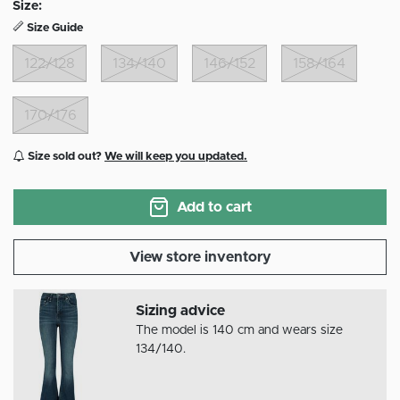
Size:
Size Guide
122/128
134/140
146/152
158/164
170/176
Size sold out?
We will keep you updated.
Add to cart
View store inventory
Sizing advice
The model is 140 cm and wears size
134/140.