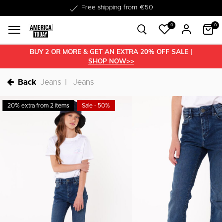
Delivery within 1-3 business days
0
0
BUY 2 OR MORE & GET AN EXTRA 20% OFF SALE |
SHOP NOW>>
Back
Jeans
Jeans
20% extra from 2 items
Sale - 50%