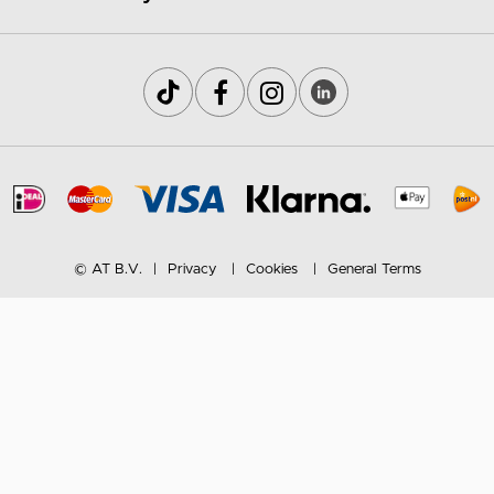
© AT B.V.
Privacy
Cookies
General Terms