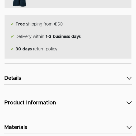
✔
Free
shipping from €50
✔
Delivery within
1-3 business days
✔
30 days
return policy
Details
Product Information
Materials