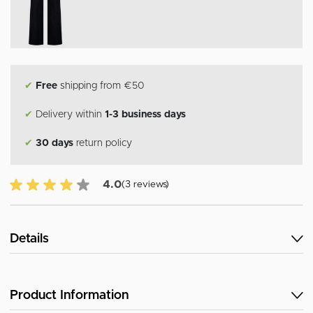
✔
Free
shipping from €50
✔
Delivery within
1-3 business days
✔
30 days
return policy
4.0 of 5 Customer reviews
4.0
(3 reviews)
Details
Product Information