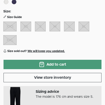
Size:
Size Guide
XXS
XS
S
M
L
XL
XXL
Size sold out?
We will keep you updated.
Add to cart
View store inventory
Sizing advice
The model is 176 cm and wears size S.