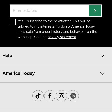
Yes, I subscribe to the newsletter. This will be
tailored to my interests. To do so, America Today
uses data from order history and behaviour on the
webshop. See the
privacy statement
.
Help
America Today