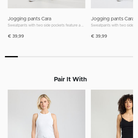
Jogging pants Cara
Jogging pants Cara
Sweatpants with two side pockets feature a drawstring waistband
€ 39,99
€ 39,99
Pair It With