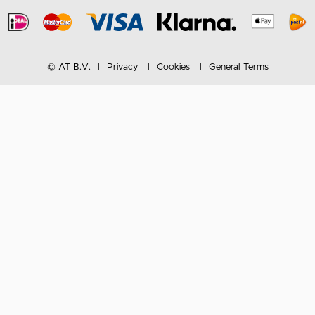
© AT B.V.
Privacy
Cookies
General Terms