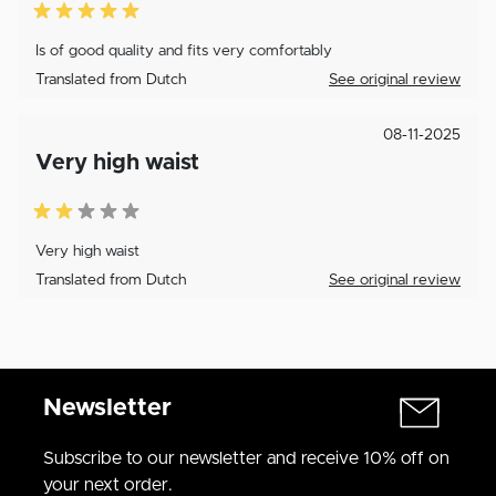
Is of good quality and fits very comfortably
Translated from Dutch
See original review
08-11-2025
Very high waist
Very high waist
Translated from Dutch
See original review
Newsletter
Subscribe to our newsletter and receive 10% off on
your next order.