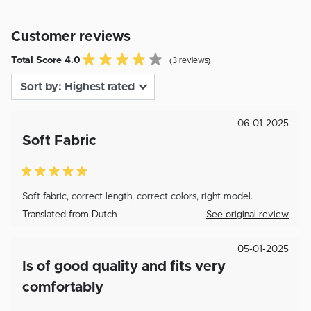
Customer reviews
Total Score 4.0
(3 reviews)
06-01-2025
Soft Fabric
Soft fabric, correct length, correct colors, right model.
Translated from Dutch
See original review
05-01-2025
Is of good quality and fits very
comfortably