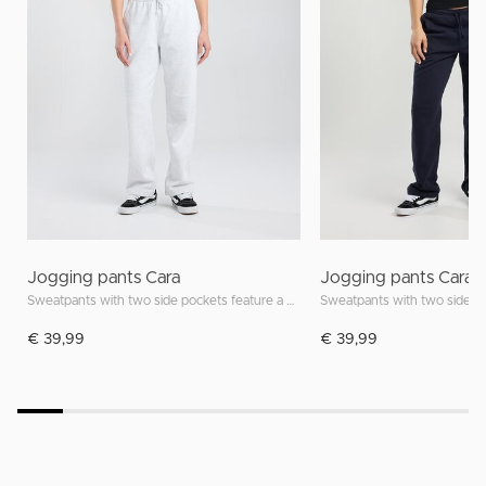
Jogging pants Cara
Jogging pants Cara
Sweatpants with two side pockets feature a drawstring waistband
€ 39,99
€ 39,99