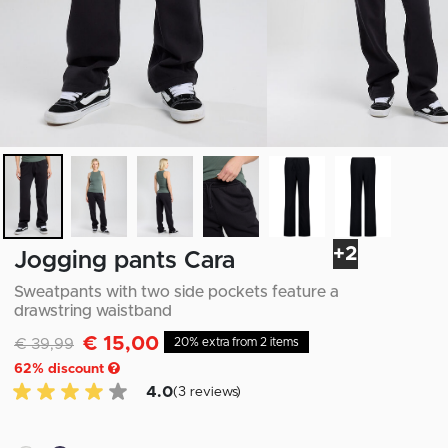
+2
Jogging pants Cara
Sweatpants with two side pockets feature a
drawstring waistband
€ 15,00
Discounted from
to
€ 39,99
20% extra from 2 items
62
% discount
4.0 of 5 Customer reviews
4.0
(3 reviews)