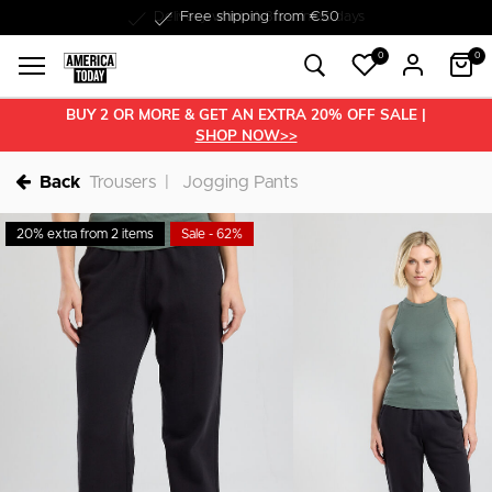
Delivery within 1-3 business days
0
0
BUY 2 OR MORE & GET AN EXTRA 20% OFF SALE |
SHOP NOW>>
Back
Trousers
Jogging Pants
20% extra from 2 items
Sale - 62%