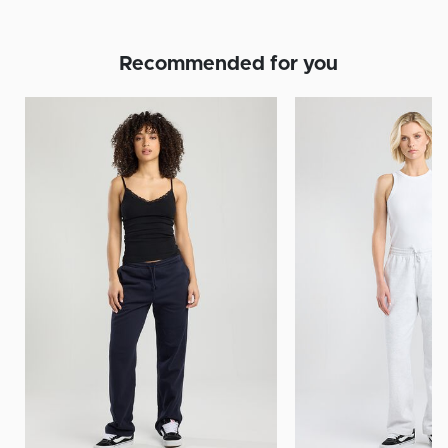
Recommended for you