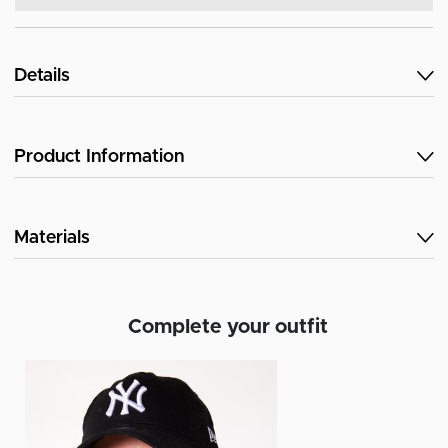
Details
Product Information
Materials
Complete your outfit