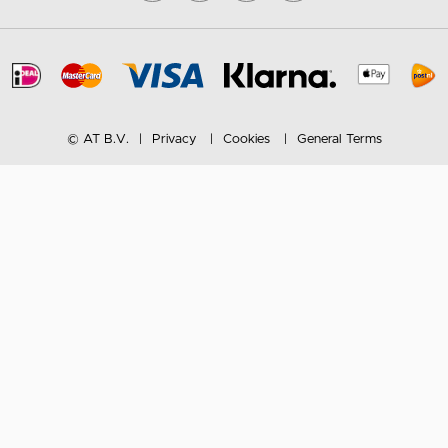
© AT B.V.
Privacy
Cookies
General Terms