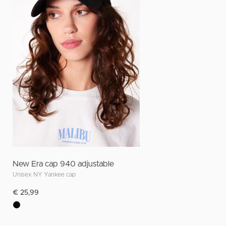
New Era cap 940 adjustable
Unisex NY Yankee cap
€ 25,99