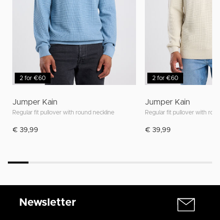
2 for €60
2 for €60
Jumper Kain
Jumper Kain
Regular fit pullover with round neckline
Regular fit pullover with rou
€ 39,99
€ 39,99
Newsletter