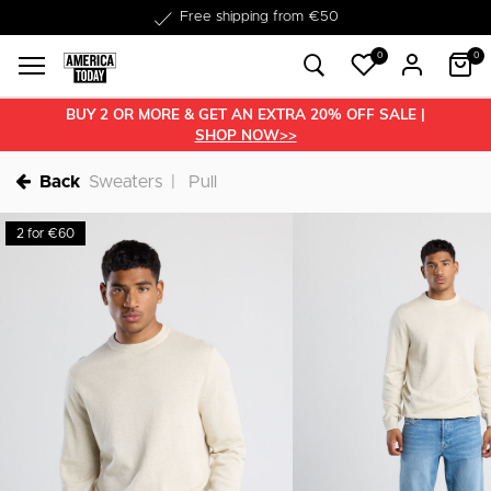
Free shipping from €50
0
0
BUY 2 OR MORE & GET AN EXTRA 20% OFF SALE |
SHOP NOW>>
Back
Sweaters
Pull
2 for €60