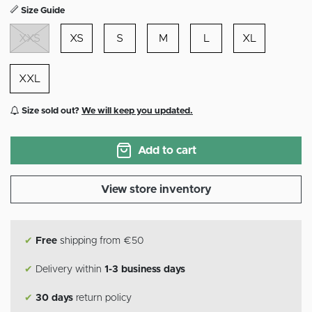
Size Guide
XXS
XS
S
M
L
XL
XXL
Size sold out?
We will keep you updated.
Add to cart
View store inventory
✔
Free
shipping from €50
✔
Delivery within
1-3 business days
✔
30 days
return policy