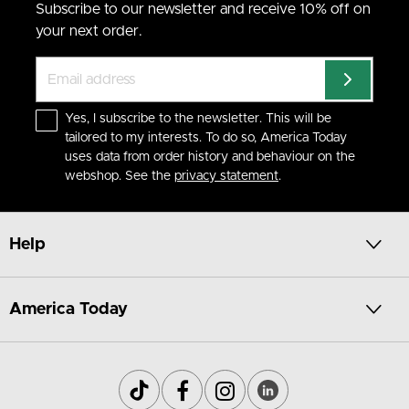
Subscribe to our newsletter and receive 10% off on
your next order.
Yes, I subscribe to the newsletter. This will be
tailored to my interests. To do so, America Today
uses data from order history and behaviour on the
webshop. See the
privacy statement
.
Help
America Today