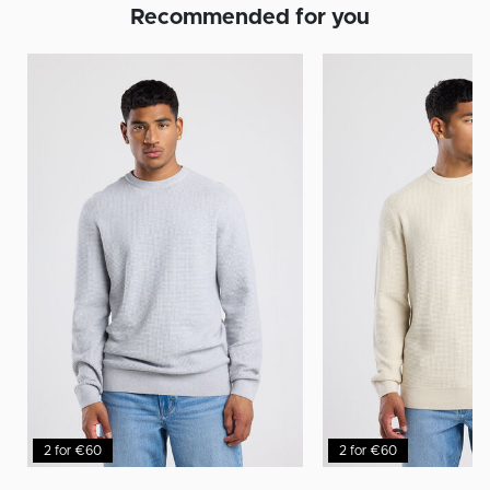
Recommended for you
2 for €60
2 for €60