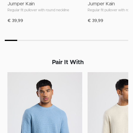
Jumper Kain
Jumper Kain
Regular fit pullover with round neckline
Regular fit pullover with rou
€ 39,99
€ 39,99
Pair It With