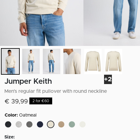
+2
Jumper Keith
Men's regular fit pullover with round neckline
€ 39,99
2 for €60
Color:
Oatmeal
selected
Size: