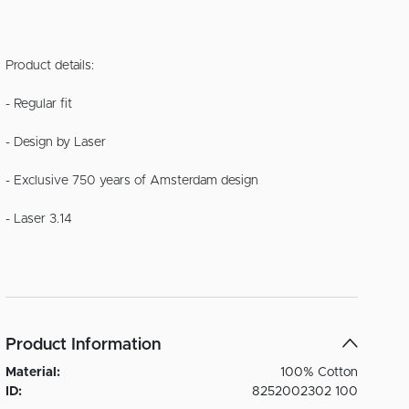
Product details:
- Regular fit
- Design by Laser
- Exclusive 750 years of Amsterdam design
- Laser 3.14
Product Information
Material:
100% Cotton
ID:
8252002302 100