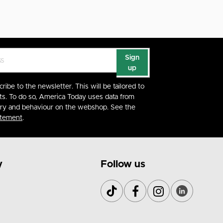
Sign
up
cribe to the newsletter. This will be tailored to
ts. To do so, America Today uses data from
ory and behaviour on the webshop. See the
atement
.
y
Follow us