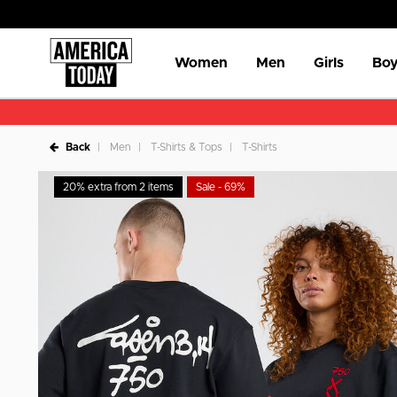
Women
Men
Girls
Boy
Back
Men
T-Shirts & Tops
T-Shirts
20% extra from 2 items
Sale - 69%