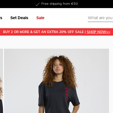
Delivery within 1-3 business days
Free shipping from €50
s
Set Deals
Sale
BUY 2 OR MORE & GET AN EXTRA 20% OFF SALE |
SHOP NOW>>