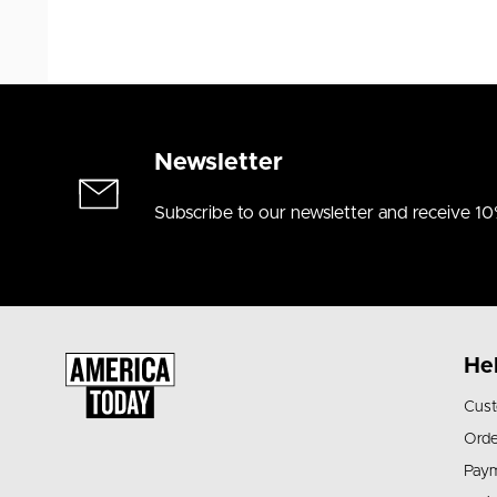
Newsletter
Subscribe to our newsletter and receive 10
He
Cust
Orde
Pay