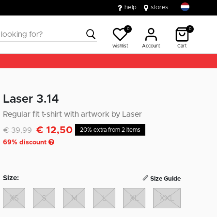
help
stores
0
0
wishlist
Account
Cart
Laser 3.14
Regular fit t-shirt with artwork by Laser
€ 12,50
Discounted from
to
€ 39,99
20% extra from 2 items
69
% discount
Size:
Size Guide
XS
S
M
L
XL
XXL