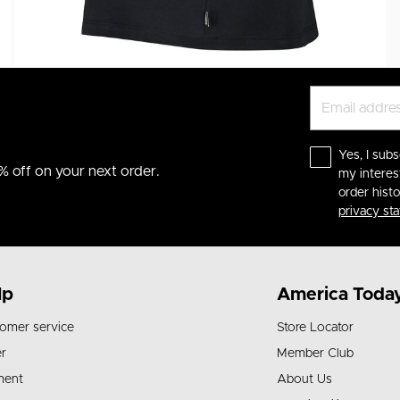
Yes, I subs
% off on your next order.
my interes
order hist
privacy st
lp
America Toda
omer service
Store Locator
r
Member Club
ment
About Us