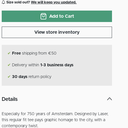
Size sold out?
We will keep you updated.
Add to Cart
View store inventory
✔
Free
shipping from €50
✔
Delivery within
1-3 business days
✔
30 days
return policy
Details
Especially for 750 years of Amsterdam. Designed by Laser,
this regular fit tee pays graphic homage to the city, with a
contemporary twist.