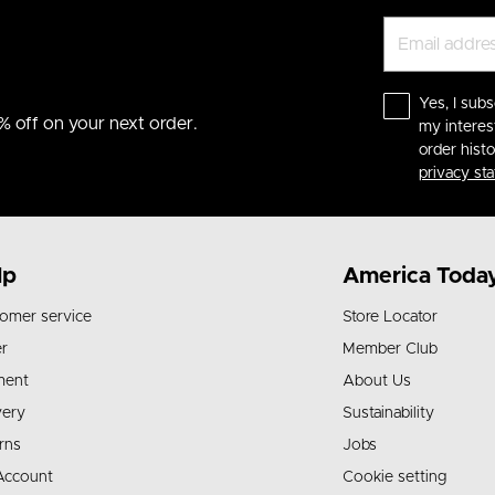
Yes, I subs
% off on your next order.
my interes
order hist
privacy st
lp
America Toda
omer service
Store Locator
r
Member Club
ment
About Us
very
Sustainability
rns
Jobs
Account
Cookie setting