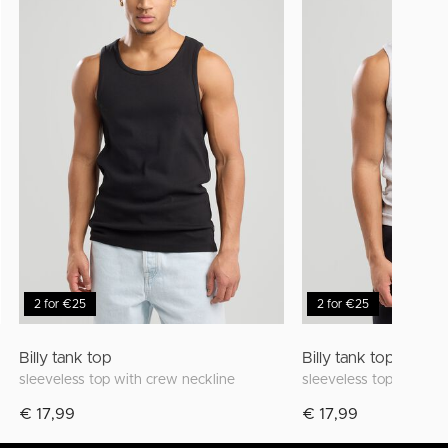
2 for €25
2 for €25
Billy tank top
Billy tank top
sleeveless top with crew neckline
sleeveless top with cr
€ 17,99
€ 17,99