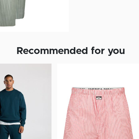
Recommended for you