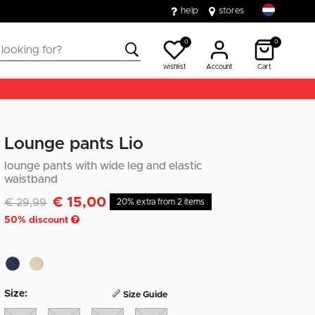
help
stores
0
0
wishlist
Account
Cart
Lounge pants Lio
lounge pants with wide leg and elastic
waistband
€ 15,00
Discounted from
to
€ 29,99
20% extra from 2 items
50
% discount
Size:
Size Guide