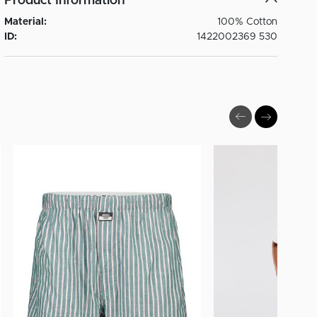
Product Information
Material:
100% Cotton
ID:
1422002369 530