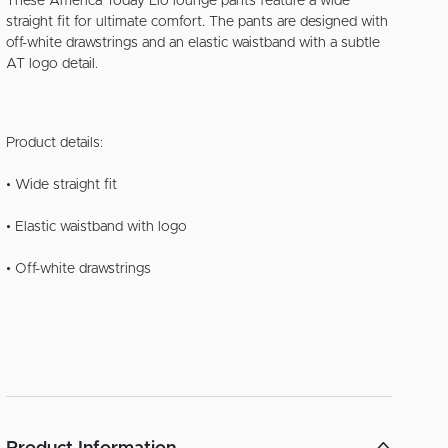
These America Today Lio lounge pants feature a wide
straight fit for ultimate comfort. The pants are designed with
off-white drawstrings and an elastic waistband with a subtle
AT logo detail.
Product details:
• Wide straight fit
• Elastic waistband with logo
• Off-white drawstrings