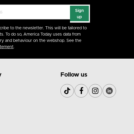
Sign
up
cribe to the newsletter. This will be tailored to
ts. To do so, America Today uses data from
ory and behaviour on the webshop. See the
atement
.
y
Follow us