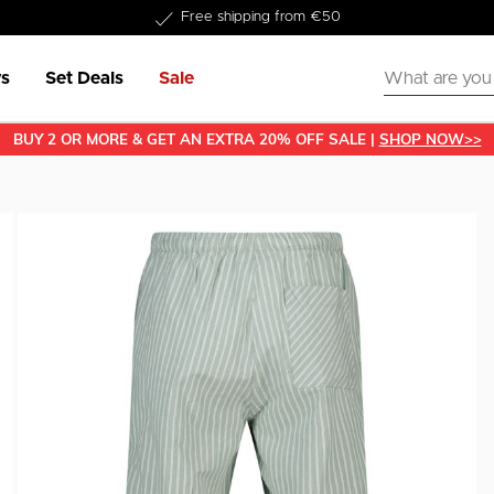
Free shipping from €50
s
Set Deals
Sale
BUY 2 OR MORE & GET AN EXTRA 20% OFF SALE |
SHOP NOW>>