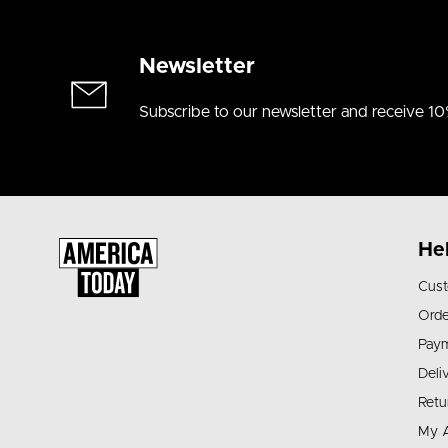
Newsletter
Subscribe to our newsletter and receive 10
He
Cust
Orde
Pay
Deli
Retu
My 