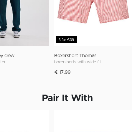
3 for €39
ey crew
Boxershort Thomas
ater
boxershorts with wide fit
€ 17,99
Pair It With