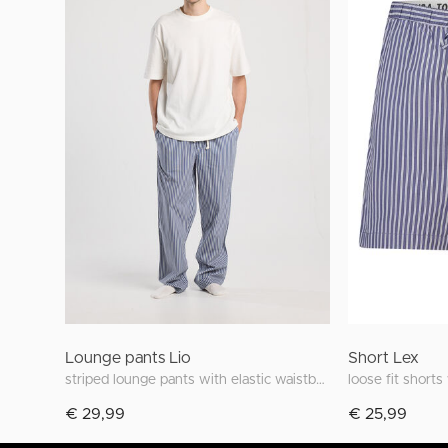
Lounge pants Lio
Short Lex
striped lounge pants with elastic waistband
loose fit shorts
€ 29,99
€ 25,99