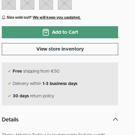
S
M
L
XL
Size sold out?
We will keep you updated.
Add to Cart
View store inventory
✔
Free
shipping from €50
✔
Delivery within
1-3 business days
✔
30 days
return policy
Details