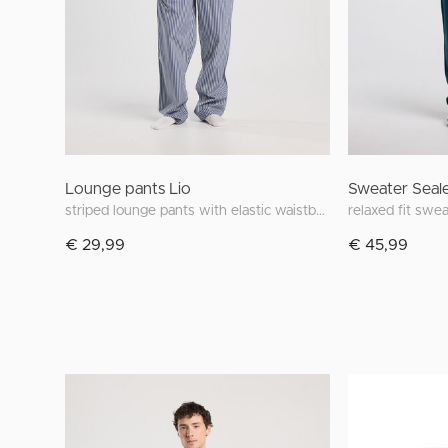
Lounge pants Lio
Sweater Seal
striped lounge pants with elastic waistband
relaxed fit swe
€ 29,99
€ 45,99