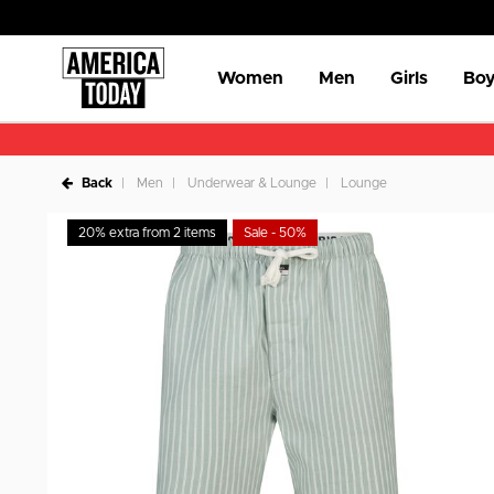
Women
Men
Girls
Boy
Back
Men
Underwear & Lounge
Lounge
20% extra from 2 items
Sale - 50%