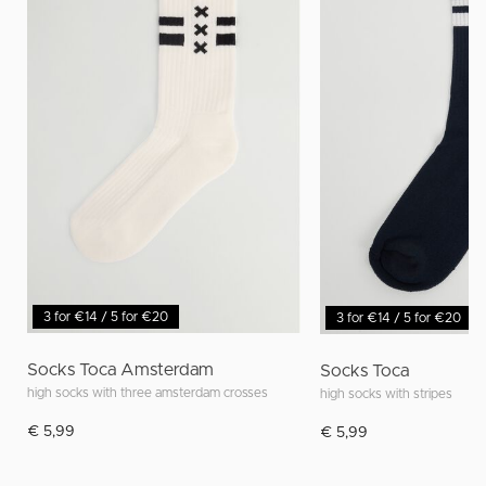
3 for €14 / 5 for €20
3 for €14 / 5 for €20
Socks Toca Amsterdam
Socks Toca
high socks with three amsterdam crosses
high socks with stripes
€ 5,99
€ 5,99