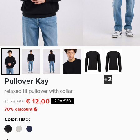
+2
Pullover Kay
relaxed fit pullover with collar
€ 12,00
Discounted from
to
€ 39,99
2 for €60
70
% discount
Color:
Black
selected