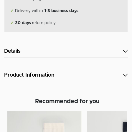
✔
Delivery within
1-3 business days
✔
30 days
return policy
Details
Product Information
Recommended for you