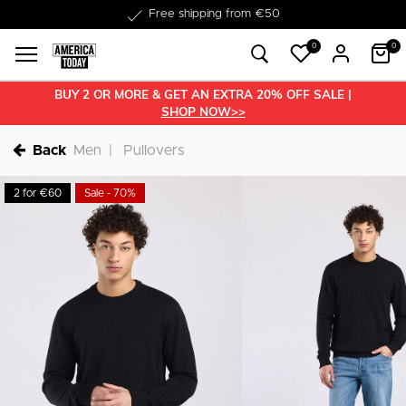
Delivery within 1-3 business days
0
0
BUY 2 OR MORE & GET AN EXTRA 20% OFF SALE |
SHOP NOW>>
Back
Men
Pullovers
2 for €60
Sale - 70%