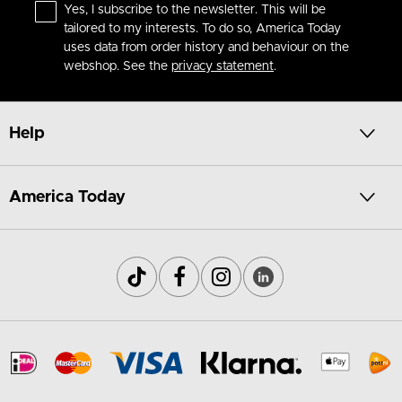
Yes, I subscribe to the newsletter. This will be
tailored to my interests. To do so, America Today
uses data from order history and behaviour on the
webshop. See the
privacy statement
.
Help
America Today