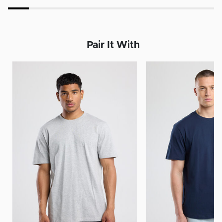
Pair It With