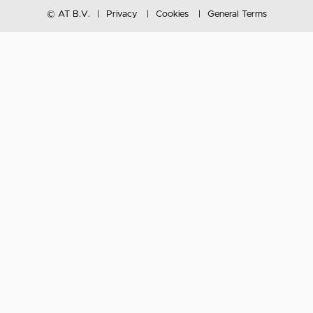
© AT B.V.
Privacy
Cookies
General Terms