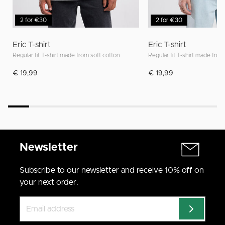
2 for €30
2 for €30
Eric T-shirt
Eric T-shirt
Regular fit T-shirt made from soft cotton
Regular fit T-shirt made from
€ 19,99
€ 19,99
Newsletter
Subscribe to our newsletter and receive 10% off on
your next order.