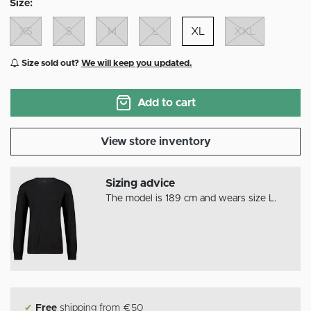
Size:
XS
S
M
L
XL
XXL
Size sold out?
We will keep you updated.
Add to cart
View store inventory
Sizing advice
The model is 189 cm and wears size L.
✔
Free
shipping from €50