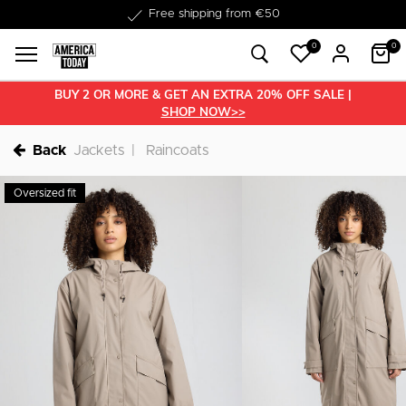
Delivery within 1-3 business days
0
0
BUY 2 OR MORE & GET AN EXTRA 20% OFF SALE |
SHOP NOW>>
Back
Jackets
Raincoats
Oversized fit