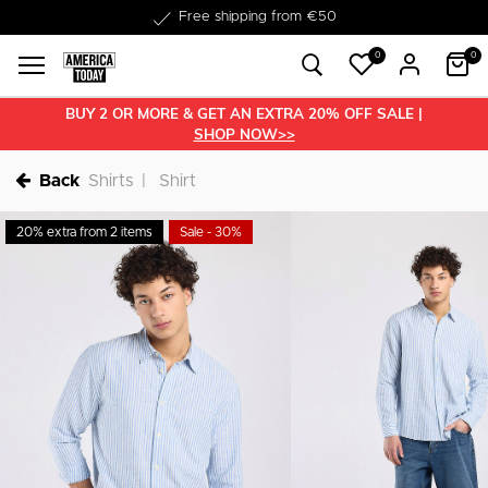
Free shipping from €50
0
0
BUY 2 OR MORE & GET AN EXTRA 20% OFF SALE |
SHOP NOW>>
Back
Shirts
Shirt
20% extra from 2 items
Sale - 30%