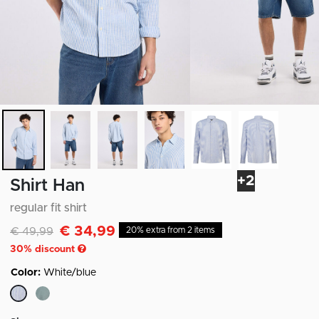
+2
Shirt Han
regular fit shirt
€ 34,99
Discounted from
to
€ 49,99
20% extra from 2 items
30
% discount
Color:
White/blue
selected