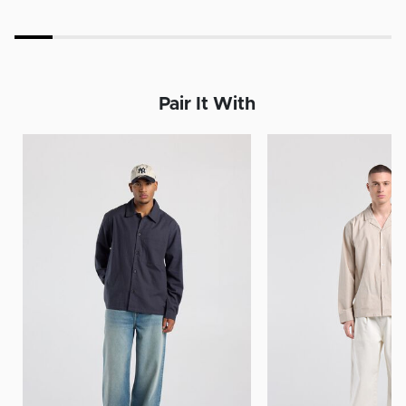
Pair It With