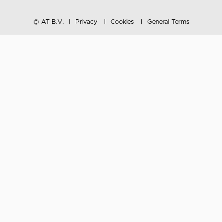
© AT B.V.
Privacy
Cookies
General Terms