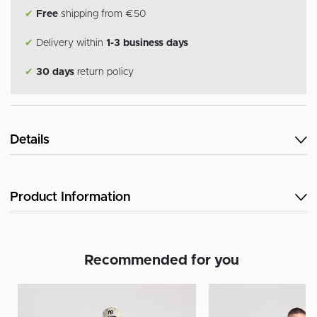
✔
Free
shipping from €50
✔
Delivery within
1-3 business days
✔
30 days
return policy
Details
Product Information
Recommended for you