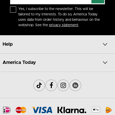
Yes, I subscribe to the newsletter. This will be
tailored to my interests. To do so, America Today
uses data from order history and behaviour on the
webshop. See the
privacy statement
.
Help
America Today