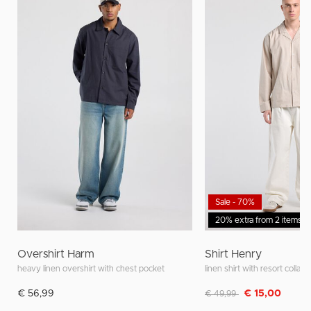
Sale - 70%
20% extra from 2 items
Overshirt Harm
Shirt Henry
heavy linen overshirt with chest pocket
linen shirt with resort collar
Discounted from
to
€ 56,99
€ 15,00
€ 49,99