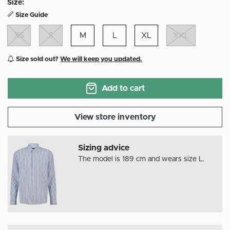
Size:
Size Guide
XS
S
M
L
XL
XXL
Size sold out?
We will keep you updated.
Add to cart
View store inventory
Sizing advice
The model is 189 cm and wears size L.