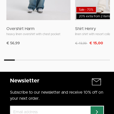
Sale - 70%
20% extra from 2 items
Overshirt Harm
Shirt Henry
heavy linen overshirt with chest pocket
linen shirt with resort collar
Discounted from
to
€ 56,99
€ 15,00
€ 49,99
Newsletter
Subscribe to our newsletter and receive 10% off on
your next order.