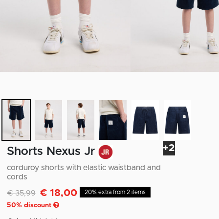
+2
Shorts Nexus Jr
corduroy shorts with elastic waistband and
cords
€ 18,00
Discounted from
to
€ 35,99
20% extra from 2 items
50
% discount