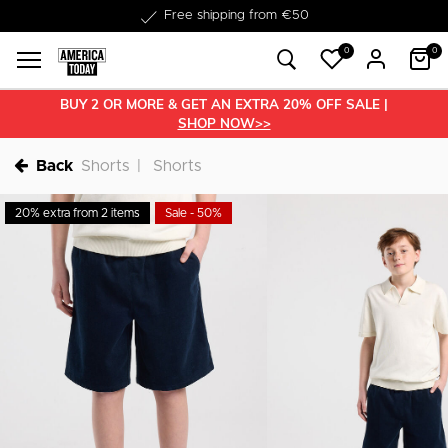
Delivery within 1-3 business days
0
0
BUY 2 OR MORE & GET AN EXTRA 20% OFF SALE |
SHOP NOW>>
Back
Shorts
Shorts
20% extra from 2 items
Sale - 50%