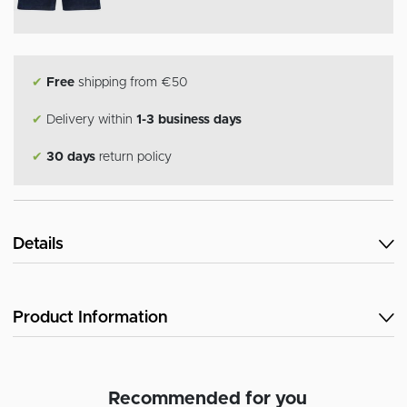
✔
Free
shipping from €50
✔
Delivery within
1-3 business days
✔
30 days
return policy
Details
Product Information
Recommended for you