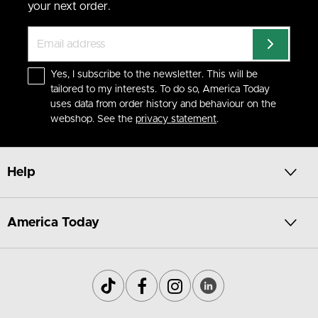
your next order.
Yes, I subscribe to the newsletter. This will be
tailored to my interests. To do so, America Today
uses data from order history and behaviour on the
webshop. See the
privacy statement
.
Help
America Today