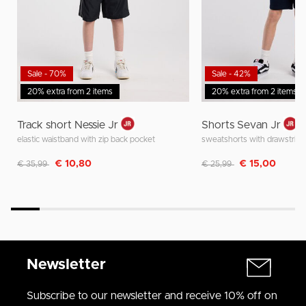
Sale - 70%
Sale - 42%
20% extra from 2 items
20% extra from 2 items
Track short Nessie Jr
Shorts Sevan Jr
elastic waistband with zip back pocket
sweatshorts with drawstring
Discounted from
to
Discounted from
to
€ 10,80
€ 15,00
€ 35,99
€ 25,99
Newsletter
Subscribe to our newsletter and receive 10% off on