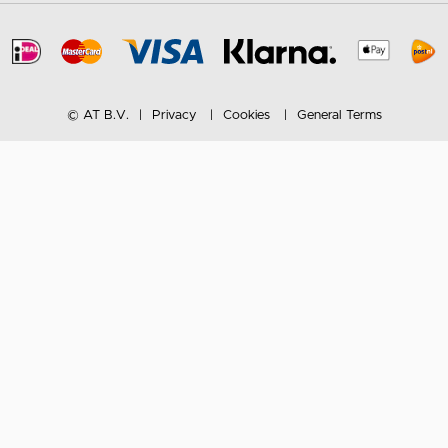
© AT B.V.
Privacy
Cookies
General Terms