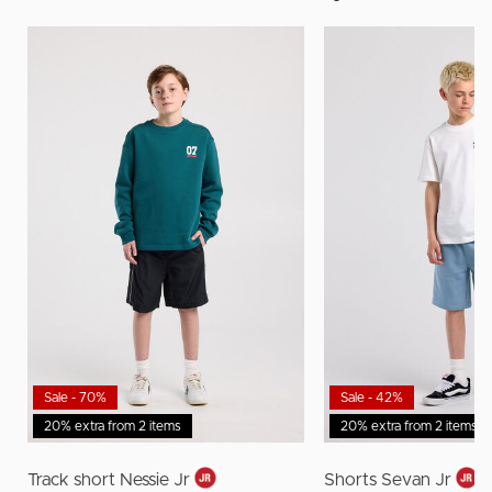
Sale - 70%
Sale - 42%
20% extra from 2 items
20% extra from 2 items
Track short Nessie Jr
Shorts Sevan Jr