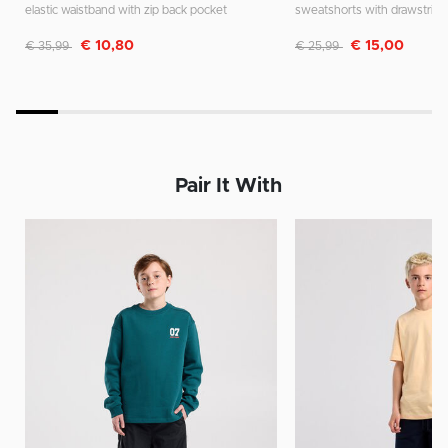
elastic waistband with zip back pocket
sweatshorts with drawstring
Discounted from
to
Discounted from
to
€ 10,80
€ 15,00
€ 35,99
€ 25,99
Pair It With