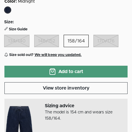
Color:
Midnight
selected
Size:
Size Guide
134/140
146/152
158/164
170/176
Size sold out?
We will keep you updated.
Add to cart
View store inventory
Sizing advice
The model is 154 cm and wears size
158/164.