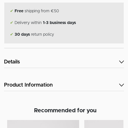
✔
Free
shipping from €50
✔
Delivery within
1-3 business days
✔
30 days
return policy
Details
Product Information
Recommended for you