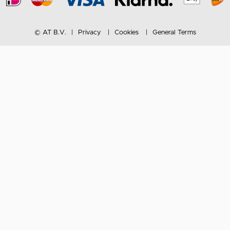
© AT B.V.
Privacy
Cookies
General Terms