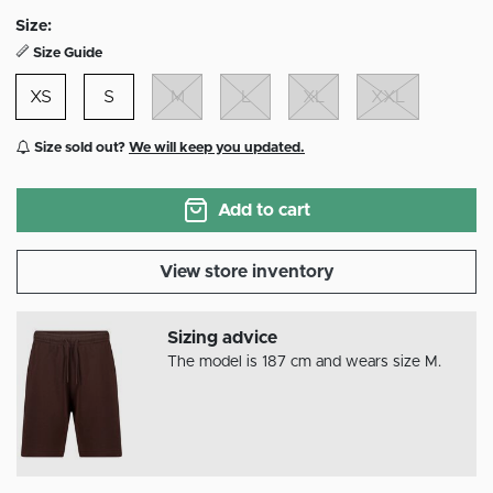
selected
Size:
Size Guide
XS
S
M
L
XL
XXL
Size sold out?
We will keep you updated.
Add to cart
View store inventory
Sizing advice
The model is 187 cm and wears size M.