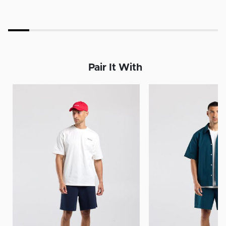
Pair It With