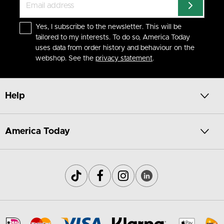
Yes, I subscribe to the newsletter. This will be
tailored to my interests. To do so, America Today
uses data from order history and behaviour on the
webshop. See the
privacy statement
.
Help
America Today