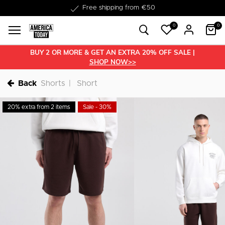
Delivery within 1-3 business days
Free shipping from €50
0
0
BUY 2 OR MORE & GET AN EXTRA 20% OFF SALE |
SHOP NOW>>
Back
Shorts
Short
20% extra from 2 items
Sale - 30%