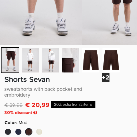
+2
Shorts Sevan
sweatshorts with back pocket and
embroidery
€ 20,99
Discounted from
to
€ 29,99
20% extra from 2 items
30
% discount
Color:
Mud