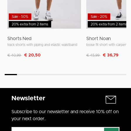
Sale - 50%
Sale - 20%
20% extra from 2 items
20% extra from 2 items
Shorts Ned
Short Noan
track shorts with piping and elastic waistband
loose fit short with carpente
Discounted from
to
Discounted from
to
€ 20,50
€ 36,79
€ 40,99
€ 45,99
Newsletter
Subscribe to our newsletter and receive 10% off on
your next order.