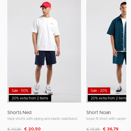
Sale - 50%
Sale - 20%
20% extra from 2 items
20% extra from 2 items
Shorts Ned
Short Noan
track shorts with piping and elastic waistband
loose fit short with carpente
Discounted from
to
Discounted from
to
€ 20,50
€ 36,79
€ 40,99
€ 45,99