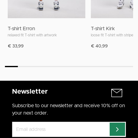
T-shirt Erron
T-shirt Kirk
relaxed fit T-shirt with artwork
loose fit T-shirt with stripes
€ 33,99
€ 40,99
Newsletter
Subscribe to our newsletter and receive 10% off on
your next order.