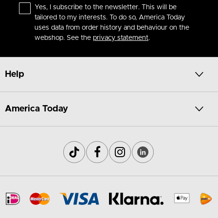
Yes, I subscribe to the newsletter. This will be
tailored to my interests. To do so, America Today
uses data from order history and behaviour on the
webshop. See the
privacy statement
.
Help
America Today