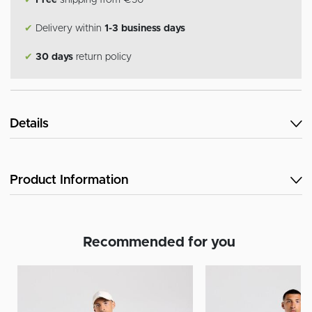
✔
Free
shipping from €50
✔
Delivery within
1-3 business days
✔
30 days
return policy
Details
Product Information
Recommended for you