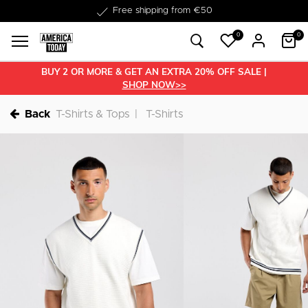
Delivery within 1-3 business days
0
0
BUY 2 OR MORE & GET AN EXTRA 20% OFF SALE |
SHOP NOW>>
Back
T-Shirts & Tops
T-Shirts