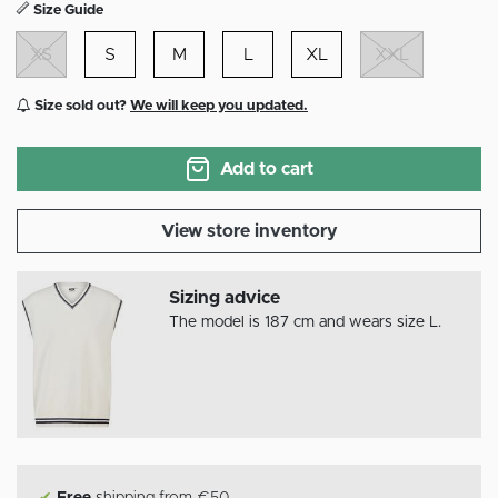
Size Guide
XS
S
M
L
XL
XXL
Size sold out?
We will keep you updated.
Add to cart
View store inventory
Sizing advice
The model is 187 cm and wears size L.