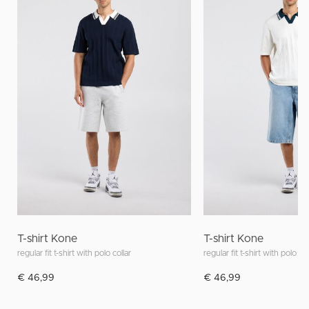
T-shirt Kone
T-shirt Kone
regular fit t-shirt with polo collar
regular fit t-shirt with polo col
€ 46,99
€ 46,99