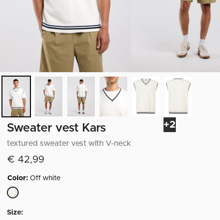
+2
Sweater vest Kars
textured sweater vest with V-neck
€ 42,99
Color:
Off white
selected
Size: