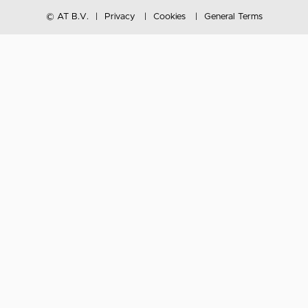
© AT B.V.
Privacy
Cookies
General Terms