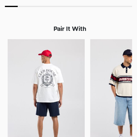
Pair It With