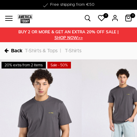
Delivery within 1-3 business days
0
0
BUY 2 OR MORE & GET AN EXTRA 20% OFF SALE |
SHOP NOW>>
Back
T-Shirts & Tops
T-Shirts
20% extra from 2 items
Sale - 50%