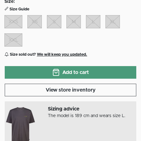
Size:
Size Guide
XXS
XS
S
M
L
XL
XXL
Size sold out?
We will keep you updated.
Add to cart
View store inventory
Sizing advice
The model is 189 cm and wears size L.