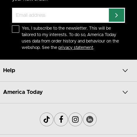
Yes, I subscribe to the newsletter. This will be
tailored to my interests. To do so, America Today
uses data from order history and behaviour on the
webshop. See the
privacy statement
.
Help
America Today