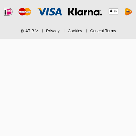
© AT B.V.
Privacy
Cookies
General Terms