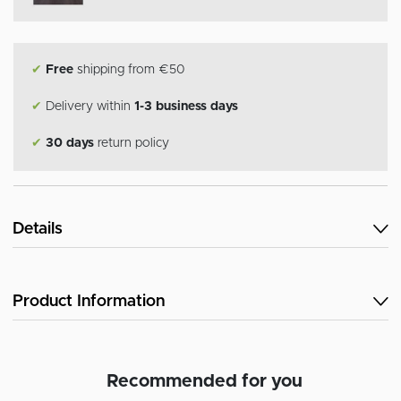
✔
Free
shipping from €50
✔
Delivery within
1-3 business days
✔
30 days
return policy
Details
Product Information
Recommended for you