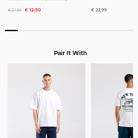
Discounted from
to
€ 12,50
€ 22,99
€ 27,99
Pair It With