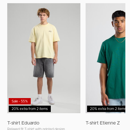
Sale - 55%
20% extra from 2 items
20% extra from 2 items
T-shirt Eduardo
T-shirt Etienne Z
Relaxed fit T-shirt with printed design