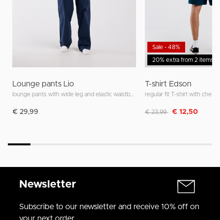
Sale - 48%
20% extra from 2 items
Lounge pants Lio
T-shirt Edson
lounge pants with wide leg and elastic waistband
regular fit T-shirt with chest 
Discounted from
to
€ 29,99
€ 12,50
€ 23,99
Newsletter
Subscribe to our newsletter and receive 10% off on
your next order.