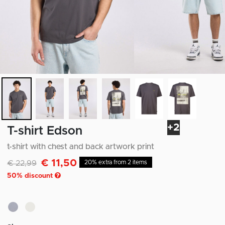
+2
T-shirt Edson
t-shirt with chest and back artwork print
€ 11,50
Discounted from
to
€ 22,99
20% extra from 2 items
50
% discount