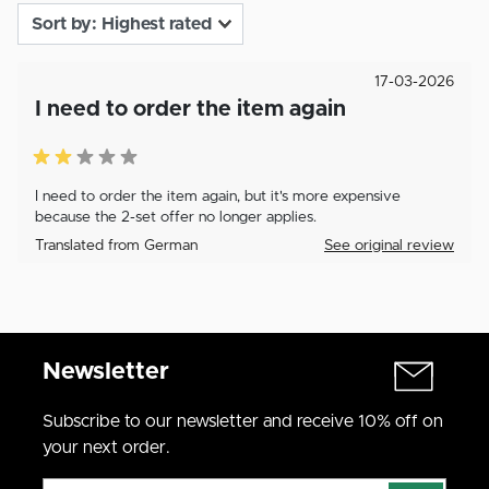
17-03-2026
I need to order the item again
I need to order the item again, but it's more expensive
because the 2-set offer no longer applies.
Translated from German
See original review
Newsletter
Subscribe to our newsletter and receive 10% off on
your next order.