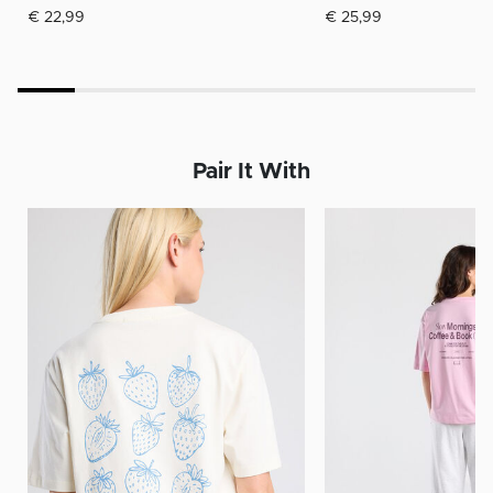
€ 22,99
€ 25,99
Pair It With