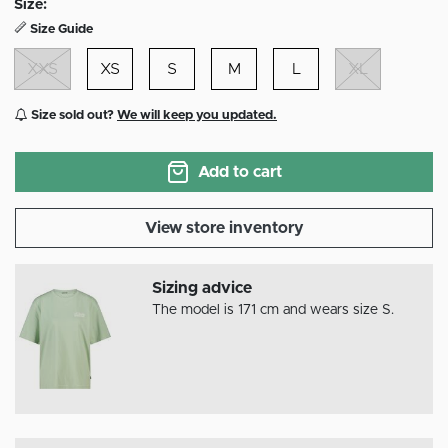
Size:
Size Guide
XXS
XS
S
M
L
XL
Size sold out?
We will keep you updated.
Add to cart
View store inventory
Sizing advice
The model is 171 cm and wears size S.