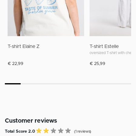
T-shirt Elaine Z
T-shirt Estelle
oversized T-shirt with chest
€ 22,99
€ 25,99
Customer reviews
Total Score 2.0
(1 reviews)