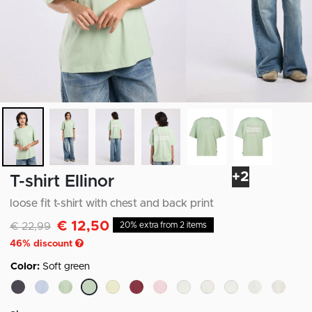
+2
T-shirt Ellinor
loose fit t-shirt with chest and back print
€ 12,50
Discounted from
to
€ 22,99
20% extra from 2 items
46
% discount
Color:
Soft green
selected