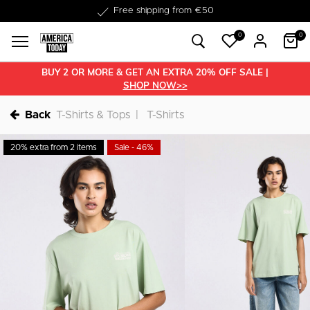
Delivery within 1-3 business days
0
0
BUY 2 OR MORE & GET AN EXTRA 20% OFF SALE |
SHOP NOW>>
Back
T-Shirts & Tops
T-Shirts
20% extra from 2 items
Sale - 46%