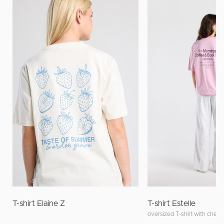
T-shirt Elaine Z
T-shirt Estelle
oversized T-shirt with chest