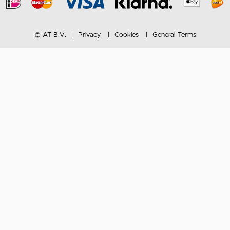
© AT B.V.
Privacy
Cookies
General Terms