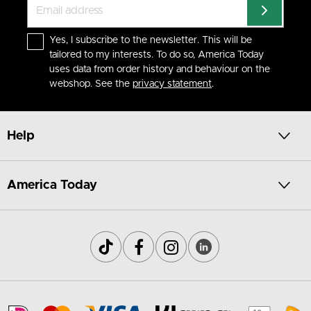
Yes, I subscribe to the newsletter. This will be
tailored to my interests. To do so, America Today
uses data from order history and behaviour on the
webshop. See the
privacy statement
.
Help
America Today