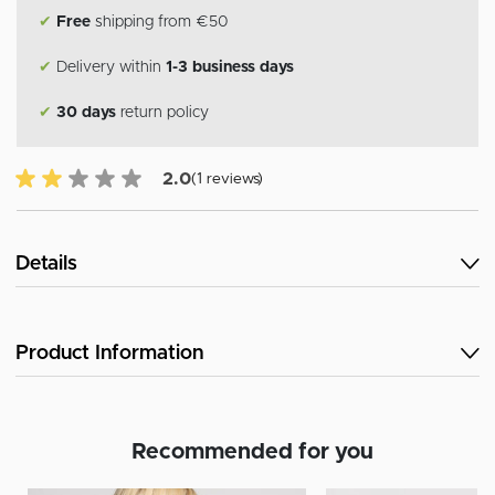
✔
Free
shipping from €50
✔
Delivery within
1-3 business days
✔
30 days
return policy
2.0 of 5 Customer reviews
2.0
(1 reviews)
Details
Product Information
Recommended for you