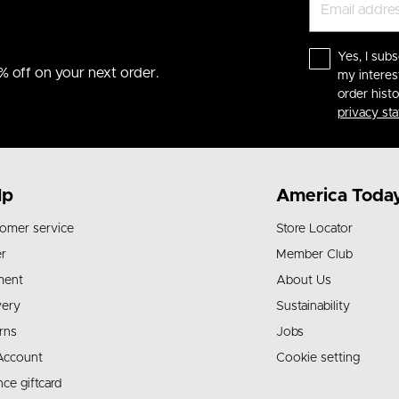
Yes, I subs
% off on your next order.
my interes
order hist
privacy st
lp
America Toda
omer service
Store Locator
r
Member Club
ment
About Us
very
Sustainability
rns
Jobs
Account
Cookie setting
nce giftcard