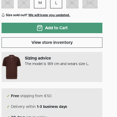
XS
S
M
L
XL
XXL
Size sold out?
We will keep you updated.
Add to Cart
View store inventory
Sizing advice
The model is 189 cm and wears size L.
✔
Free
shipping from €50
✔
Delivery within
1-3 business days