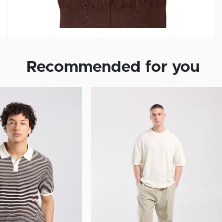
Recommended for you