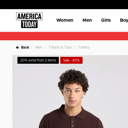
Women
Men
Girls
Boy
Back
Men
T-Shirts & Tops
T-Shirts
20% extra from 2 items
Sale - 40%