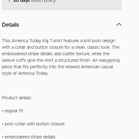
✔
30 days
return policy
Details
This America Today Kaj T-shirt features a knit polo design
with a collar and button closure for a clean, classic look. The
embroidered stripe details add subtle texture, while the
sleeve cuffs give the shirt a structured finish. An easygoing
piece that fits perfectly into the relaxed American casual
style of America Today.
Product details:
• regular fit
• polo collar with button closure
• embroidered stripe details