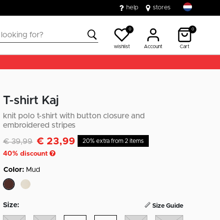
help
stores
0
0
wishlist
Account
Cart
T-shirt Kaj
knit polo t-shirt with button closure and
embroidered stripes
€ 23,99
Discounted from
to
€ 39,99
20% extra from 2 items
40
% discount
Color:
Mud
selected
Size:
Size Guide