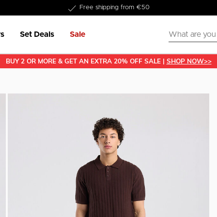
Delivery within 1-3 business days
s
Set Deals
Sale
BUY 2 OR MORE & GET AN EXTRA 20% OFF SALE |
SHOP NOW>>