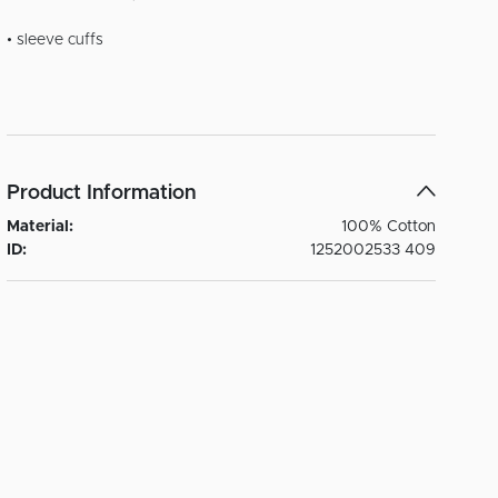
• sleeve cuffs
Product Information
Material:
100% Cotton
ID:
1252002533 409