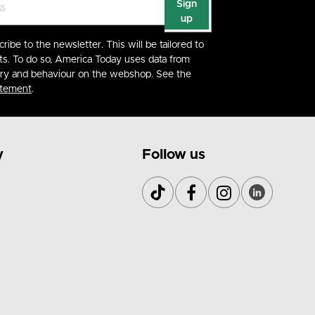
Sign
up
cribe to the newsletter. This will be tailored to
ts. To do so, America Today uses data from
ory and behaviour on the webshop. See the
atement
.
y
Follow us