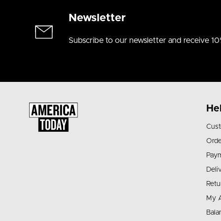
Newsletter
Subscribe to our newsletter and receive 10
He
Cust
Orde
Pay
Deli
Retu
My 
Bala