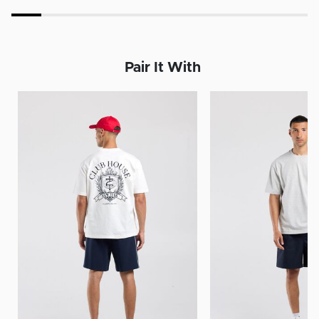
Pair It With