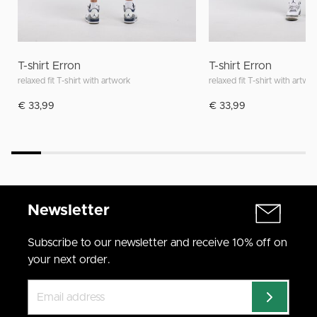
T-shirt Erron
T-shirt Erron
relaxed fit T-shirt with artwork
relaxed fit T-shirt with artwo
€ 33,99
€ 33,99
Newsletter
Subscribe to our newsletter and receive 10% off on
your next order.