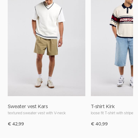
Sweater vest Kars
T-shirt Kirk
textured sweater vest with V-neck
loose fit T-shirt with stripes
€ 42,99
€ 40,99