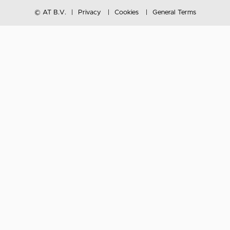
© AT B.V.
Privacy
Cookies
General Terms