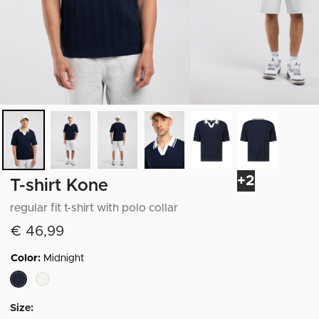
+2
T-shirt Kone
regular fit t-shirt with polo collar
€ 46,99
Color:
Midnight
selected
Size: