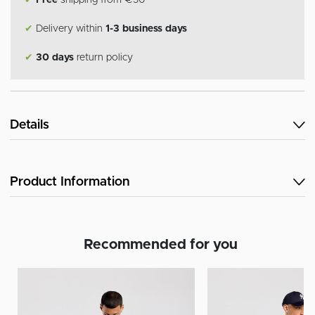
✔
Free
shipping from €50
✔
Delivery within
1-3 business days
✔
30 days
return policy
Details
Product Information
Recommended for you