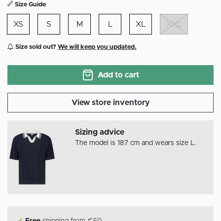
Size Guide
XS
S
M
L
XL
XXL
Size sold out?
We will keep you updated.
Add to cart
View store inventory
Sizing advice
The model is 187 cm and wears size L.