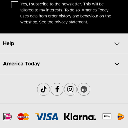
Yes, I subscribe to the newsletter. This will be
tailored to my interests. To do so, America Today
uses data from order history and behaviour on the
webshop. See the
privacy statement
.
Help
America Today