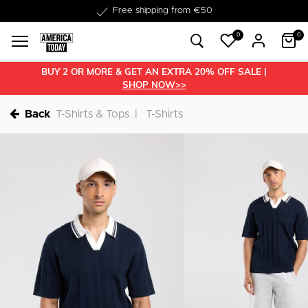
Delivery within 1-3 business days
0
0
BUY 2 OR MORE & GET AN EXTRA 20% OFF SALE |
SHOP NOW>>
Back
T-Shirts & Tops
T-Shirts