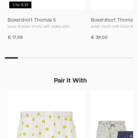
3 for €39
Boxershort Thomas S
Boxershort Thomas 
loose fit boxer shorts with smiley print
boxer shorts with loose fit an
€ 17,99
€ 39,00
Pair It With