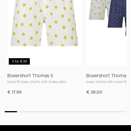
3 for €39
Boxershort Thomas S
Boxershort Thomas 
loose fit boxer shorts with smiley print
boxer shorts with loose fit an
€ 17,99
€ 39,00