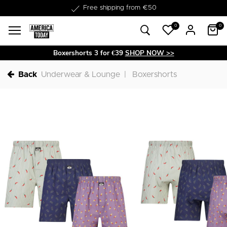
Delivery within 1-3 business days
Free shipping from €50
0
0
Boxershorts 3 for €39
SHOP NOW >>
Back
Underwear & Lounge
Boxershorts