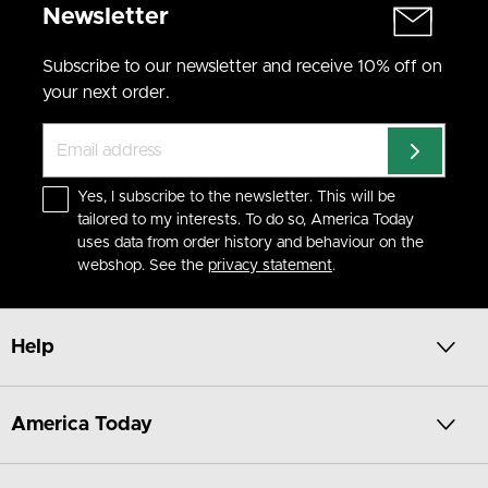
Newsletter
Subscribe to our newsletter and receive 10% off on
your next order.
Yes, I subscribe to the newsletter. This will be
tailored to my interests. To do so, America Today
uses data from order history and behaviour on the
webshop. See the
privacy statement
.
Help
America Today