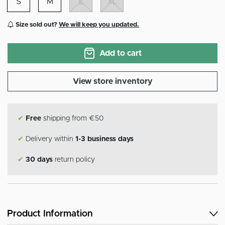
S
M
L
XL
Size sold out?
We will keep you updated.
Add to cart
View store inventory
✔
Free
shipping from €50
✔
Delivery within
1-3 business days
✔
30 days
return policy
Product Information