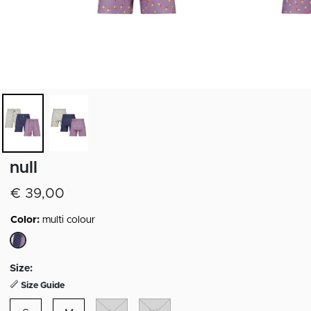
null
€ 39,00
Color:
multi colour
selected
Size:
Size Guide