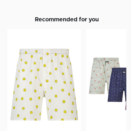
Recommended for you