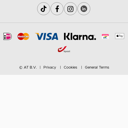
© AT B.V.
Privacy
Cookies
General Terms