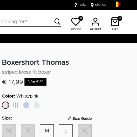
help
stores
0
0
wishlist
Account
Cart
Boxershort Thomas
striped loose fit boxer
€ 17,99
3 for €39
Color:
White/pink
selected
Size:
Size Guide
XS
S
M
L
XL