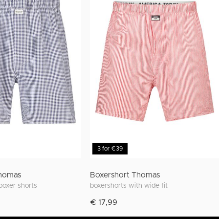
3 for €39
Thomas
Boxershort Thomas
 boxer shorts
boxershorts with wide fit
€ 17,99