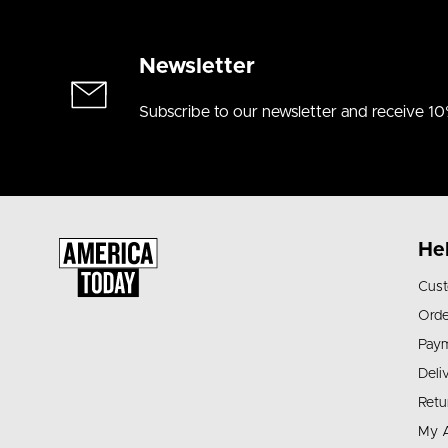
Newsletter
Subscribe to our newsletter and receive 10
He
Cust
Orde
Pay
Deli
Retu
My 