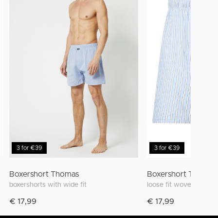
3 for €39
3 for €39
Boxershort Thomas
Boxershort Thomas
boxershorts with wide fit
loose fit woven boxer w
€ 17,99
€ 17,99