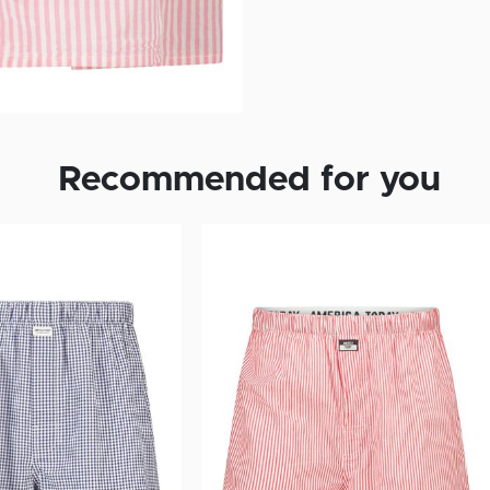
Recommended for you