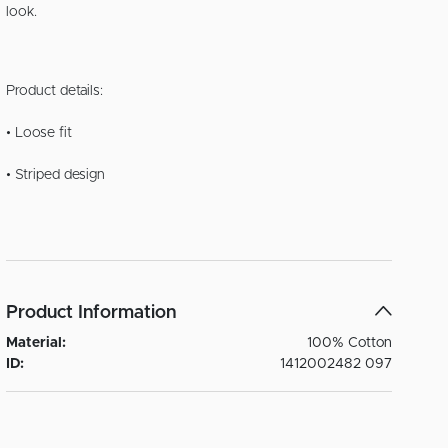
look.
Product details:
• Loose fit
• Striped design
Product Information
Material:
100% Cotton
ID:
1412002482 097