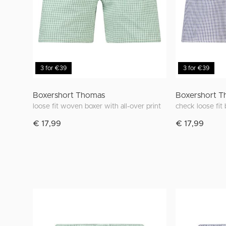
3 for €39
3 for €39
Boxershort Thomas
Boxershort 
loose fit woven boxer with all-over print
check loose fit
€ 17,99
€ 17,99