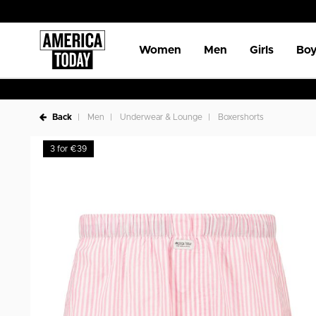
Women
Men
Girls
Boy
Back
Men
Underwear & Lounge
Boxershorts
3 for €39