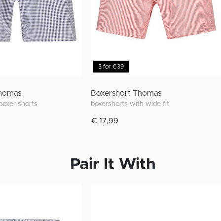
3 for €39
Thomas
Boxershort Thomas
 boxer shorts
boxershorts with wide fit
€ 17,99
Pair It With