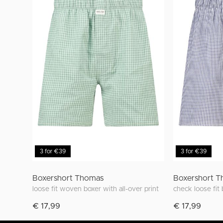
3 for €39
3 for €39
Boxershort Thomas
Boxershort 
loose fit woven boxer with all-over print
check loose fit
€ 17,99
€ 17,99