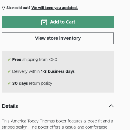
Size sold out?
We will keep you updated.
Add to Cart
View store inventory
✔
Free
shipping from €50
✔
Delivery within
1-3 business days
✔
30 days
return policy
Details
This America Today Thomas boxer features a loose fit and a
striped design. The boxer offers a casual and comfortable