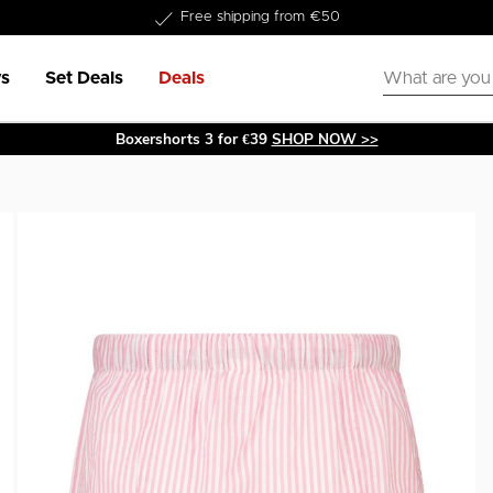
Delivery within 1-3 business days
s
Set Deals
Deals
Boxershorts 3 for €39
SHOP NOW >>