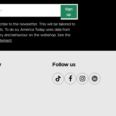
Sign
up
cribe to the newsletter. This will be tailored to
ts. To do so, America Today uses data from
ory and behaviour on the webshop. See the
atement
.
y
Follow us