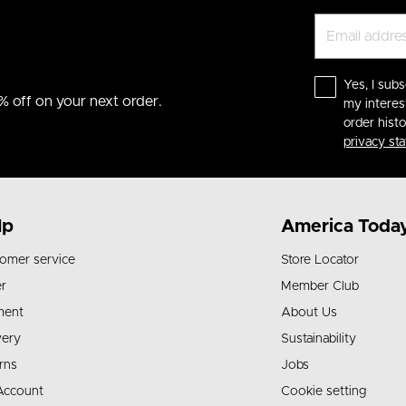
Yes, I subs
% off on your next order.
my interes
order hist
privacy st
lp
America Toda
omer service
Store Locator
r
Member Club
ment
About Us
very
Sustainability
rns
Jobs
Account
Cookie setting