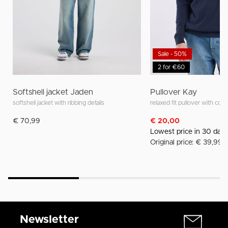
Sale - 50%
2 for €60
Softshell jacket Jaden
Pullover Kay
softshell jacket with ribbing details
relaxed fit pullover with colla
€ 70,99
€ 20,00
Lowest price in 30 day
Original price: € 39,99
Newsletter