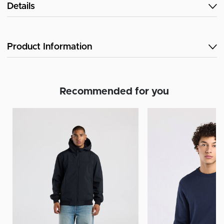
Details
Product Information
Recommended for you