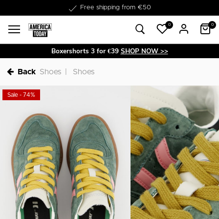
Delivery within 1-3 business days
0
0
Boxershorts 3 for €39
SHOP NOW >>
Back
Shoes
Shoes
Sale - 74%