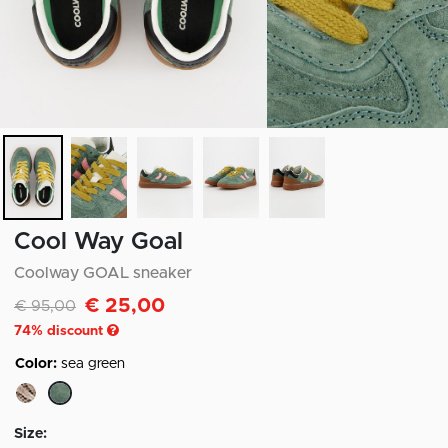
Cool Way Goal
Coolway GOAL sneaker
€ 25,00
Discounted from
to
€ 95,00
74
% discount
Color:
sea green
selected
Size: