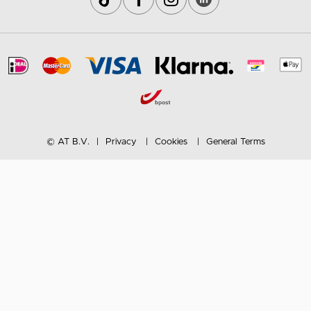
© AT B.V.
Privacy
Cookies
General Terms