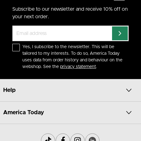
Subscribe to our newsletter and receive 10% off on
your next order.
Yes, I subscribe to the newsletter. This will be
tailored to my interests. To do so, America Today
uses data from order history and behaviour on the
webshop. See the
privacy statement
.
Help
America Today