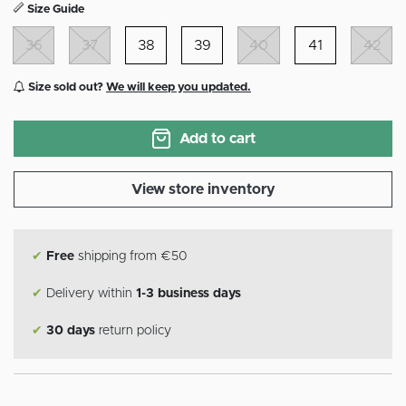
Size Guide
36
37
38
39
40
41
42
Size sold out?
We will keep you updated.
Add to cart
View store inventory
✔
Free
shipping from €50
✔
Delivery within
1-3 business days
✔
30 days
return policy