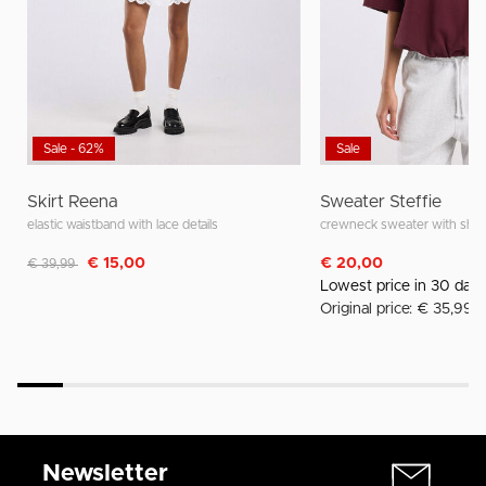
Sale - 62%
Sale
Skirt Reena
Sweater Steffie
elastic waistband with lace details
crewneck sweater with shor
Discounted from
to
€ 15,00
€ 20,00
€ 39,99
Lowest price in 30 day
Original price: € 35,99
Newsletter