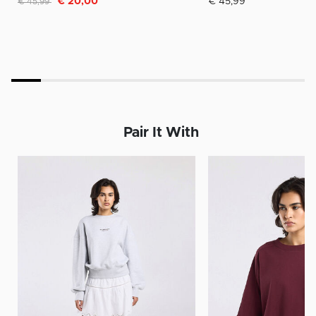
€ 20,00
€ 45,99
€ 45,99
Pair It With