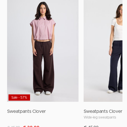
Sale - 57%
Sweatpants Clover
Sweatpants Clover
Wide-leg sweatpants
Discounted from
to