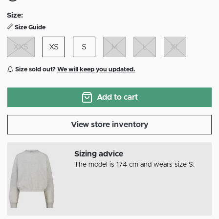
selected
Size:
Size Guide
XXS
XS
S
M
L
XL
Size sold out?
We will keep you updated.
Add to cart
View store inventory
Sizing advice
The model is 174 cm and wears size S.