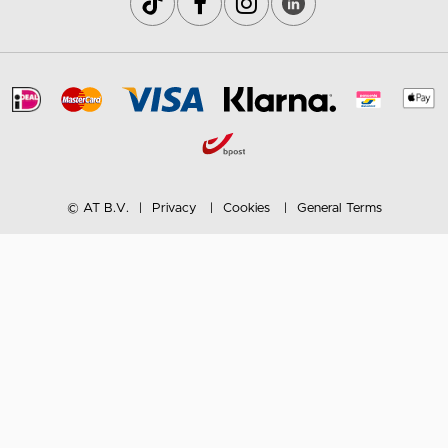
© AT B.V.
Privacy
Cookies
General Terms