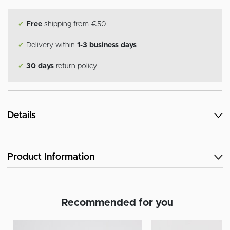
✔
Free
shipping from €50
✔
Delivery within
1-3 business days
✔
30 days
return policy
Details
Product Information
Recommended for you