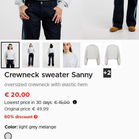
+2
Crewneck sweater Sanny
oversized crewneck with elastic hem
€ 20,00
Lowest price in 30 days:
€ 15,00
Original price: € 49,99
60
% discount
Color:
light grey melange