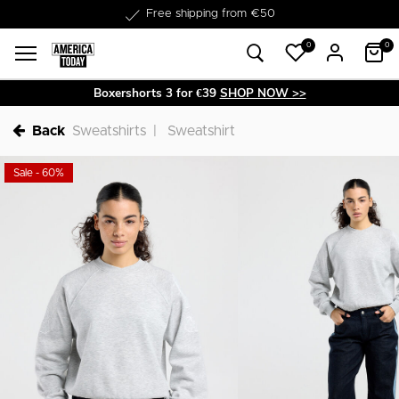
Delivery within 1-3 business days
0
0
Boxershorts 3 for €39
SHOP NOW >>
Back
Sweatshirts
Sweatshirt
Sale - 60%