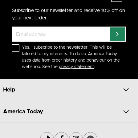
Subscribe to our newsletter and receive 10% off on
your next order.
Yes, I subscribe to the newsletter. This will be
tailored to my interests. To do so, America Today
uses data from order history and behaviour on the
webshop. See the
privacy statement
.
Help
America Today