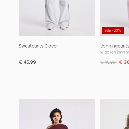
Sale - 20%
Sweatpants Clover
Joggingpants
Discounted fro
to
€ 45,99
€ 3
€ 45,99