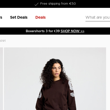
Delivery within 1-3 business days
s
Set Deals
Deals
Boxershorts 3 for €39
SHOP NOW >>
shirt