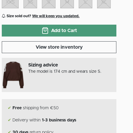
XXS
XS
S
M
L
XL
Size sold out?
We will keep you updated.
Add to Cart
View store inventory
Sizing advice
The model is 174 cm and wears size S.
✔
Free
shipping from €50
✔
Delivery within
1-3 business days
✔
30 days
return policy