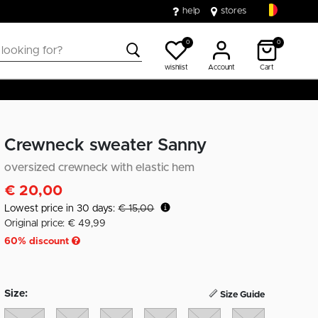
help
stores
0
0
wishlist
Account
Cart
Crewneck sweater Sanny
oversized crewneck with elastic hem
€ 20,00
Lowest price in 30 days:
€ 15,00
Original price: € 49,99
60
% discount
Size:
Size Guide