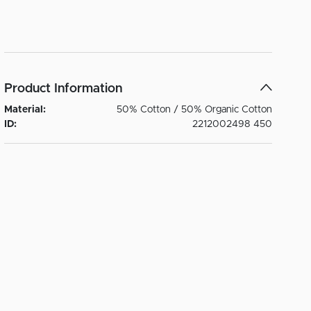
Product Information
Material:
50% Cotton / 50% Organic Cotton
ID:
2212002498 450