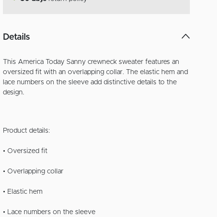
Details
This America Today Sanny crewneck sweater features an
oversized fit with an overlapping collar. The elastic hem and
lace numbers on the sleeve add distinctive details to the
design.
Product details:
• Oversized fit
• Overlapping collar
• Elastic hem
• Lace numbers on the sleeve