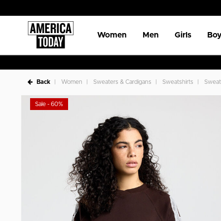
Women
Men
Girls
Boy
Back
Women
Sweaters & Cardigans
Sweatshirts
Sweat
Sale - 60%