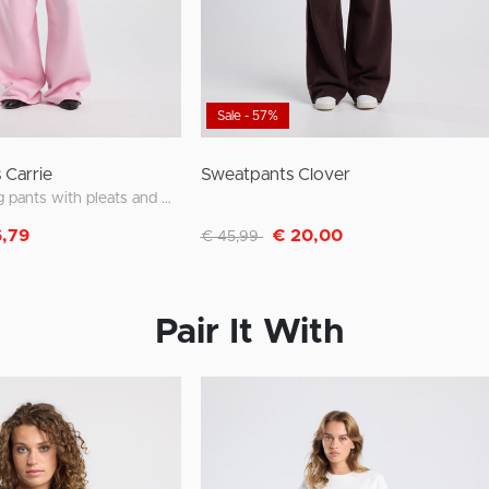
Sale - 57%
 Carrie
Sweatpants Clover
wide leg jogging pants with pleats and waistband
m
Discounted from
to
6,79
€ 20,00
€ 45,99
Pair It With