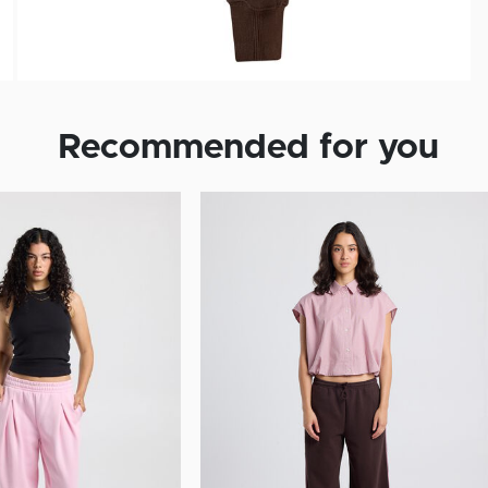
Recommended for you