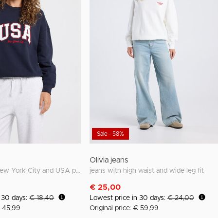
Sale - 58%
Olivia jeans
Sweater with New York City and USA prints
jeans with high waist and wide leg fit
€ 25,00
n 30 days:
€ 18,40
Lowest price in 30 days:
€ 24,00
€ 45,99
Original price: € 59,99