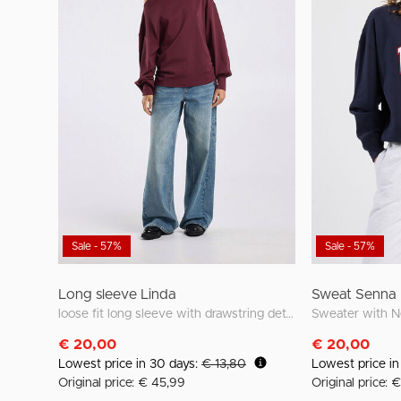
Sale - 57%
Sale - 57%
Long sleeve Linda
Sweat Senna
loose fit long sleeve with drawstring details
€ 20,00
€ 20,00
Lowest price in 30 days:
€ 13,80
Lowest price i
Original price: € 45,99
Original price: 