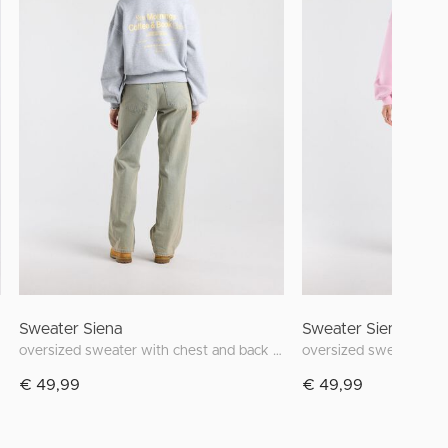
Sweater Siena
Sweater Siena
oversized sweater with chest and back print
€ 49,99
€ 49,99