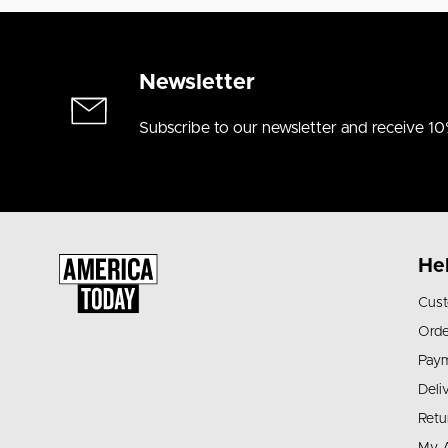
Newsletter
Subscribe to our newsletter and receive 10
He
Cust
Orde
Pay
Deli
Retu