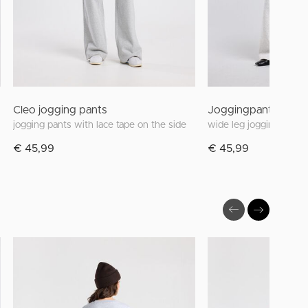
Cleo jogging pants
Joggingpants Carri
jogging pants with lace tape on the side
€ 45,99
€ 45,99