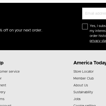
Yes, I subs
% off on your next order.
my interes
order hist
privacy st
lp
America Toda
omer service
Store Locator
r
Member Club
ment
About Us
very
Sustainability
rns
Jobs