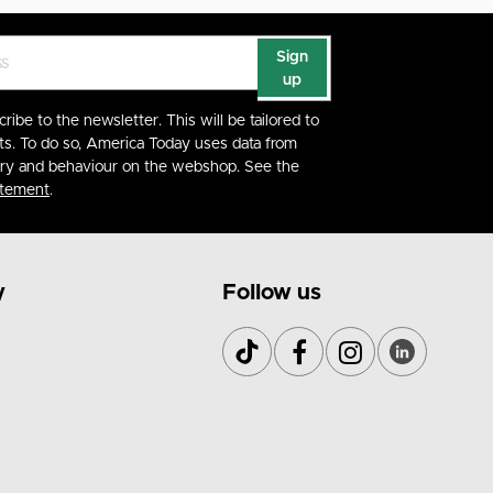
Sign
up
cribe to the newsletter. This will be tailored to
ts. To do so, America Today uses data from
ory and behaviour on the webshop. See the
atement
.
y
Follow us