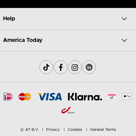
Help
America Today
© AT B.V.
Privacy
Cookies
General Terms