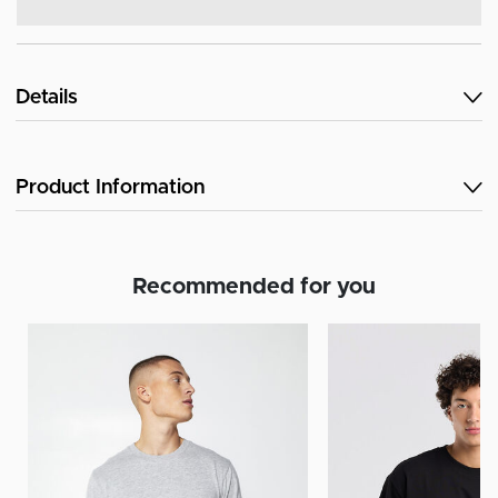
Details
Product Information
Recommended for you