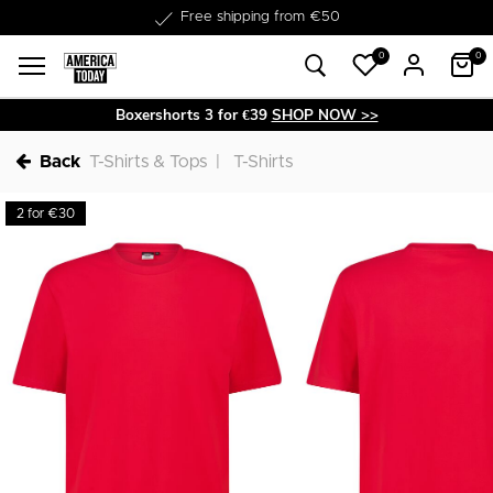
Delivery within 1-3 business days
0
0
Boxershorts 3 for €39
SHOP NOW >>
Back
T-Shirts & Tops
T-Shirts
2 for €30