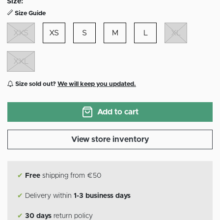
Size:
Size Guide
XXS
XS
S
M
L
XL
XXL
Size sold out?
We will keep you updated.
Add to cart
View store inventory
✔
Free
shipping from €50
✔
Delivery within
1-3 business days
✔
30 days
return policy