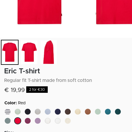
Eric T-shirt
Regular fit T-shirt made from soft cotton
€ 19,99
2 for €30
Color:
Red
selected