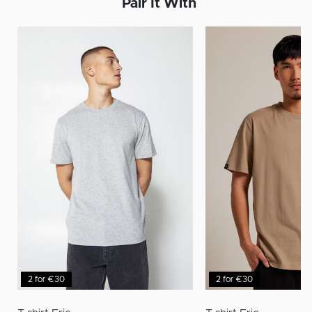
Pair It With
2 for €30
2 for €30