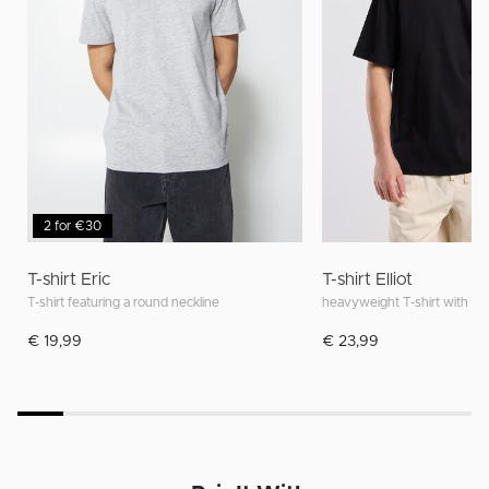
2 for €30
T-shirt Eric
T-shirt Elliot
T-shirt featuring a round neckline
heavyweight T-shirt with rela
€ 19,99
€ 23,99