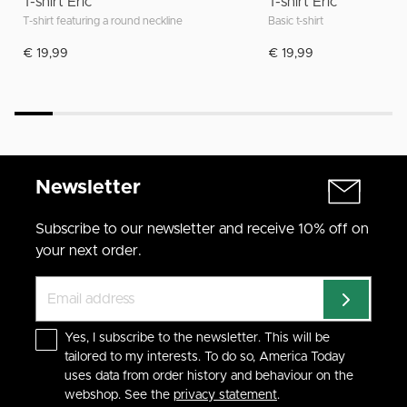
T-shirt Eric
T-shirt Eric
T-shirt featuring a round neckline
Basic t-shirt
€ 19,99
€ 19,99
Newsletter
Subscribe to our newsletter and receive 10% off on
your next order.
Yes, I subscribe to the newsletter. This will be
tailored to my interests. To do so, America Today
uses data from order history and behaviour on the
webshop. See the
privacy statement
.