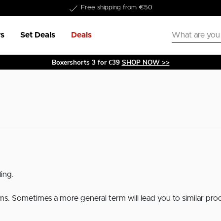
Free shipping from €50
s
Set Deals
Deals
Boxershorts 3 for €39
SHOP NOW >>
ing.
erms. Sometimes a more general term will lead you to similar pro