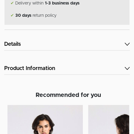
✔
Delivery within
1-3 business days
✔
30 days
return policy
Details
Product Information
Recommended for you