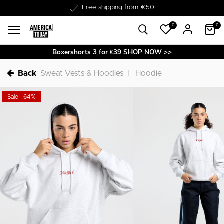
Delivery within 1-3 business days
Free shipping from €50
0
0
Boxershorts 3 for €39
SHOP NOW >>
Back
Sweat Vests & Hoodies
Hoodie
Sale - 64%