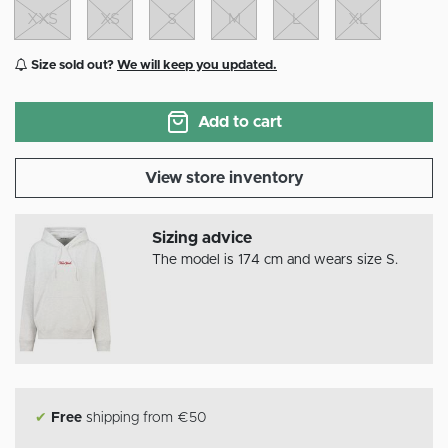
XXS
XS
S
M
L
XL
Size sold out?
We will keep you updated.
Add to cart
View store inventory
Sizing advice
The model is 174 cm and wears size S.
✔
Free
shipping from €50