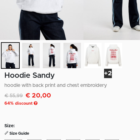
+2
Hoodie Sandy
hoodie with back print and chest embroidery
€ 20,00
Discounted from
to
€ 55,99
64
% discount
Size:
Size Guide