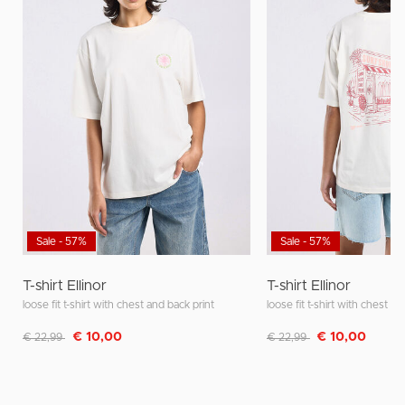
Sale - 57%
Sale - 57%
T-shirt Ellinor
T-shirt Ellinor
loose fit t-shirt with chest and back print
loose fit t-shirt with chest a
Discounted from
to
Discounted from
to
€ 10,00
€ 10,00
€ 22,99
€ 22,99