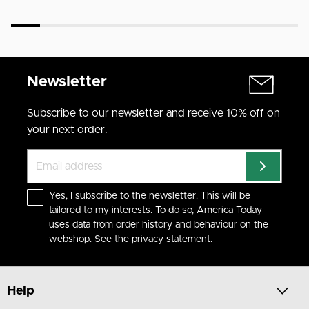
Newsletter
Subscribe to our newsletter and receive 10% off on
your next order.
Yes, I subscribe to the newsletter. This will be
tailored to my interests. To do so, America Today
uses data from order history and behaviour on the
webshop. See the
privacy statement
.
Help