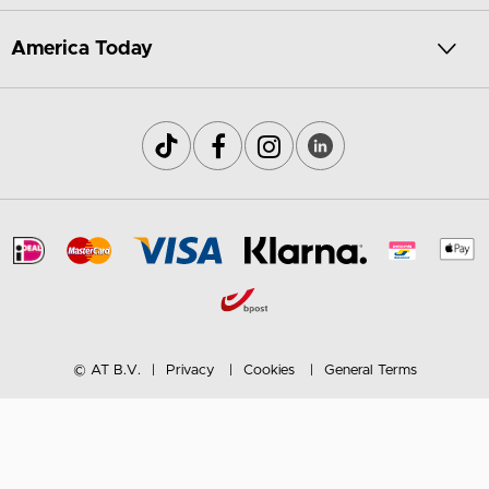
America Today
© AT B.V.
Privacy
Cookies
General Terms