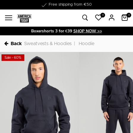
Delivery within 1-3 business days
Free shipping from €50
0
0
Boxershorts 3 for €39
SHOP NOW >>
Back
Sweatvests & Hoodies
Hoodie
Sale - 60%