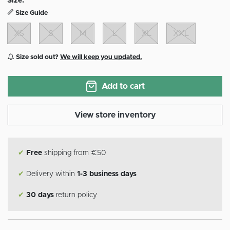
Size:
Size Guide
XS
S
M
L
XL
XXL
Size sold out?
We will keep you updated.
Add to cart
View store inventory
✔
Free
shipping from €50
✔
Delivery within
1-3 business days
✔
30 days
return policy