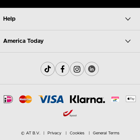
Help
America Today
© AT B.V.
Privacy
Cookies
General Terms