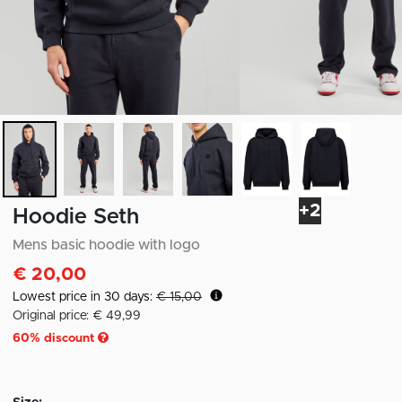
+2
Hoodie Seth
Mens basic hoodie with logo
€ 20,00
Lowest price in 30 days:
€ 15,00
Original price: € 49,99
60
% discount