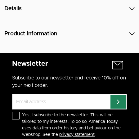
Details
Product Information
Newsletter
Subscribe to our newsletter and receive 10% off on
your next order.
Yes, I subscribe to the newsletter. This will be
tailored to my interests. To do so, America Today
uses data from order history and behaviour on the
webshop. See the
privacy statement
.