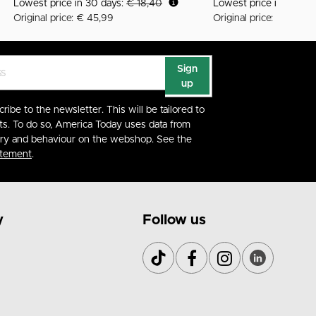
Lowest price in 30 days:
€ 18,40
Lowest price in 30 da
Original price: € 45,99
Original price: € 59,99
Sign
up
cribe to the newsletter. This will be tailored to
ts. To do so, America Today uses data from
ory and behaviour on the webshop. See the
atement
.
y
Follow us