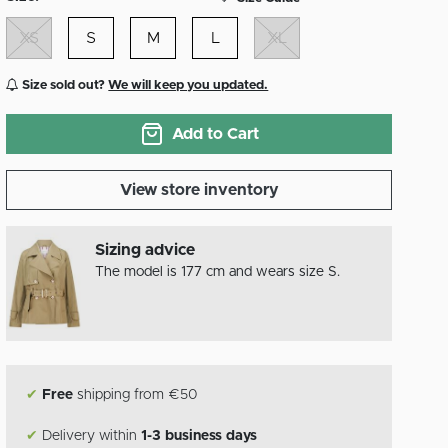
XS
S
M
L
XL
Size sold out?
We will keep you updated.
Add to Cart
View store inventory
Sizing advice
The model is 177 cm and wears size S.
✔
Free
shipping from €50
✔
Delivery within
1-3 business days