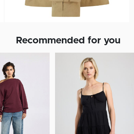
Recommended for you