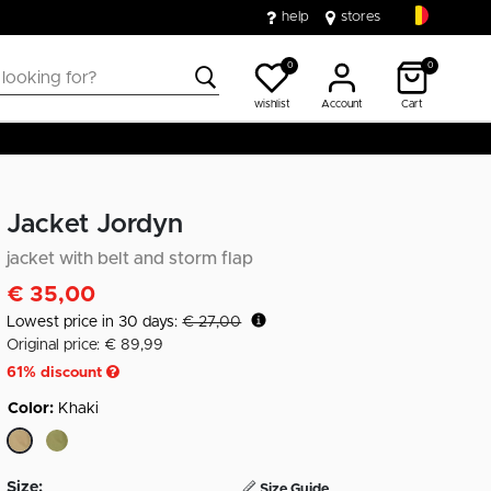
help
stores
0
0
wishlist
Account
Cart
Jacket Jordyn
jacket with belt and storm flap
€ 35,00
Lowest price in 30 days:
€ 27,00
Original price: € 89,99
61
% discount
Color:
Khaki
selected
Size:
Size Guide