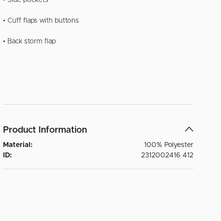
• Side pockets
• Cuff flaps with buttons
• Back storm flap
Product Information
Material:
100% Polyester
ID:
2312002416 412