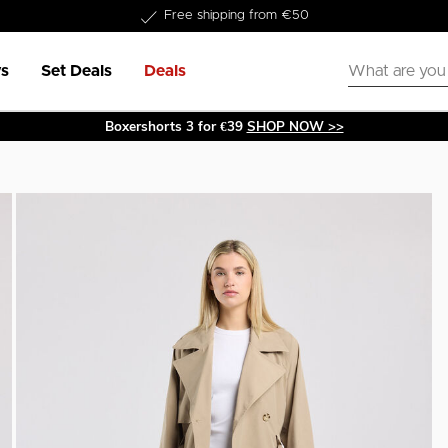
Delivery within 1-3 business days
s
Set Deals
Deals
Boxershorts 3 for €39
SHOP NOW >>