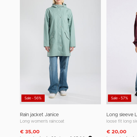
Sale - 56%
Sale - 57%
Rain jacket Janice
Long sleeve 
Long women’s raincoat
€ 35,00
€ 20,00