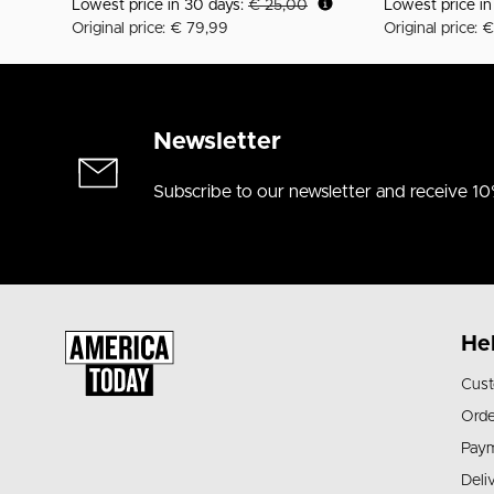
Lowest price in 30 days:
€ 25,00
Lowest price i
Original price: € 79,99
Original price: 
Newsletter
Subscribe to our newsletter and receive 10
He
Cust
Orde
Pay
Deli