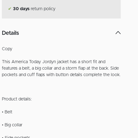
✔
30 days
return policy
Details
Copy
This America Today Jordyn jacket has a short fit and
features a belt, a big collar and a storm flap at the back. Side
pockets and cuff flaps with button details complete the look.
Product details:
• Belt
• Big collar