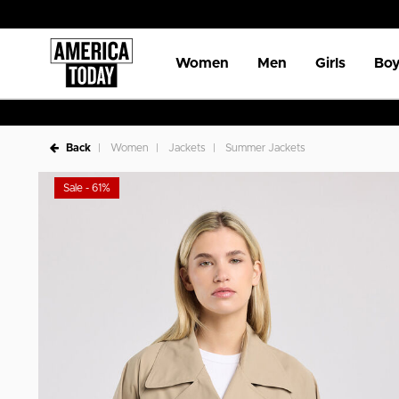
Women
Men
Girls
Boy
Back
Women
Jackets
Summer Jackets
Sale - 61%