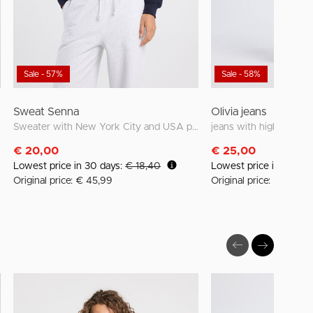
Sale - 57%
Sale - 58%
Sweat Senna
Olivia jeans
Sweater with New York City and USA prints
jeans with high waist a
€ 20,00
€ 25,00
Lowest price in 30 days:
€ 18,40
Lowest price in 30 da
Original price: € 45,99
Original price: € 59,99