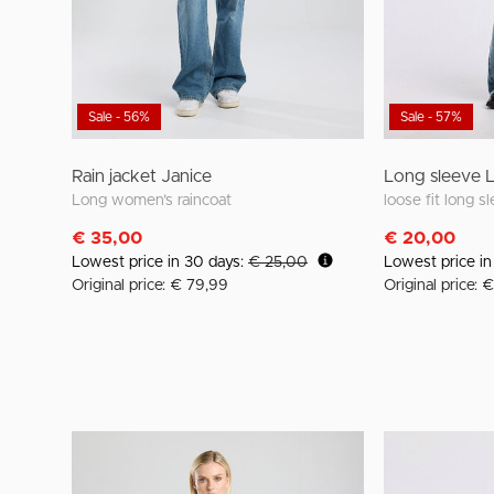
Sale - 56%
Sale - 57%
Rain jacket Janice
Long sleeve 
Long women’s raincoat
€ 35,00
€ 20,00
Lowest price in 30 days:
€ 25,00
Lowest price i
Original price: € 79,99
Original price: 