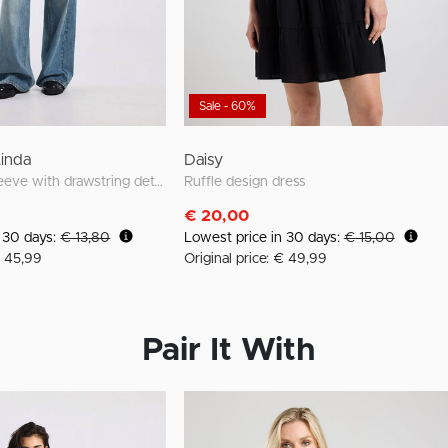
Sale - 60%
Linda
Daisy
loose fit long sleeve with drawstring details
Ruffle design dress
€ 20,00
n 30 days:
€ 13,80
Lowest price in 30 days:
€ 15,00
€ 45,99
Original price: € 49,99
Pair It With