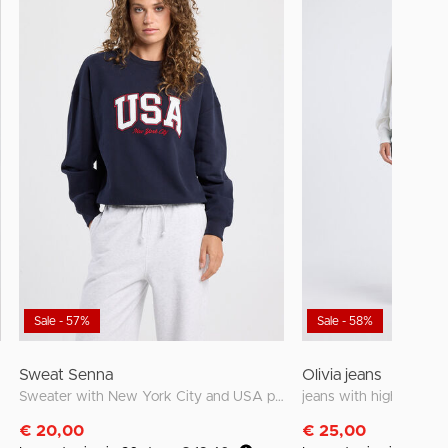
Sale - 57%
Sale - 58%
Sweat Senna
Olivia jeans
Sweater with New York City and USA prints
jeans with high waist a
€ 20,00
€ 25,00