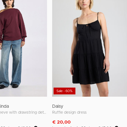
Sale - 60%
Linda
Daisy
loose fit long sleeve with drawstring details
Ruffle design dress
€ 20,00