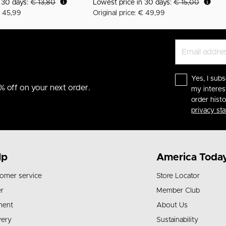
n 30 days:
€ 13,80
Lowest price in 30 days:
€ 15,00
€ 45,99
Original price: € 49,99
Yes, I subs
% off on your next order.
my interes
order hist
privacy st
lp
America Toda
omer service
Store Locator
r
Member Club
ment
About Us
very
Sustainability