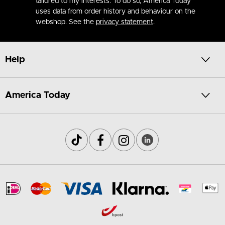
tailored to my interests. To do so, America Today
uses data from order history and behaviour on the
webshop. See the
privacy statement
.
Help
America Today