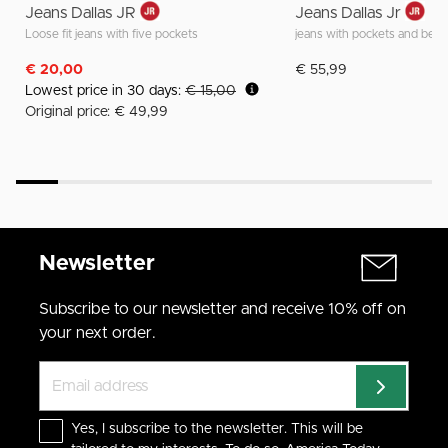
Jeans Dallas JR
Jeans Dallas Jr
Loose fit jeans with five pockets
jeans with pockets and belt 
€ 20,00
€ 55,99
Lowest price in 30 days:
€ 15,00
Original price: € 49,99
Newsletter
Subscribe to our newsletter and receive 10% off on
your next order.
Yes, I subscribe to the newsletter. This will be