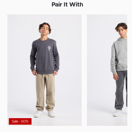
Pair It With
Sale - 60%