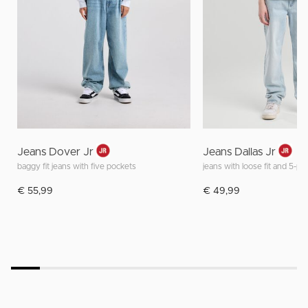
Jeans Dover Jr
Jeans Dallas Jr
baggy fit jeans with five pockets
jeans with loose fit and 5-p
€ 55,99
€ 49,99