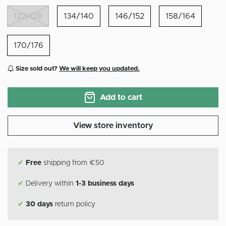
122/128
134/140
146/152
158/164
170/176
Size sold out?
We will keep you updated.
Add to cart
View store inventory
✔
Free
shipping from €50
✔
Delivery within
1-3 business days
✔
30 days
return policy