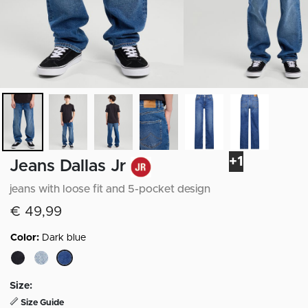
+1
Jeans Dallas Jr
jeans with loose fit and 5-pocket design
€ 49,99
Color:
Dark blue
selected
Size:
Size Guide