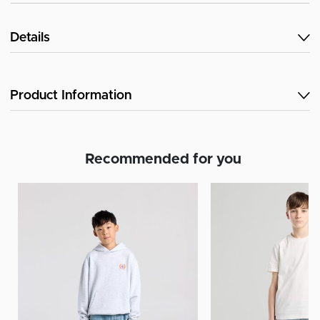
Details
Product Information
Recommended for you