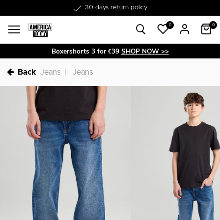
Free shipping from €50
0
0
Boxershorts 3 for €39
SHOP NOW >>
Back
Jeans
Jeans