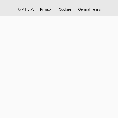
© AT B.V.
Privacy
Cookies
General Terms