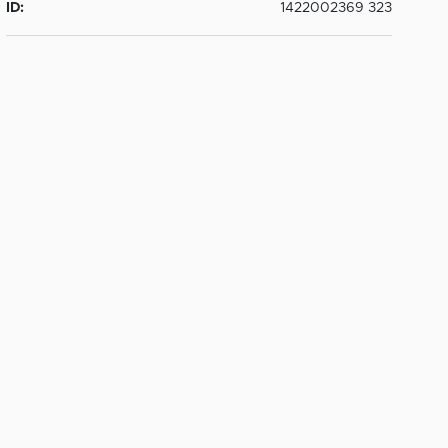
ID:
1422002369 323