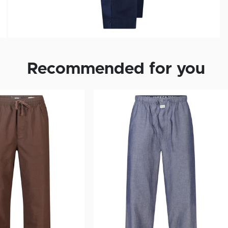
Recommended for you