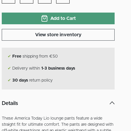
Add to Cart
View store inventory
✔
Free
shipping from €50
✔
Delivery within
1-3 business days
✔
30 days
return policy
Details
These America Today Lio lounge pants feature a wide
straight fit for ultimate comfort. The pants are designed with
off-white drawstrings and an elastic waistband with a subtle