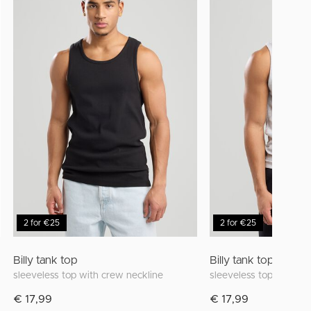
2 for €25
2 for €25
Billy tank top
Billy tank top
sleeveless top with crew neckline
sleeveless top with cr
€ 17,99
€ 17,99