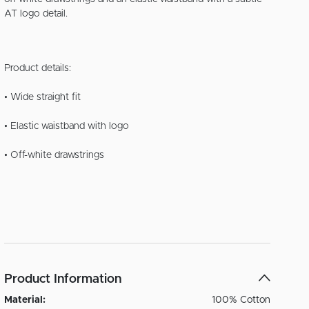
AT logo detail.
Product details:
• Wide straight fit
• Elastic waistband with logo
• Off-white drawstrings
Product Information
Material:
100% Cotton