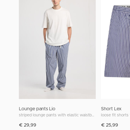
Lounge pants Lio
Short Lex
striped lounge pants with elastic waistband
loose fit shorts
€ 29,99
€ 25,99