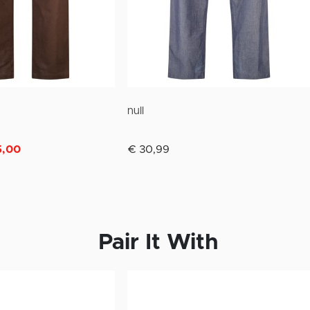
null
m
5,00
€ 30,99
Pair It With