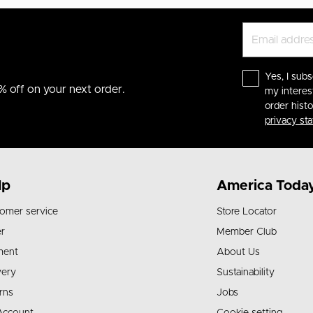
Yes, I subs
% off on your next order.
my interes
order hist
privacy st
lp
America Toda
omer service
Store Locator
r
Member Club
ment
About Us
very
Sustainability
rns
Jobs