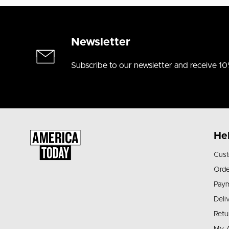
Newsletter
Subscribe to our newsletter and receive 10
He
Cust
Orde
Pay
Deli
Retu