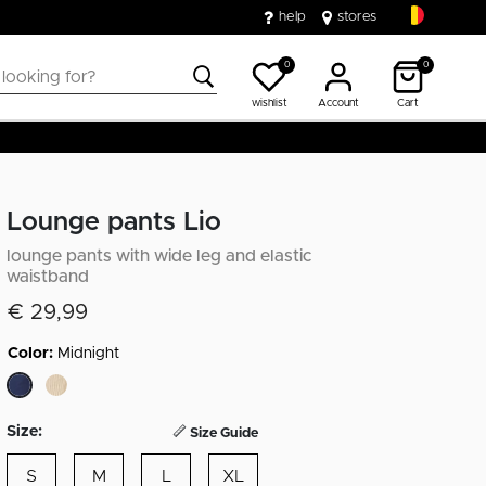
help
stores
0
0
wishlist
Account
Cart
Lounge pants Lio
lounge pants with wide leg and elastic
waistband
€ 29,99
Color:
Midnight
selected
Size:
Size Guide
S
M
L
XL