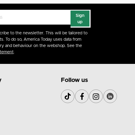
Sign
up
cribe to the newsletter. This will be tailored to
ts. To do so, America Today uses data from
ory and behaviour on the webshop. See the
atement
.
y
Follow us