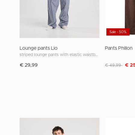
Sale - 50%
Lounge pants Lio
Pants Phillon
striped lounge pants with elastic waistband
Discounted fro
to
€ 29,99
€ 2
€ 49,99