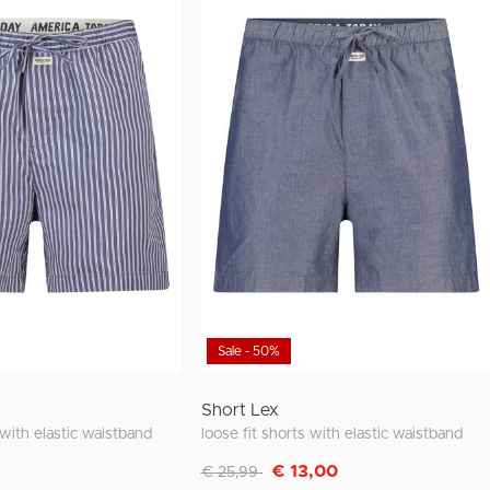
Sale - 50%
Short Lex
 with elastic waistband
loose fit shorts with elastic waistband
Discounted from
to
€ 13,00
€ 25,99