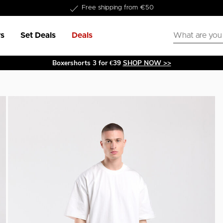
Delivery within 1-3 business days
s
Set Deals
Deals
Boxershorts 3 for €39
SHOP NOW >>