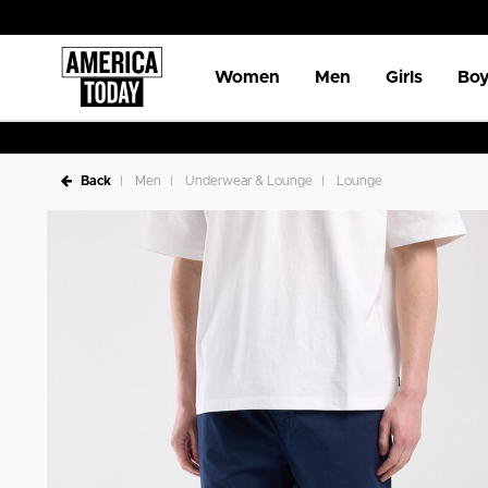
Women
Men
Girls
Boy
Back
Men
Underwear & Lounge
Lounge