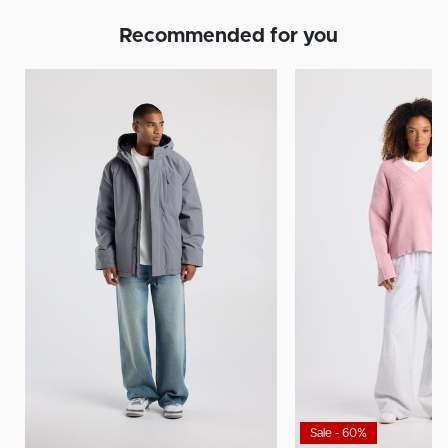
Recommended for you
Sale - 60%