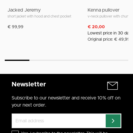
Jacked Jeremy
Kenna pullover
short jacket with hood and chest pocket
v-neck pullover with chunky 
€ 99,99
€ 20,00
Lowest price in 30 day
Original price: € 49,99
Newsletter
Subscribe to our newsletter and receive 10% off on
your next order.