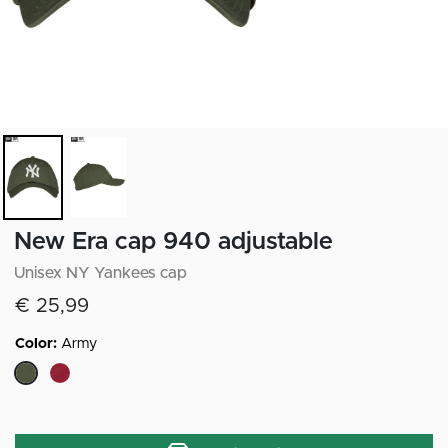
New Era cap 940 adjustable
Unisex NY Yankees cap
€ 25,99
Color:
Army
selected