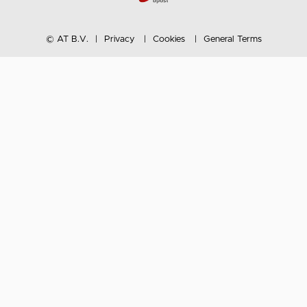
© AT B.V.
Privacy
Cookies
General Terms