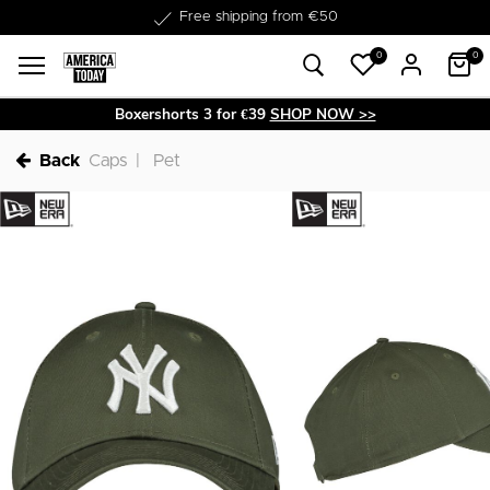
Delivery within 1-3 business days
Free shipping from €50
0
0
Boxershorts 3 for €39
SHOP NOW >>
Back
Caps
Pet