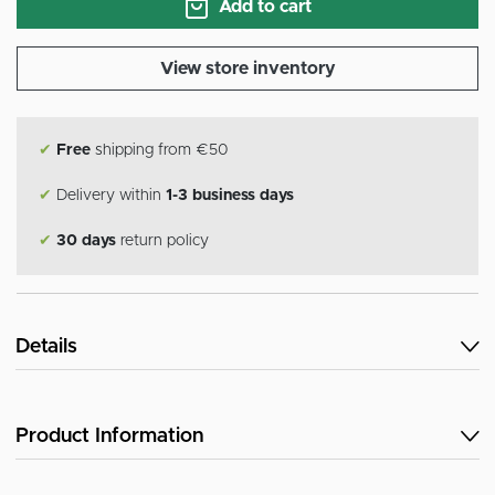
Add to cart
View store inventory
✔
Free
shipping from €50
✔
Delivery within
1-3 business days
✔
30 days
return policy
Details
Product Information