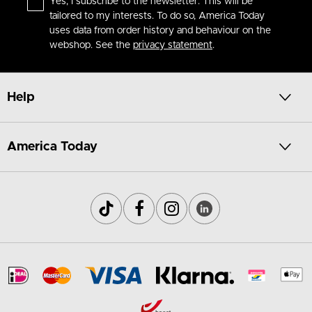
Yes, I subscribe to the newsletter. This will be
tailored to my interests. To do so, America Today
uses data from order history and behaviour on the
webshop. See the
privacy statement
.
Help
America Today