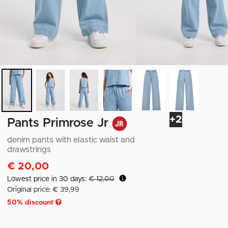
+2
Pants Primrose Jr
denim pants with elastic waist and
drawstrings
€ 20,00
Lowest price in 30 days:
€ 12,00
Original price: € 39,99
50
% discount