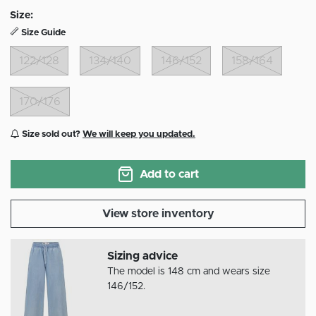
Size:
Size Guide
122/128
134/140
146/152
158/164
170/176
Size sold out?
We will keep you updated.
Add to cart
View store inventory
Sizing advice
The model is 148 cm and wears size
146/152.