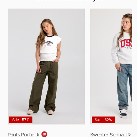
Sale - 57%
Sale - 62%
Pants Portia Jr
Sweater Senna JR