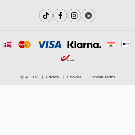
© AT B.V.
Privacy
Cookies
General Terms