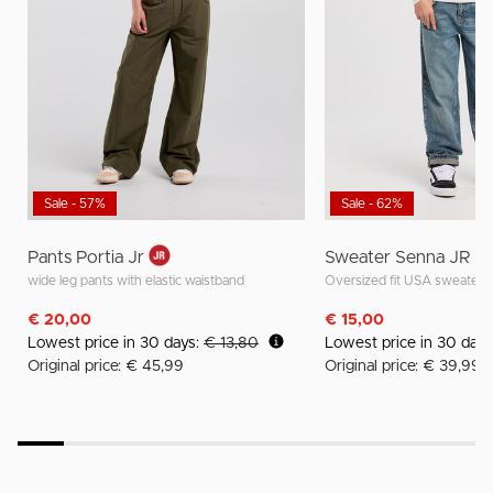
Sale - 57%
Sale - 62%
Pants Portia Jr
Sweater Senna JR
wide leg pants with elastic waistband
Oversized fit USA sweater
€ 20,00
€ 15,00
Lowest price in 30 days:
€ 13,80
Lowest price in 30 day
Original price: € 45,99
Original price: € 39,99