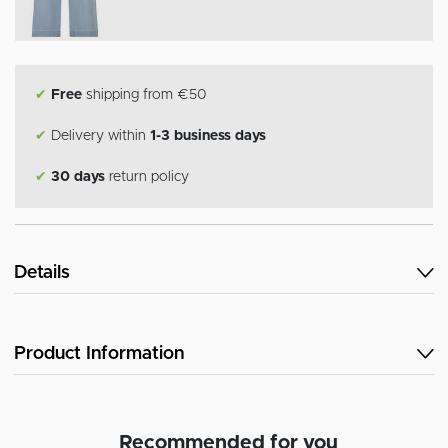
✔
Free
shipping from €50
✔
Delivery within
1-3 business days
✔
30 days
return policy
Details
Product Information
Recommended for you