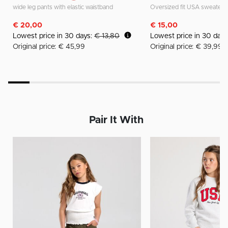
wide leg pants with elastic waistband
Oversized fit USA sweater
€ 20,00
€ 15,00
Lowest price in 30 days:
€ 13,80
Lowest price in 30 day
Original price: € 45,99
Original price: € 39,99
Pair It With