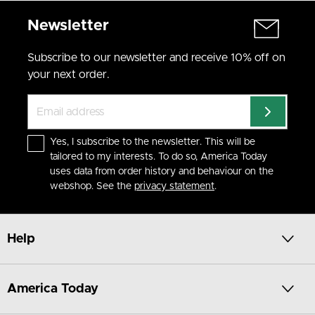
Newsletter
Subscribe to our newsletter and receive 10% off on
your next order.
Yes, I subscribe to the newsletter. This will be
tailored to my interests. To do so, America Today
uses data from order history and behaviour on the
webshop. See the
privacy statement
.
Help
America Today