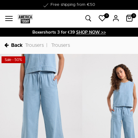
Delivery within 1-3 business days
0
0
Boxershorts 3 for €39
SHOP NOW >>
Back
Trousers
Trousers
Sale - 50%