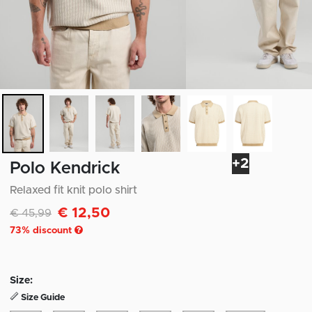
+2
Polo Kendrick
Relaxed fit knit polo shirt
€ 12,50
Discounted from
to
€ 45,99
73
% discount
Size:
Size Guide