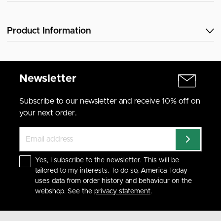
Product Information
Newsletter
Subscribe to our newsletter and receive 10% off on
your next order.
Yes, I subscribe to the newsletter. This will be
tailored to my interests. To do so, America Today
uses data from order history and behaviour on the
webshop. See the
privacy statement
.