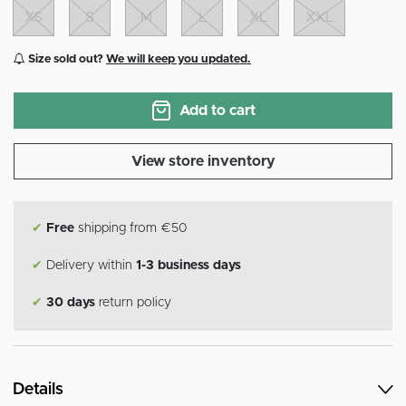
XS
S
M
L
XL
XXL
Size sold out?
We will keep you updated.
Add to cart
View store inventory
✔
Free
shipping from €50
✔
Delivery within
1-3 business days
✔
30 days
return policy
Details