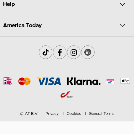
Help
America Today
© AT B.V.
Privacy
Cookies
General Terms