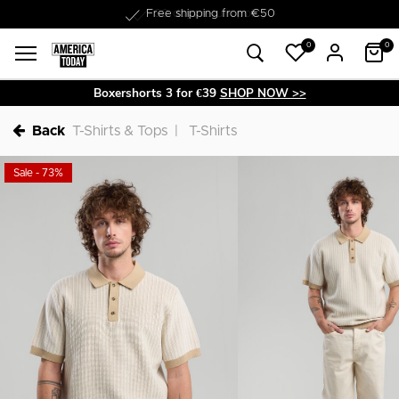
Free shipping from €50
0
0
Boxershorts 3 for €39
SHOP NOW >>
Back
T-Shirts & Tops
T-Shirts
Sale - 73%