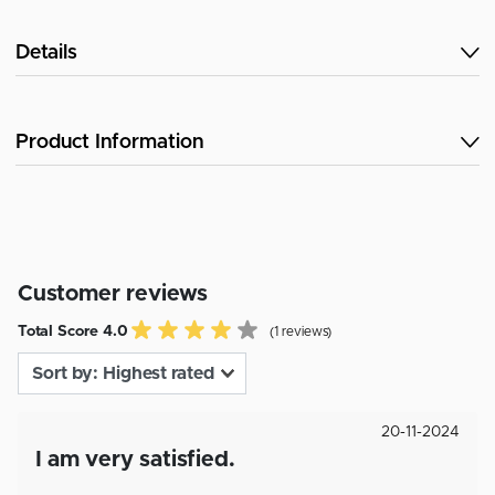
Details
Product Information
Customer reviews
Total Score 4.0
(1 reviews)
20-11-2024
I am very satisfied.