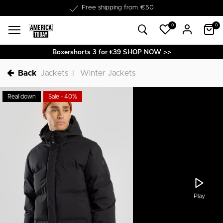
Delivery within 1-3 business days
Free shipping from €50
0
0
Boxershorts 3 for €39
SHOP NOW >>
Back
Jackets
Winter Jackets
Real down
Sale - 40%
Play