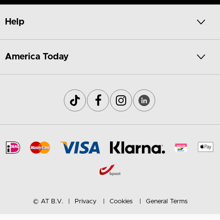
Help
America Today
© AT B.V.
Privacy
Cookies
General Terms