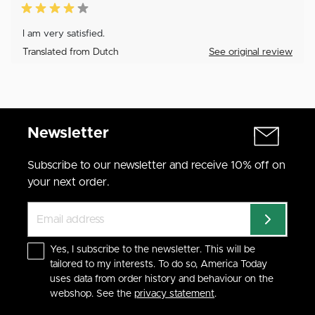
I am very satisfied.
Translated from Dutch
See original review
Newsletter
Subscribe to our newsletter and receive 10% off on
your next order.
Yes, I subscribe to the newsletter. This will be
tailored to my interests. To do so, America Today
uses data from order history and behaviour on the
webshop. See the
privacy statement
.