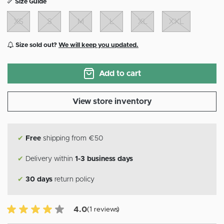
Size Guide
XS
S
M
L
XL
XXL
Size sold out?
We will keep you updated.
Add to cart
View store inventory
✔
Free
shipping from €50
✔
Delivery within
1-3 business days
✔
30 days
return policy
4.0 of 5 Customer reviews
4.0
(1 reviews)