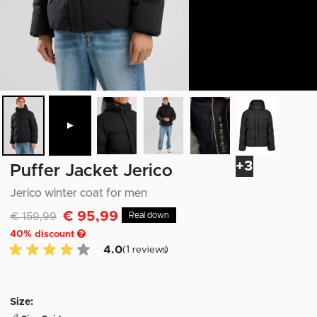
►
+3
Puffer Jacket Jerico
Jerico winter coat for men
€ 95,99
Discounted from
to
€ 159,99
Real down
40
% discount
4.0 of 5 Customer reviews
4.0
(1 reviews)
Size: