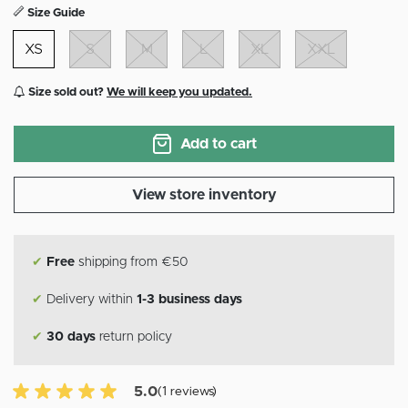
Size Guide
XS
S
M
L
XL
XXL
Size sold out?
We will keep you updated.
Add to cart
View store inventory
✔
Free
shipping from €50
✔
Delivery within
1-3 business days
✔
30 days
return policy
5.0 of 5 Customer reviews
5.0
(1 reviews)