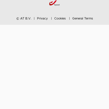
© AT B.V.
Privacy
Cookies
General Terms