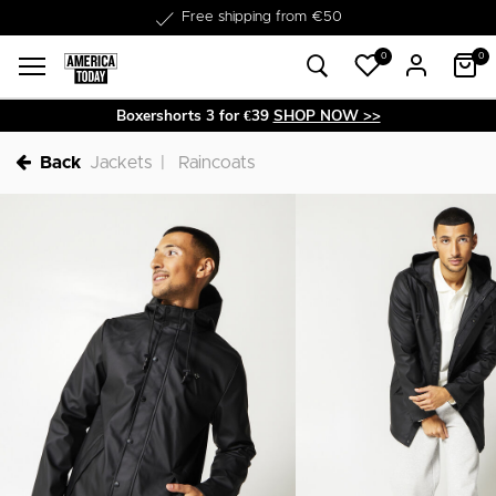
Delivery within 1-3 business days
0
0
Boxershorts 3 for €39
SHOP NOW >>
Back
Jackets
Raincoats