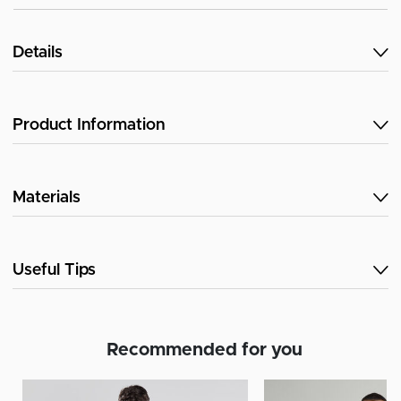
Details
Product Information
Materials
Useful Tips
Recommended for you