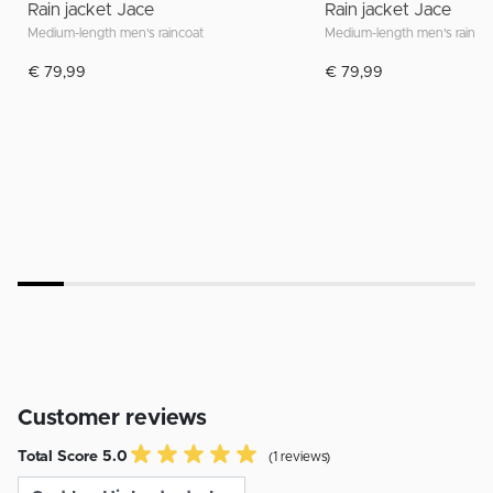
Rain jacket Jace
Rain jacket Jace
Medium-length men's raincoat
Medium-length men's rainco
€ 79,99
€ 79,99
Customer reviews
Total Score 5.0
(1 reviews)