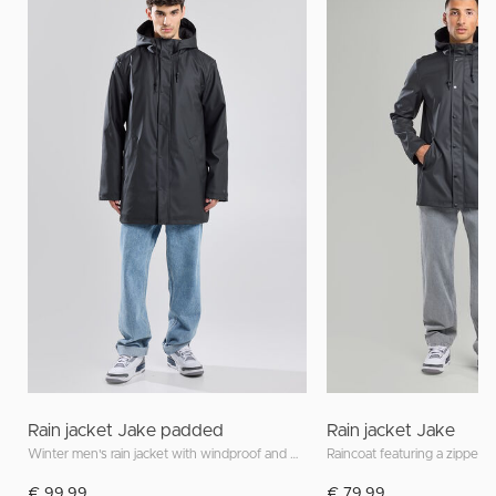
Rain jacket Jake padded
Rain jacket Jake
Winter men's rain jacket with windproof and waterproof features
Raincoat featuring a zipper 
€ 99,99
€ 79,99