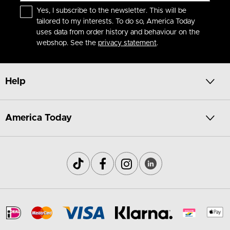
Yes, I subscribe to the newsletter. This will be
tailored to my interests. To do so, America Today
uses data from order history and behaviour on the
webshop. See the
privacy statement
.
Help
America Today