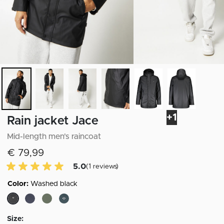
+1
Rain jacket Jace
Mid-length men's raincoat
€ 79,99
5.0 of 5 Customer reviews
5.0
(1 reviews)
Color:
Washed black
selected
Size: