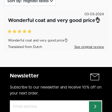
03-03-2024
Wonderful coat and very good price👌
Wonderful coat and very good price👌
Translated from Dutch
See original review
Newsletter
Subscribe to our newsletter and receive 10% off on
your next order.