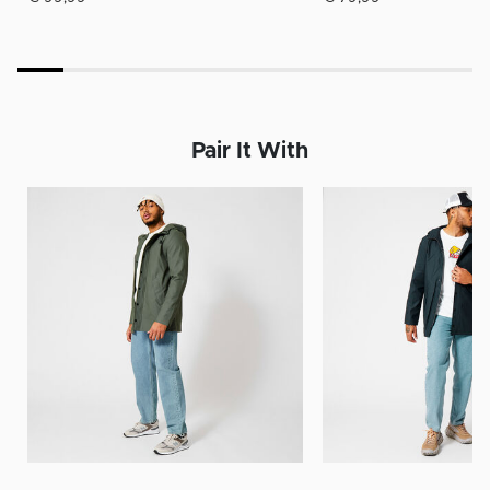
Pair It With