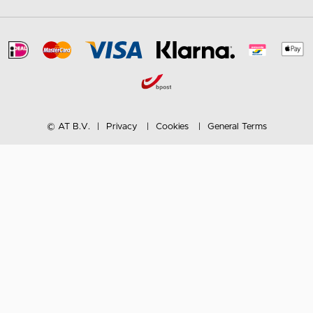
© AT B.V.
Privacy
Cookies
General Terms