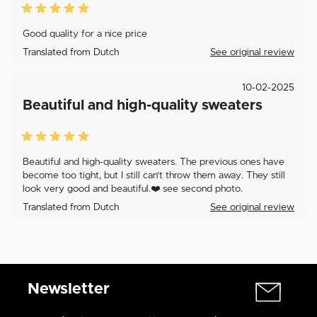
Good quality for a nice price
Translated from Dutch
See original review
10-02-2025
Beautiful and high-quality sweaters
Beautiful and high-quality sweaters. The previous ones have
become too tight, but I still can't throw them away. They still
look very good and beautiful.❤️ see second photo.
Translated from Dutch
See original review
Newsletter