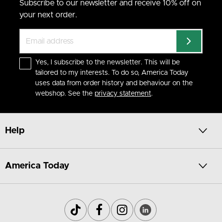
Subscribe to our newsletter and receive 10% off on
your next order.
Yes, I subscribe to the newsletter. This will be
tailored to my interests. To do so, America Today
uses data from order history and behaviour on the
webshop. See the
privacy statement
.
Help
America Today