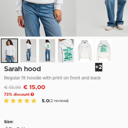
+2
Sarah hood
Regular fit hoodie with print on front and back
€ 15,00
Discounted from
to
€ 55,99
73
% discount
5.0 of 5 Customer reviews
5.0
(2 reviews)
Size: