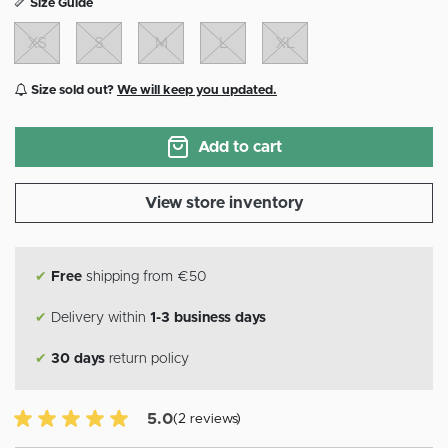
Size Guide
XS
S
M
L
XL
Size sold out?
We will keep you updated.
Add to cart
View store inventory
✔
Free
shipping from €50
✔
Delivery within
1-3 business days
✔
30 days
return policy
5.0 of 5 Customer reviews
5.0
(2 reviews)