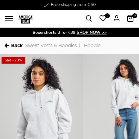
Delivery within 1-3 business days
0
0
Boxershorts 3 for €39
SHOP NOW >>
Back
Sweat Vests & Hoodies
Hoodie
Sale - 73%