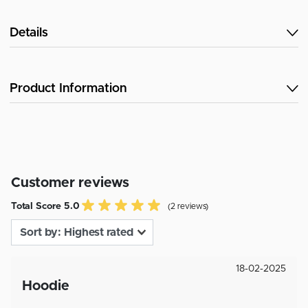
Details
Product Information
Customer reviews
Total Score 5.0
(2 reviews)
18-02-2025
Hoodie