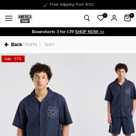
Delivery within 1-3 business days
0
0
Boxershorts 3 for €39
SHOP NOW >>
Back
Shirts
Shirt
Sale - 57%