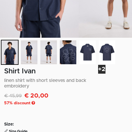
+2
Shirt Ivan
linen shirt with short sleeves and back
embroidery
€ 20,00
Discounted from
to
€ 45,99
57
% discount
Size:
Size Guide