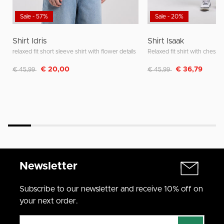
Sale - 57%
Sale - 20%
Shirt Idris
Shirt Isaak
relaxed fit short sleeve shirt with flower details
Relaxed fit shirt with chest 
Discounted from
to
Discounted from
to
€ 20,00
€ 36,79
€ 45,99
€ 45,99
Newsletter
Subscribe to our newsletter and receive 10% off on
your next order.