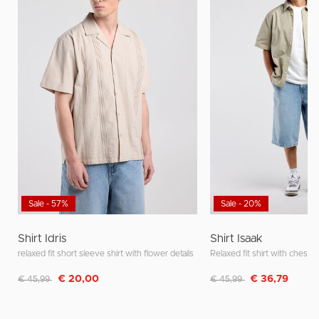
Sale - 57%
Sale - 20%
Shirt Idris
Shirt Isaak
relaxed fit short sleeve shirt with flower details
Relaxed fit shirt with chest 
Discounted from
to
Discounted from
to
€ 20,00
€ 36,79
€ 45,99
€ 45,99