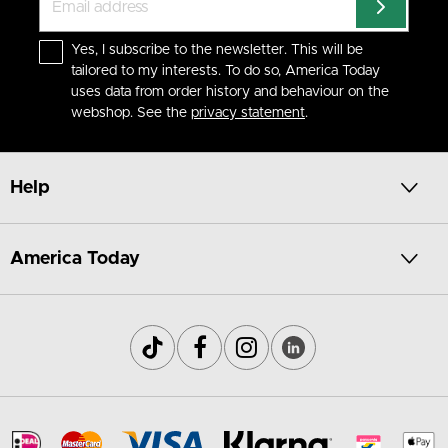
Yes, I subscribe to the newsletter. This will be
tailored to my interests. To do so, America Today
uses data from order history and behaviour on the
webshop. See the
privacy statement
.
Help
America Today