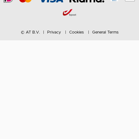
© AT B.V.
Privacy
Cookies
General Terms