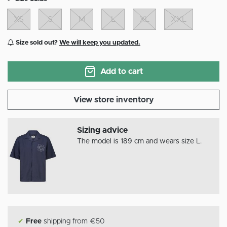
XS
S
M
L
XL
XXL
Size sold out?
We will keep you updated.
Add to cart
View store inventory
Sizing advice
The model is 189 cm and wears size L.
✔
Free
shipping from €50