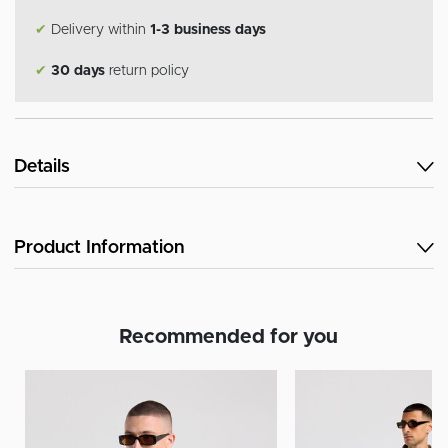
✔
Delivery within
1-3 business days
✔
30 days
return policy
Details
Product Information
Recommended for you