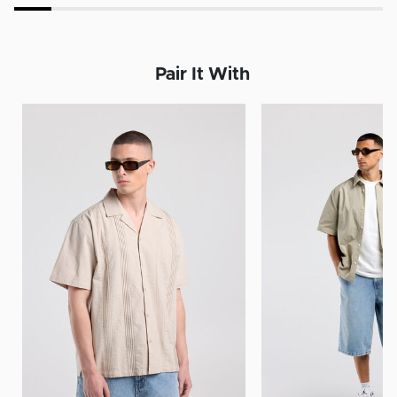
Pair It With