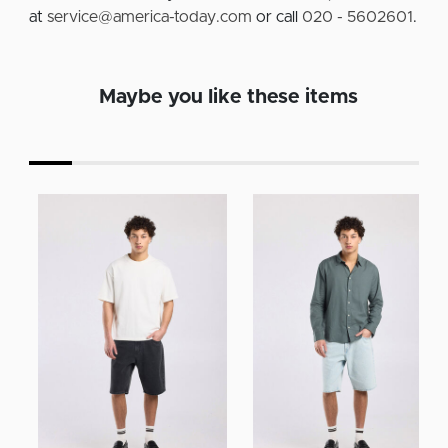
at
service@america-today.com
or call
020 - 5602601
.
Maybe you like these items