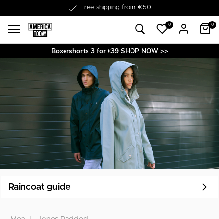
Free shipping from €50
0
0
Boxershorts 3 for €39
SHOP NOW >>
Raincoat guide