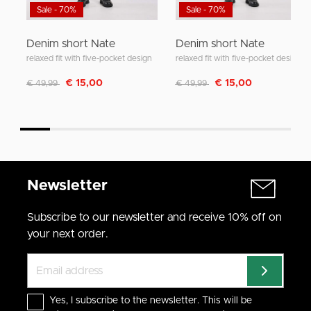
Sale - 70%
Sale - 70%
Denim short Nate
Denim short Nate
relaxed fit with five-pocket design
relaxed fit with five-pocket design
Discounted from
to
Discounted from
to
€ 15,00
€ 15,00
€ 49,99
€ 49,99
Newsletter
Subscribe to our newsletter and receive 10% off on
your next order.
Yes, I subscribe to the newsletter. This will be