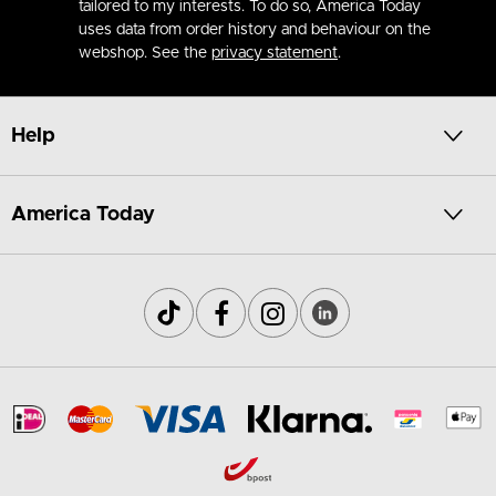
tailored to my interests. To do so, America Today
uses data from order history and behaviour on the
webshop. See the
privacy statement
.
Help
America Today