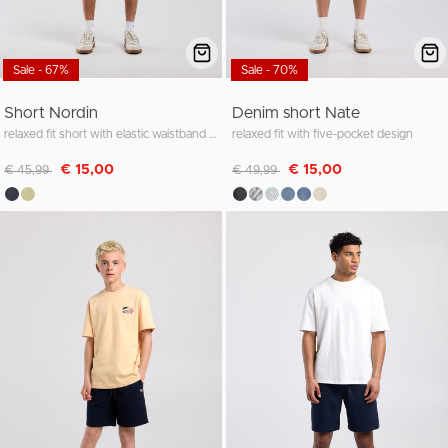
Sale - 67%
Sale - 70%
Short Nordin
Denim short Nate
relaxed fit short with elastic waistband and cord
relaxed fit with five-pocket design
Discounted from
to
Discounted from
to
€ 15,00
€ 15,00
€ 45,99
€ 49,99