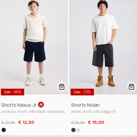
Sale - 65%
Sale - 73%
Shorts Nexus Jr
Shorts Nolan
corduroy shorts with elastic waistband and cords
denim shorts with baggy fit
Discounted from
to
Discounted from
to
€ 12,50
€ 15,00
€ 35,99
€ 55,99