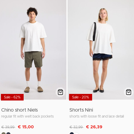
Sale - 62%
Sale - 20%
Chino short Niels
Shorts Nini
regular fit with welt back pockets
shorts with loose fit and lace detail
Discounted from
to
Discounted from
to
€ 15,00
€ 26,39
€ 39,99
€ 32,99