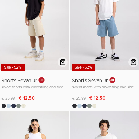
Sale - 52%
Sale - 52%
Shorts Sevan Jr
Shorts Sevan Jr
sweatshorts with drawstring and side pocket
sweatshorts with drawstring and side pocket
Discounted from
to
Discounted from
to
€ 12,50
€ 12,50
€ 25,99
€ 25,99