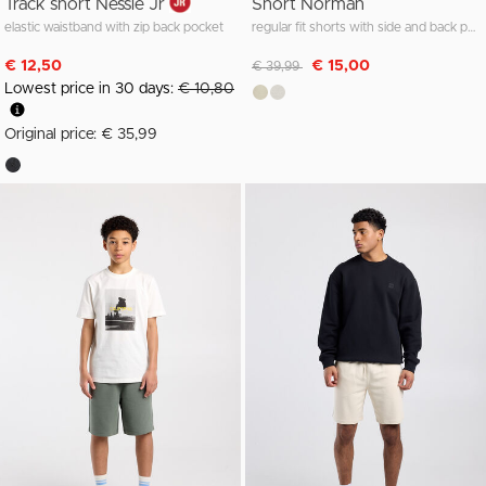
Track short Nessie Jr
Short Norman
elastic waistband with zip back pocket
regular fit shorts with side and back pockets
Discounted from
to
€ 12,50
€ 15,00
€ 39,99
Lowest price in 30 days:
€ 10,80
Original price: € 35,99