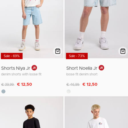
Sale - 69%
Sale - 73%
Shorts Niya Jr
Short Noella Jr
denim shorts with loose fit
loose fit denim short
Discounted from
to
Discounted from
to
€ 12,50
€ 12,50
€ 39,99
€ 46,99