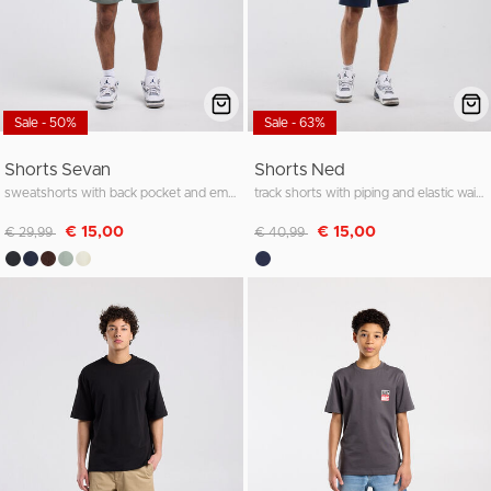
Sale - 50%
Sale - 63%
Shorts Sevan
Shorts Ned
sweatshorts with back pocket and embroidery
track shorts with piping and elastic waistband
Discounted from
to
Discounted from
to
€ 15,00
€ 15,00
€ 29,99
€ 40,99