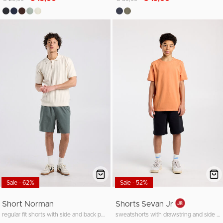
Sale - 62%
Sale - 52%
Short Norman
Shorts Sevan Jr
regular fit shorts with side and back pockets
sweatshorts with drawstring and side pocket