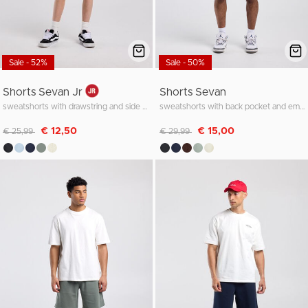
Sale - 52%
Sale - 50%
Shorts Sevan Jr
Shorts Sevan
sweatshorts with drawstring and side pocket
sweatshorts with back pocket and embroidery
Discounted from
to
Discounted from
to
€ 12,50
€ 15,00
€ 25,99
€ 29,99