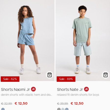
Sale - 62%
Sale - 69%
Shorts Naomi Jr
Shorts Nate Jr
denim shorts with elastic hem and drawstrings
relaxed fit denim shorts for boys
Discounted from
to
Discounted from
to
€ 12,50
€ 12,50
€ 32,99
€ 39,99