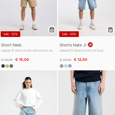
Sale - 62%
Sale - 69%
Short Niels
Shorts Nate Jr
regular fit chino shorts with button and zipper
relaxed fit denim shorts for boys
Discounted from
to
Discounted from
to
€ 15,00
€ 12,50
€ 39,99
€ 39,99