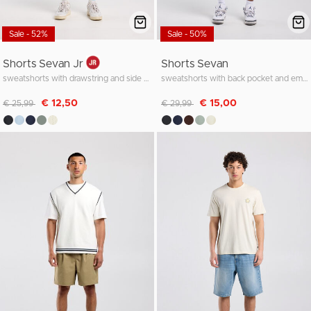
Sale - 52%
Sale - 50%
Shorts Sevan Jr
Shorts Sevan
sweatshorts with drawstring and side pocket
sweatshorts with back pocket and embroidery
Discounted from
to
Discounted from
to
€ 12,50
€ 15,00
€ 25,99
€ 29,99