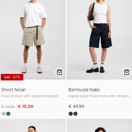
Sale - 67%
Short Noan
Bermuda Nalia
loose fit short with carpenter pocket
regular loose fit bermuda with medium waist
Discounted from
to
€ 15,00
€ 49,99
€ 45,99