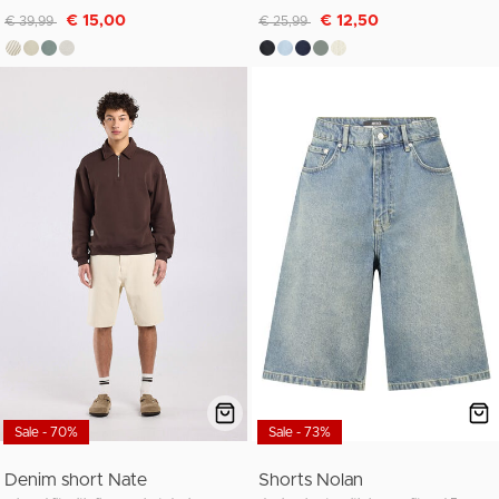
Discounted from
to
Discounted from
to
€ 15,00
€ 12,50
€ 39,99
€ 25,99
Sale - 70%
Sale - 73%
Denim short Nate
Shorts Nolan