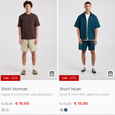
Sale - 62%
Sale - 67%
Short Norman
Short Noan
regular fit shorts with side and back pockets
loose fit short with carpenter pocket
Discounted from
to
Discounted from
to
€ 15,00
€ 15,00
€ 39,99
€ 45,99