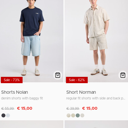
Sale - 73%
Sale - 62%
Shorts Nolan
Short Norman
denim shorts with baggy fit
regular fit shorts with side and back pockets
Discounted from
to
Discounted from
to
€ 15,00
€ 15,00
€ 55,99
€ 39,99