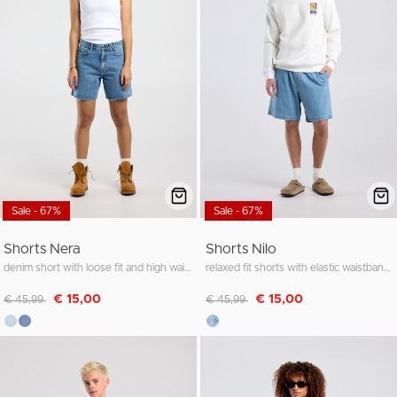
Sale - 67%
Sale - 67%
Shorts Nera
Shorts Nilo
denim short with loose fit and high waist
relaxed fit shorts with elastic waistband and inner drawstring
Discounted from
to
Discounted from
to
€ 15,00
€ 15,00
€ 45,99
€ 45,99