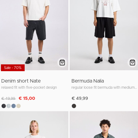
Sale - 70%
Denim short Nate
Bermuda Nalia
relaxed fit with five-pocket design
regular loose fit bermuda with medium waist
Discounted from
to
€ 15,00
€ 49,99
€ 49,99