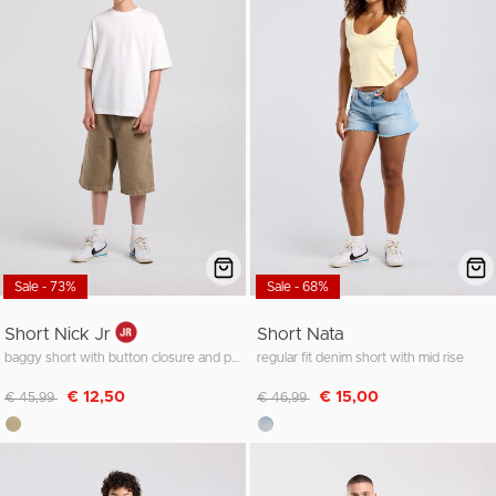
Sale - 73%
Sale - 68%
Short Nick Jr
Short Nata
baggy short with button closure and pockets
regular fit denim short with mid rise
Discounted from
to
Discounted from
to
€ 12,50
€ 15,00
€ 45,99
€ 46,99