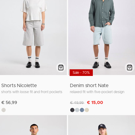
Sale - 70%
Shorts Nicolette
Denim short Nate
shorts with loose fit and front pockets
relaxed fit with five-pocket design
Discounted from
to
€ 56,99
€ 15,00
€ 49,99