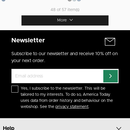
48 of 57 item(s)
More
Newsletter
Subscribe to our newsletter and receive 10% off on
your next order.
Yes, I subscribe to the newsletter. This will be
tailored to my interests. To do so, America Today
uses data from order history and behaviour on the
webshop. See the
privacy statement
.
Help