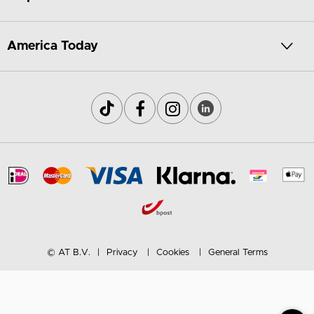
America Today
© AT B.V.
Privacy
Cookies
General Terms