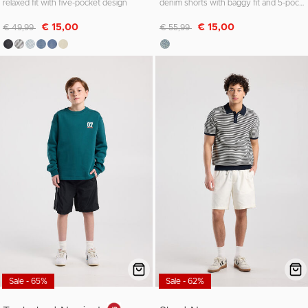
relaxed fit with five-pocket design
denim shorts with baggy fit and 5-pocket design
Discounted from
to
Discounted from
to
€ 15,00
€ 15,00
€ 49,99
€ 55,99
Sale - 65%
Sale - 62%