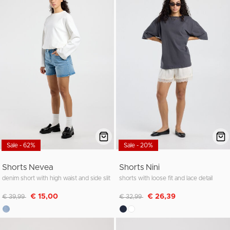
Sale - 62%
Sale - 20%
Shorts Nevea
Shorts Nini
denim short with high waist and side slit
shorts with loose fit and lace detail
Discounted from
to
Discounted from
to
€ 15,00
€ 26,39
€ 39,99
€ 32,99