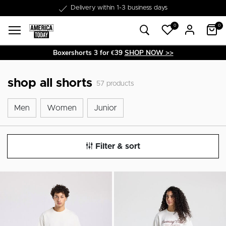
Delivery within 1-3 business days
0
0
Boxershorts 3 for €39
SHOP NOW >>
shop all shorts
57
products
Men
Women
Junior
Men
Women
Junior
Filter & sort