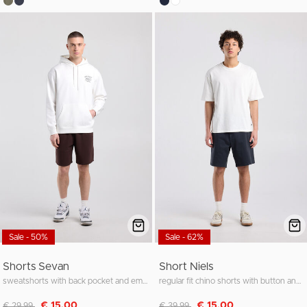
Sale - 50%
Sale - 62%
Shorts Sevan
Short Niels
sweatshorts with back pocket and embroidery
regular fit chino shorts with button and zipper
Discounted from
to
Discounted from
to
€ 15,00
€ 15,00
€ 29,99
€ 39,99