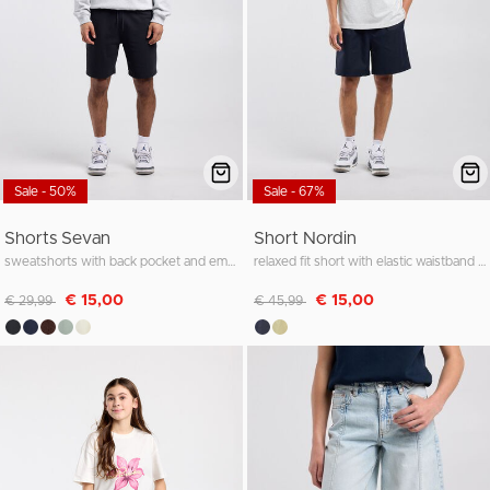
Sale - 50%
Sale - 67%
Shorts Sevan
Short Nordin
sweatshorts with back pocket and embroidery
relaxed fit short with elastic waistband and cord
Discounted from
to
Discounted from
to
€ 15,00
€ 15,00
€ 29,99
€ 45,99