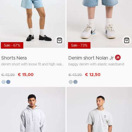
Sale - 67%
Sale - 73%
Shorts Nera
Denim short Nolan Jr
denim short with loose fit and high waist
baggy denim with elastic waistband
Discounted from
to
Discounted from
to
€ 15,00
€ 12,50
€ 45,99
€ 45,99