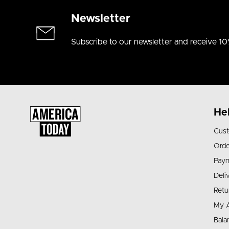
Newsletter
Subscribe to our newsletter and receive 10
He
Cust
Orde
Pay
Deli
Retu
My 
Bala