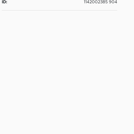
ID:
1142002385 904