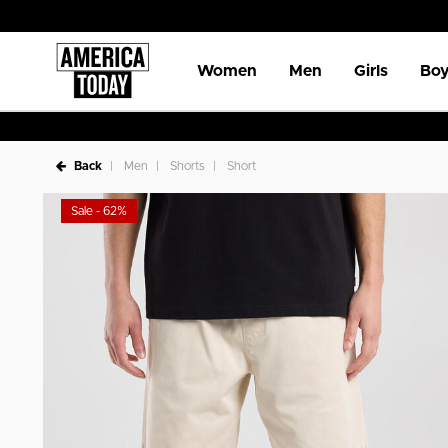
Women
Men
Girls
Boy
Back
Men
Shorts
Short
Sale - 62%