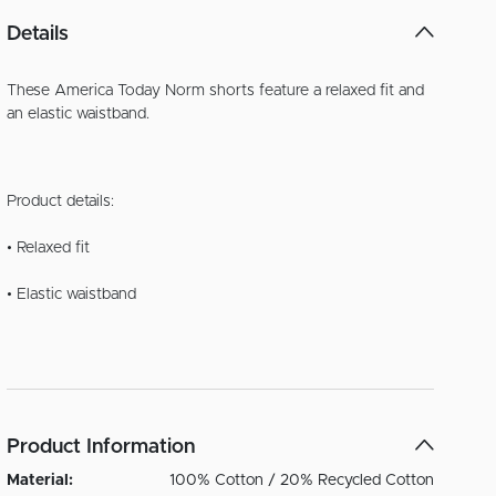
Details
These America Today Norm shorts feature a relaxed fit and
an elastic waistband.
Product details:
• Relaxed fit
• Elastic waistband
Product Information
Material:
100% Cotton / 20% Recycled Cotton