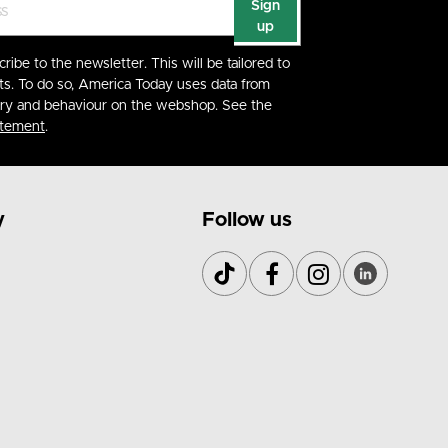
Sign
up
cribe to the newsletter. This will be tailored to
ts. To do so, America Today uses data from
ory and behaviour on the webshop. See the
atement
.
y
Follow us