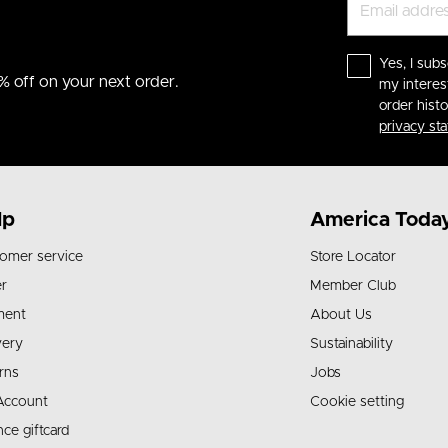
Yes, I subs
% off on your next order.
my interes
order hist
privacy st
lp
America Toda
omer service
Store Locator
r
Member Club
ment
About Us
very
Sustainability
rns
Jobs
Account
Cookie setting
nce giftcard