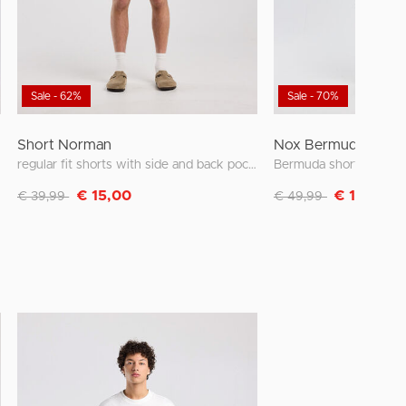
Sale - 62%
Sale - 70%
Short Norman
Nox Bermuda short
regular fit shorts with side and back pockets
Discounted from
to
Discounted from
to
€ 15,00
€ 15,00
€ 39,99
€ 49,99