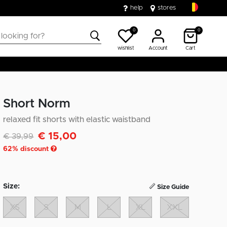
help
stores
0
0
wishlist
Account
Cart
Short Norm
relaxed fit shorts with elastic waistband
€ 15,00
Discounted from
to
€ 39,99
62
% discount
Size:
Size Guide
XS
S
M
L
XL
XXL