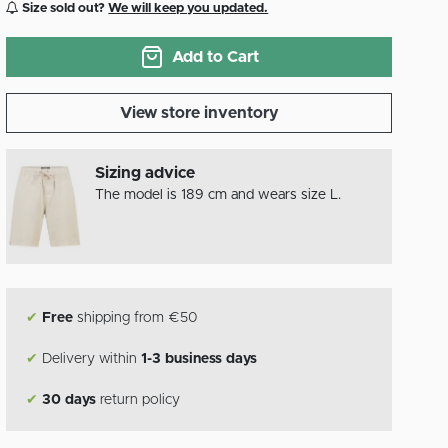
Size sold out?
We will keep you updated.
Add to Cart
View store inventory
Sizing advice
The model is 189 cm and wears size L.
✔
Free
shipping from €50
✔
Delivery within
1-3 business days
✔
30 days
return policy