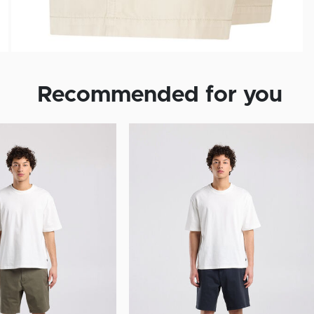
Recommended for you