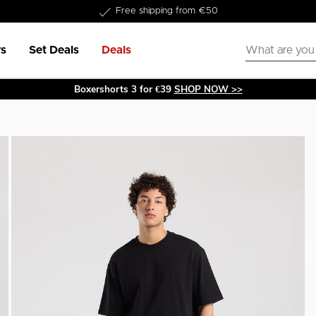
Delivery within 1-3 business days
s
Set Deals
Deals
Boxershorts 3 for €39
SHOP NOW >>