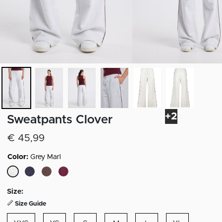
+2
Sweatpants Clover
€ 45,99
Color:
Grey Marl
selected
Size:
Size Guide