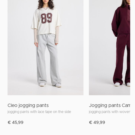
Cleo jogging pants
Jogging pants Camel
jogging pants with lace tape on the side
€ 45,99
€ 49,99