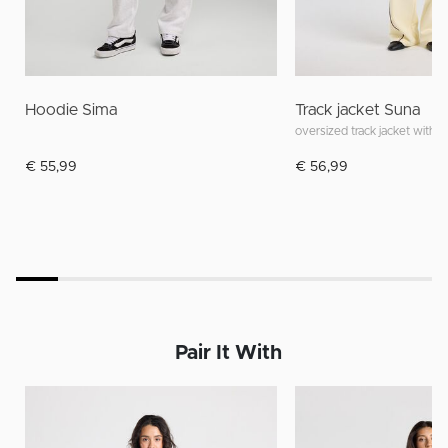
Hoodie Sima
Track jacket Suna
oversized track jacket with s
€ 55,99
€ 56,99
Pair It With