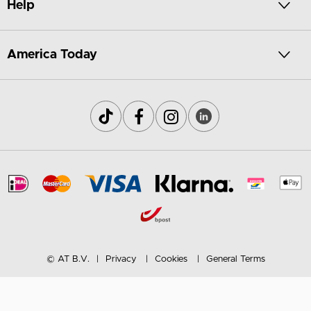
Help
America Today
© AT B.V.
Privacy
Cookies
General Terms