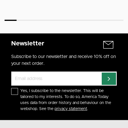
Newsletter
Subscribe to our newsletter and receive 10% off on
your next order.
Yes, I subscribe to the newsletter. This will be
tailored to my interests. To do so, America Today
uses data from order history and behaviour on the
webshop. See the
privacy statement
.