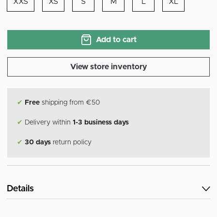
XXS
XS
S
M
L
XL
Add to cart
View store inventory
✔
Free
shipping from €50
✔
Delivery within
1-3 business days
✔
30 days
return policy
Details