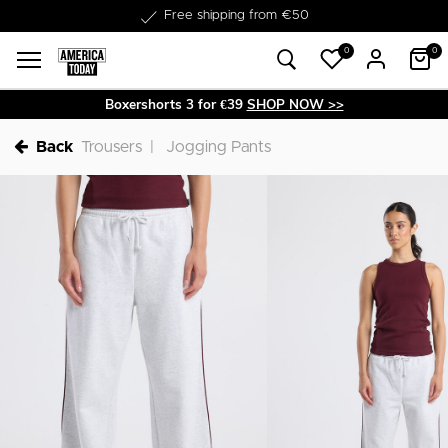
Delivery within 1-3 business days
Free shipping from €50
0
0
Boxershorts 3 for €39
SHOP NOW >>
Back
Trousers
Jogging Pants