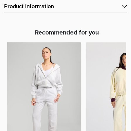
Product Information
Recommended for you