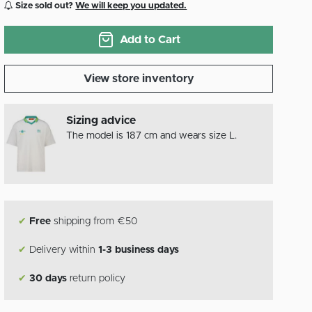
Size sold out?
We will keep you updated.
Add to Cart
View store inventory
Sizing advice
The model is 187 cm and wears size L.
✔
Free
shipping from €50
✔
Delivery within
1-3 business days
✔
30 days
return policy