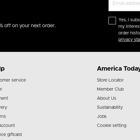
Yes, I subs
% off on your next order.
my interes
order hist
privacy st
lp
America Toda
omer service
Store Locator
r
Member Club
ment
About Us
very
Sustainability
rns
Jobs
Account
Cookie setting
nce giftcard