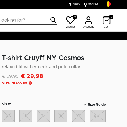
help
stores
0
0
wishlist
Account
Cart
T-shirt Cruyff NY Cosmos
relaxed fit with v-neck and polo collar
€ 29,98
Discounted from
to
€ 59,95
50
% discount
Size:
Size Guide
XS
S
M
L
XL
XXL