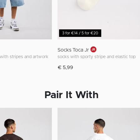
3 for €14 / 5 for €20
Socks Toca Jr
t with stripes and artwork
socks with sporty stripe and elastic top
€ 5,99
Pair It With