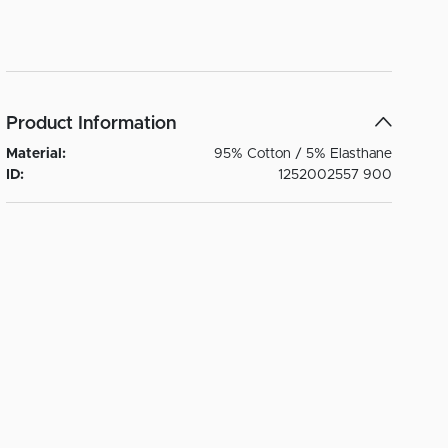
Product Information
Material:
95% Cotton / 5% Elasthane
ID:
1252002557 900