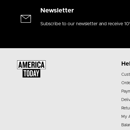
Newsletter
Subscribe to our newsletter and receive 10
He
Cust
Orde
Pay
Deli
Retu
My 
Bala