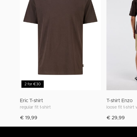
2 for €30
Eric T-shirt
T-shirt Enzo
regular fit t-shirt
loose fit t-shirt
€ 19,99
€ 29,99