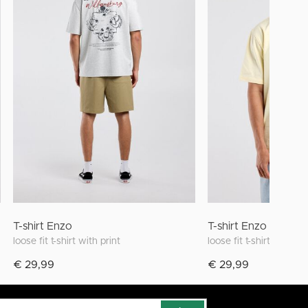
T-shirt Enzo
T-shirt Enzo
loose fit t-shirt with print
loose fit t-shirt with pri
€ 29,99
€ 29,99