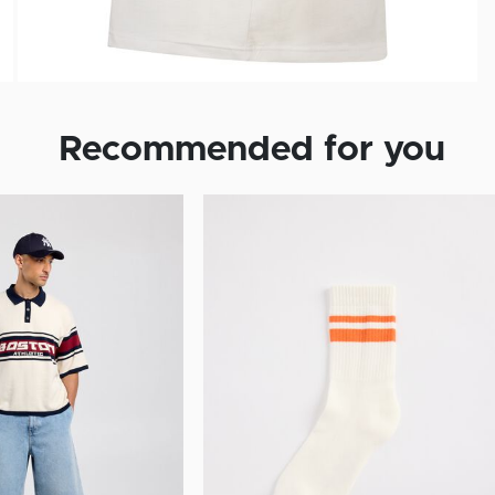
Recommended for you