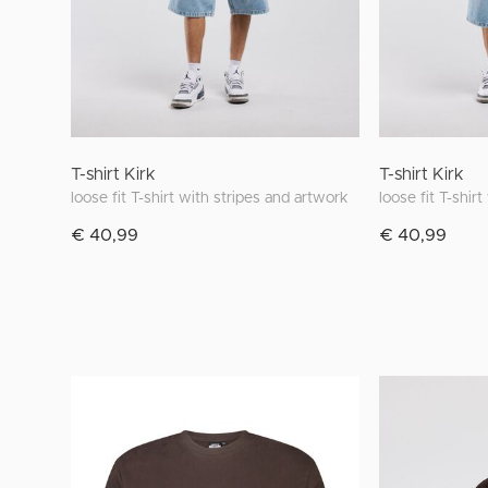
T-shirt Kirk
T-shirt Kirk
loose fit T-shirt with stripes and artwork
loose fit T-shir
€ 40,99
€ 40,99