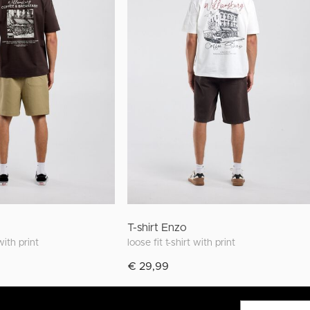
T-shirt Enzo
 with print
loose fit t-shirt with print
€ 29,99