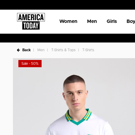
Women
Men
Girls
Boy
Back
Men
T-Shirts & Tops
T-Shirts
Sale - 50%