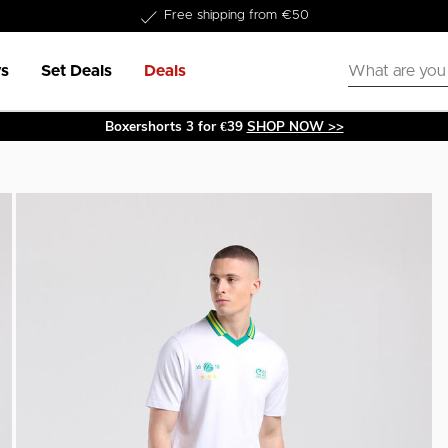
Delivery within 1-3 business days
s
Set Deals
Deals
Boxershorts 3 for €39
SHOP NOW >>