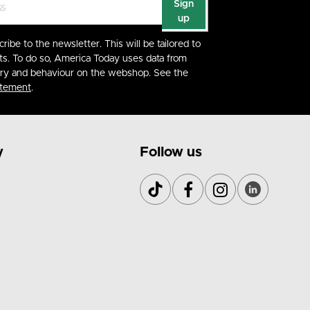
Sign
up
cribe to the newsletter. This will be tailored to
ts. To do so, America Today uses data from
ory and behaviour on the webshop. See the
atement
.
y
Follow us