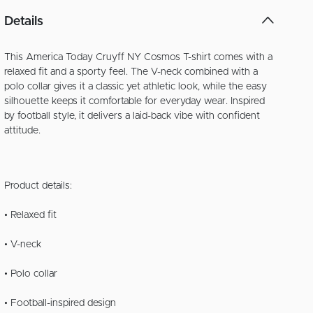
Details
This America Today Cruyff NY Cosmos T-shirt comes with a
relaxed fit and a sporty feel. The V-neck combined with a
polo collar gives it a classic yet athletic look, while the easy
silhouette keeps it comfortable for everyday wear. Inspired
by football style, it delivers a laid-back vibe with confident
attitude.
Product details:
• Relaxed fit
• V-neck
• Polo collar
• Football-inspired design