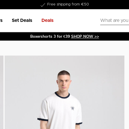
Free shipping from €50
s
Set Deals
Deals
Boxershorts 3 for €39
SHOP NOW >>