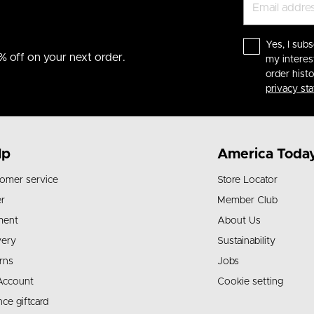
Yes, I subs
% off on your next order.
my interes
order hist
privacy st
lp
America Toda
omer service
Store Locator
r
Member Club
ment
About Us
very
Sustainability
rns
Jobs
Account
Cookie setting
nce giftcard