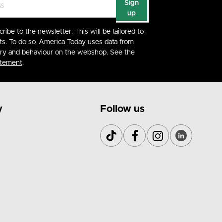
Sign
up
cribe to the newsletter. This will be tailored to
ts. To do so, America Today uses data from
ory and behaviour on the webshop. See the
atement
.
y
Follow us