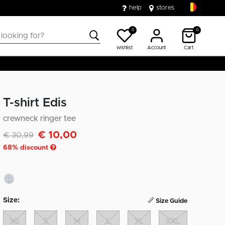
help
stores
0
0
wishlist
Account
Cart
T-shirt Edis
crewneck ringer tee
€ 10,00
Discounted from
to
€ 30,99
68
% discount
Size:
Size Guide
XS
S
M
L
XL
XXL