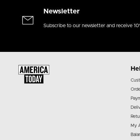
Newsletter
Subscribe to our newsletter and receive 10
He
Cust
Orde
Pay
Deli
Retu
My 
Bala