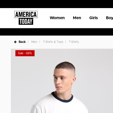
Women
Men
Girls
Boy
Back
Men
T-Shirts & Tops
T-Shirts
Sale - 68%