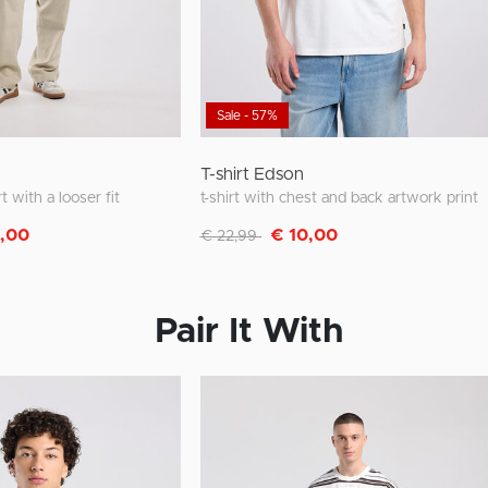
Sale - 57%
T-shirt Edson
rt with a looser fit
t-shirt with chest and back artwork print
m
Discounted from
to
0,00
€ 10,00
€ 22,99
Pair It With