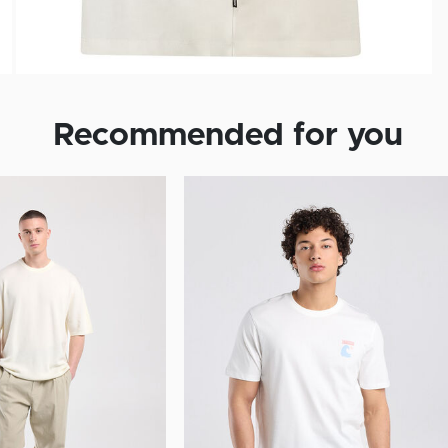
Recommended for you