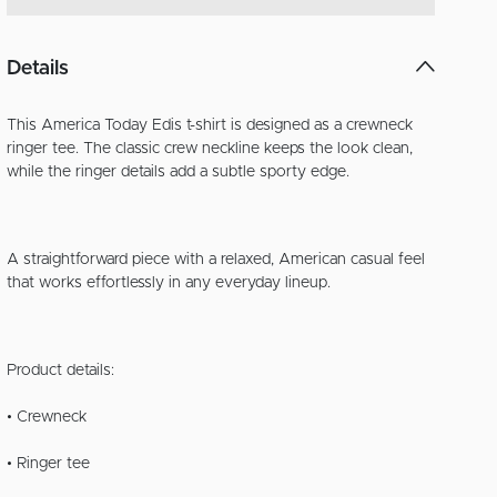
Details
This America Today Edis t-shirt is designed as a crewneck
ringer tee. The classic crew neckline keeps the look clean,
while the ringer details add a subtle sporty edge.
A straightforward piece with a relaxed, American casual feel
that works effortlessly in any everyday lineup.
Product details:
• Crewneck
• Ringer tee