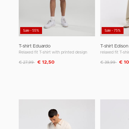
Sale - 55%
Sale - 75%
T-shirt Eduardo
T-shirt Edison
Relaxed fit T-shirt with printed design
relaxed fit T-shi
Discounted from
to
Discounted fro
to
€ 12,50
€ 1
€ 27,99
€ 39,99