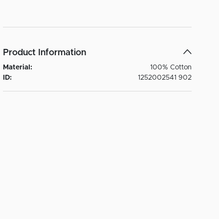
Product Information
Material:
100% Cotton
ID:
1252002541 902