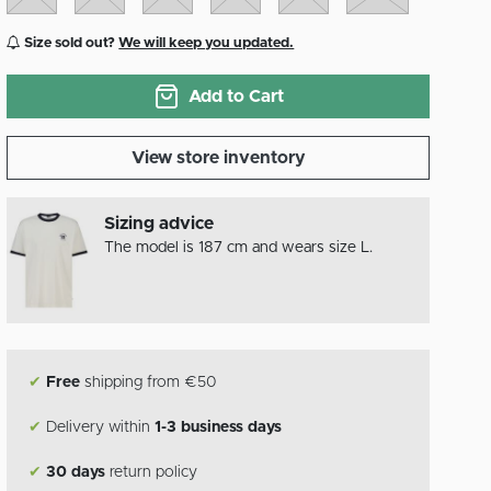
Size sold out?
We will keep you updated.
Add to Cart
View store inventory
Sizing advice
The model is 187 cm and wears size L.
✔
Free
shipping from €50
✔
Delivery within
1-3 business days
✔
30 days
return policy