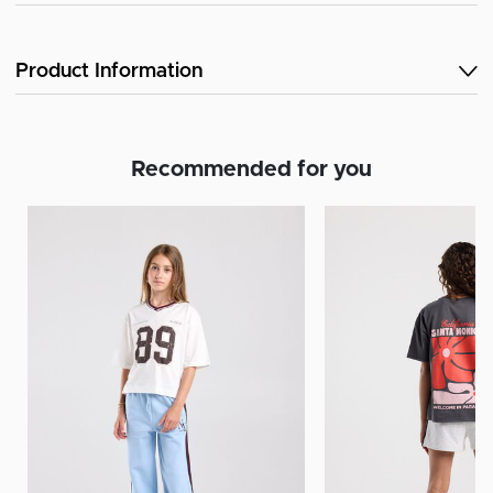
Product Information
Recommended for you