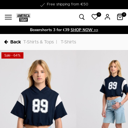
Delivery within 1-3 business days
0
0
Boxershorts 3 for €39
SHOP NOW >>
Back
T-Shirts & Tops
T-Shirts
Sale - 64%