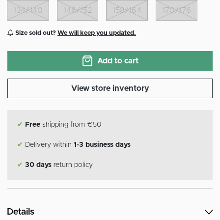
134/140
146/152
158/164
170/176
Size sold out?
We will keep you updated.
Add to cart
View store inventory
✔
Free
shipping from €50
✔
Delivery within
1-3 business days
✔
30 days
return policy
Details