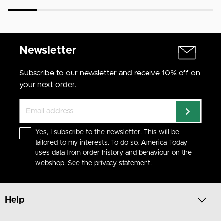
Newsletter
Subscribe to our newsletter and receive 10% off on
your next order.
Yes, I subscribe to the newsletter. This will be
tailored to my interests. To do so, America Today
uses data from order history and behaviour on the
webshop. See the
privacy statement
.
Help