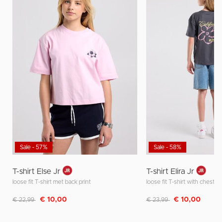
Sale - 57%
Sale - 58%
T-shirt Else Jr
T-shirt Elira Jr
loose fit T-shirt met back print
loose fit T-shirt with chest a
Discounted from
to
Discounted from
to
€ 10,00
€ 10,00
€ 22,99
€ 23,99