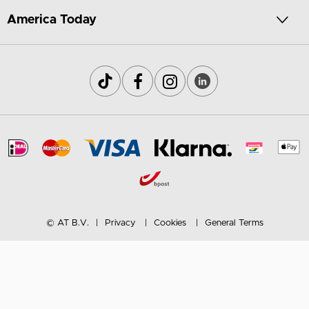
America Today
© AT B.V.
Privacy
Cookies
General Terms