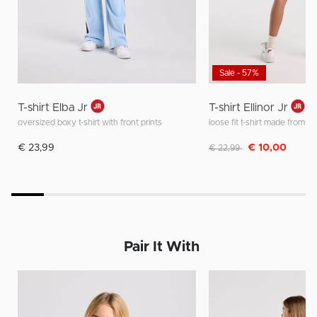
Sale - 57%
T-shirt Elba Jr
T-shirt Ellinor Jr
oversized boxy t-shirt with front prints
Discounted from
to
€ 23,99
€ 10,00
€ 22,99
Pair It With