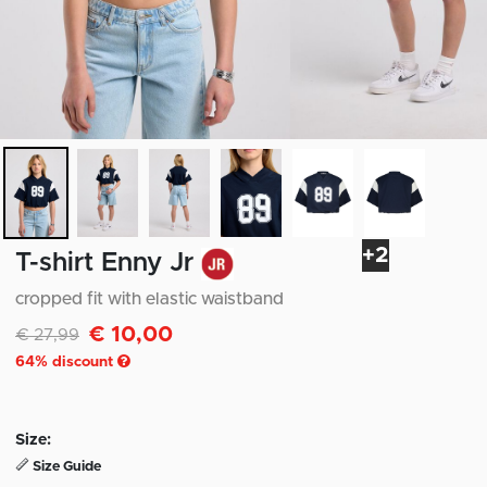
+2
T-shirt Enny Jr
cropped fit with elastic waistband
€ 10,00
Discounted from
to
€ 27,99
64
% discount
Size:
Size Guide