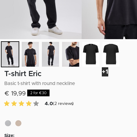
+1
T-shirt Eric
Basic t-shirt with round neckline
€ 19,99
2 for €30
4.0 of 5 Customer reviews
4.0
(2 reviews)
Size: