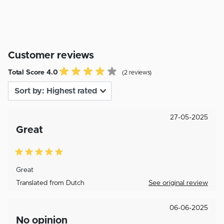
Customer reviews
Total Score 4.0
(2 reviews)
27-05-2025
Great
Great
Translated from Dutch
See original review
06-06-2025
No opinion