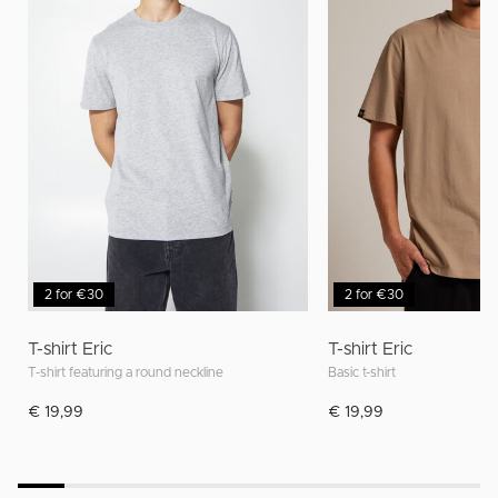
2 for €30
2 for €30
T-shirt Eric
T-shirt Eric
T-shirt featuring a round neckline
Basic t-shirt
€ 19,99
€ 19,99