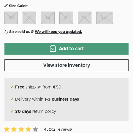
Size Guide
XS
S
M
L
XL
XXL
Size sold out?
We will keep you updated.
Add to cart
View store inventory
✔
Free
shipping from €50
✔
Delivery within
1-3 business days
✔
30 days
return policy
4.0 of 5 Customer reviews
4.0
(2 reviews)