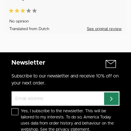
No opinion
Translated from Dutch
See original review
Newsletter
Subscribe to our newsletter and receive 10% off on
your next order.
Yes, I subscribe to the newsletter. This will be
tailored to my interests. To do so, America Today
uses data from order history and behaviour on the
webshop. See the
privacy statement
.