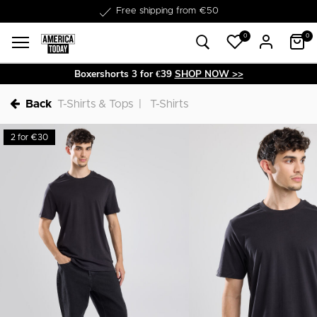
Delivery within 1-3 business days
0
0
Boxershorts 3 for €39
SHOP NOW >>
Back
T-Shirts & Tops
T-Shirts
2 for €30