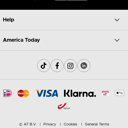
Help
America Today
© AT B.V.
Privacy
Cookies
General Terms