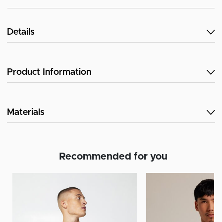
Details
Product Information
Materials
Recommended for you