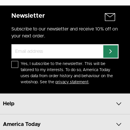
Newsletter
Subscribe to our newsletter and receive 10% off on
your next order.
Yes, I subscribe to the newsletter. This will be
tailored to my interests. To do so, America Today
uses data from order history and behaviour on the
webshop. See the
privacy statement
.
Help
America Today