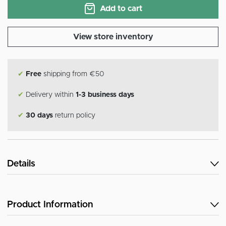
Add to cart
View store inventory
✔
Free
shipping from €50
✔
Delivery within
1-3 business days
✔
30 days
return policy
Details
Product Information