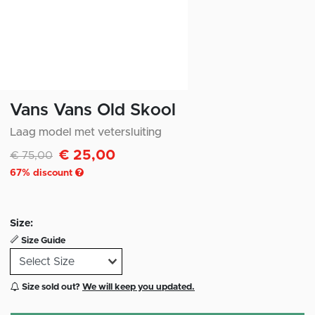
Vans Vans Old Skool
Laag model met vetersluiting
€ 25,00
Discounted from
to
€ 75,00
67
% discount
Size:
Size Guide
Size sold out?
We will keep you updated.