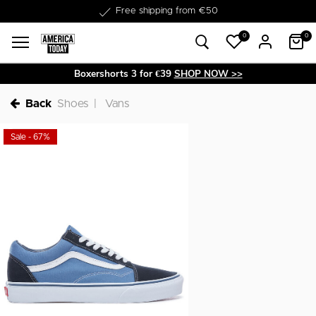
Free shipping from €50
0
0
Boxershorts 3 for €39
SHOP NOW >>
Back
Shoes
Vans
Sale - 67%